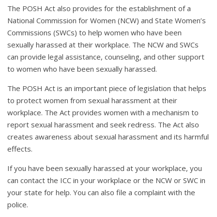
The POSH Act also provides for the establishment of a
National Commission for Women (NCW) and State Women’s
Commissions (SWCs) to help women who have been
sexually harassed at their workplace. The NCW and SWCs
can provide legal assistance, counseling, and other support
to women who have been sexually harassed.
The POSH Act is an important piece of legislation that helps
to protect women from sexual harassment at their
workplace. The Act provides women with a mechanism to
report sexual harassment and seek redress. The Act also
creates awareness about sexual harassment and its harmful
effects.
If you have been sexually harassed at your workplace, you
can contact the ICC in your workplace or the NCW or SWC in
your state for help. You can also file a complaint with the
police.