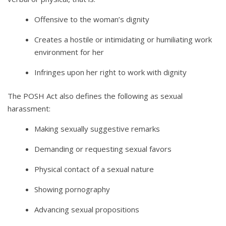
Offensive to the woman’s dignity
Creates a hostile or intimidating or humiliating work
environment for her
Infringes upon her right to work with dignity
The POSH Act also defines the following as sexual
harassment:
Making sexually suggestive remarks
Demanding or requesting sexual favors
Physical contact of a sexual nature
Showing pornography
Advancing sexual propositions