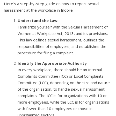
Here’s a step-by-step guide on how to report sexual
harassment at the workplace in Indore:
Understand the Law
:
Familiarize yourself with the Sexual Harassment of
Women at Workplace Act, 2013, and its provisions.
This law defines sexual harassment, outlines the
responsibilities of employers, and establishes the
procedure for filing a complaint.
Identify the Appropriate Authority
:
In every workplace, there should be an Internal
Complaints Committee (ICC) or Local Complaints
Committee (LCC), depending on the size and nature
of the organization, to handle sexual harassment
complaints. The ICC is for organizations with 10 or
more employees, while the LCC is for organizations
with fewer than 10 employees or those in
unorganized sectors.