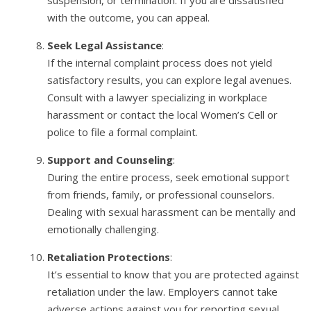
with the outcome, you can appeal.
Seek Legal Assistance
:
If the internal complaint process does not yield
satisfactory results, you can explore legal avenues.
Consult with a lawyer specializing in workplace
harassment or contact the local Women’s Cell or
police to file a formal complaint.
Support and Counseling
:
During the entire process, seek emotional support
from friends, family, or professional counselors.
Dealing with sexual harassment can be mentally and
emotionally challenging.
Retaliation Protections
:
It’s essential to know that you are protected against
retaliation under the law. Employers cannot take
adverse actions against you for reporting sexual