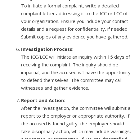
To initiate a formal complaint, write a detailed
complaint letter addressing it to the ICC or LCC of
your organization. Ensure you include your contact
details and a request for confidentiality, if needed.
Submit copies of any evidence you have gathered.
Investigation Process
:
The ICC/LCC will initiate an inquiry within 15 days of
receiving the complaint. The inquiry should be
impartial, and the accused will have the opportunity
to defend themselves. The committee may call
witnesses and gather evidence.
Report and Action
:
After the investigation, the committee will submit a
report to the employer or appropriate authority. If
the accused is found guilty, the employer should
take disciplinary action, which may include warnings,
suspension, or termination. If you are dissatisfied