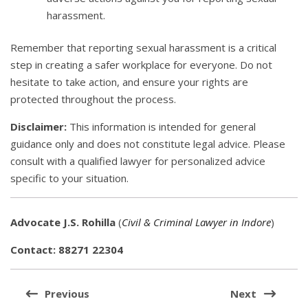
harassment.
Remember that reporting sexual harassment is a critical
step in creating a safer workplace for everyone. Do not
hesitate to take action, and ensure your rights are
protected throughout the process.
Disclaimer:
This information is intended for general
guidance only and does not constitute legal advice. Please
consult with a qualified lawyer for personalized advice
specific to your situation.
Advocate J.S. Rohilla
(
Civil & Criminal Lawyer in Indore
)
Contact: 88271 22304
Post