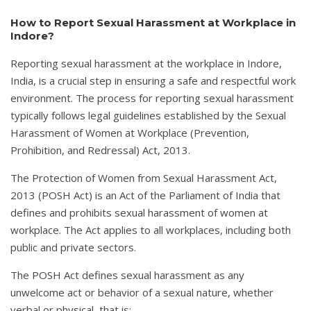
How to Report Sexual Harassment at Workplace in
Indore?
Reporting sexual harassment at the workplace in Indore,
India, is a crucial step in ensuring a safe and respectful work
environment. The process for reporting sexual harassment
typically follows legal guidelines established by the Sexual
Harassment of Women at Workplace (Prevention,
Prohibition, and Redressal) Act, 2013.
The Protection of Women from Sexual Harassment Act,
2013 (POSH Act) is an Act of the Parliament of India that
defines and prohibits sexual harassment of women at
workplace. The Act applies to all workplaces, including both
public and private sectors.
The POSH Act defines sexual harassment as any
unwelcome act or behavior of a sexual nature, whether
verbal or physical, that is: