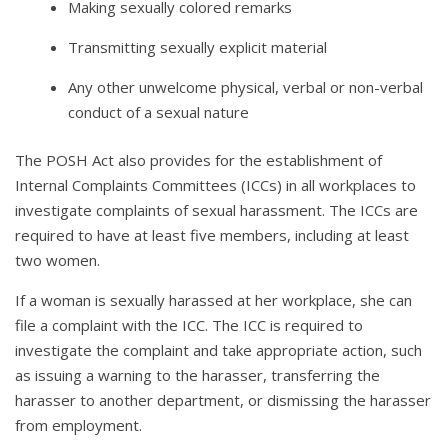
Making sexually colored remarks
Transmitting sexually explicit material
Any other unwelcome physical, verbal or non-verbal
conduct of a sexual nature
The POSH Act also provides for the establishment of
Internal Complaints Committees (ICCs) in all workplaces to
investigate complaints of sexual harassment. The ICCs are
required to have at least five members, including at least
two women.
If a woman is sexually harassed at her workplace, she can
file a complaint with the ICC. The ICC is required to
investigate the complaint and take appropriate action, such
as issuing a warning to the harasser, transferring the
harasser to another department, or dismissing the harasser
from employment.