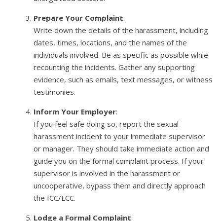
Prepare Your Complaint
:
Write down the details of the harassment, including
dates, times, locations, and the names of the
individuals involved. Be as specific as possible while
recounting the incidents. Gather any supporting
evidence, such as emails, text messages, or witness
testimonies.
Inform Your Employer
:
If you feel safe doing so, report the sexual
harassment incident to your immediate supervisor
or manager. They should take immediate action and
guide you on the formal complaint process. If your
supervisor is involved in the harassment or
uncooperative, bypass them and directly approach
the ICC/LCC.
Lodge a Formal Complaint
: