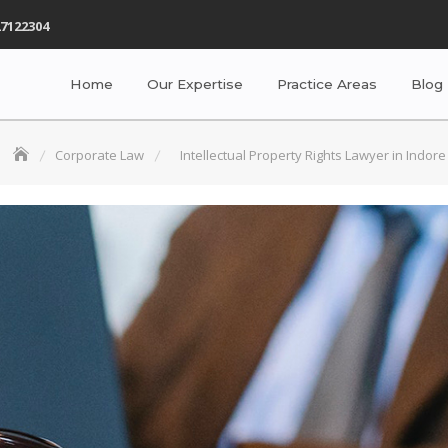
7122304
Home
Our Expertise
Practice Areas
Blog
Corporate Law
Intellectual Property Rights Lawyer in Indore