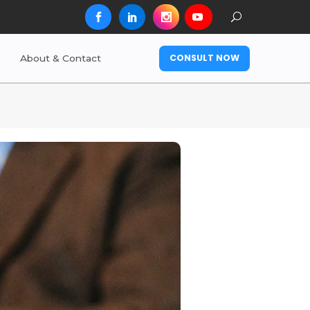
CONSULT NOW
About & Contact