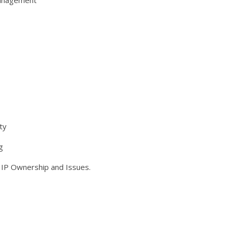
Management
ty
g
g IP Ownership and Issues.