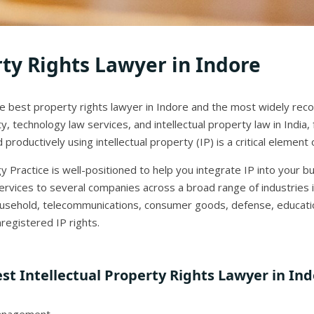
rty Rights Lawyer in Indore
the best property rights lawyer in Indore and the most widely reco
y, technology law services, and intellectual property law in India
productively using intellectual property (IP) is a critical elemen
 Practice is well-positioned to help you integrate IP into your b
rvices to several companies across a broad range of industries 
household, telecommunications, consumer goods, defense, educatio
registered IP rights.
st Intellectual Property Rights Lawyer in In