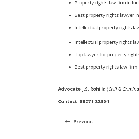
Property rights law firm in In
Best property rights lawyer i
Intellectual property rights la
Intellectual property rights l
Top lawyer for property right
Best property rights law firm
Advocate J.S. Rohilla
(
Civil & Crimina
Contact: 88271 22304
Post
navigation