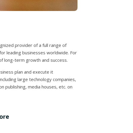
gnized provider of a full range of
, for leading businesses worldwide. For
t of long-term growth and success.
usiness plan and execute it
including large technology companies,
n publishing, media houses, etc. on
dore