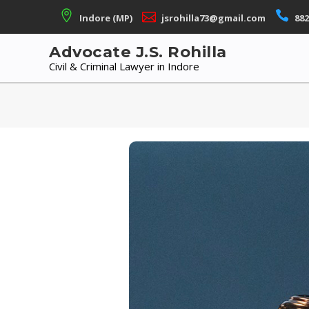
Skip
Indore (MP)
jsrohilla73@gmail.com
882
to
content
Advocate J.S. Rohilla
Civil & Criminal Lawyer in Indore