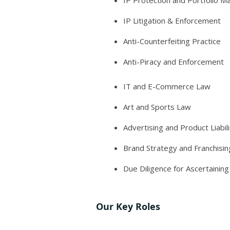
IP Protection and Portfolio 
IP Litigation & Enforcement
Anti-Counterfeiting Practice
Anti-Piracy and Enforcement
IT and E-Commerce Law
Art and Sports Law
Advertising and Product Liabili
Brand Strategy and Franchisin
Due Diligence for Ascertainin
Our Key Roles