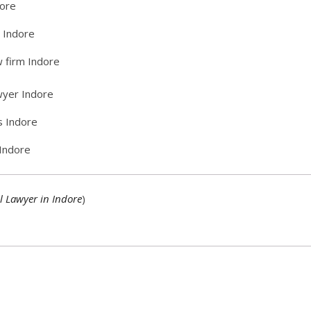
dore
n Indore
w firm Indore
awyer Indore
s Indore
 Indore
l Lawyer in Indore
)