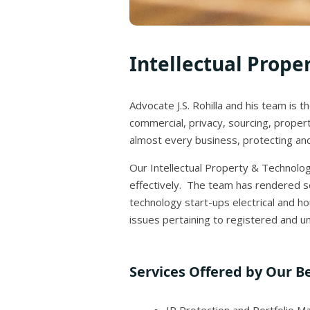
Intellectual Prope
Advocate J.S. Rohilla and his team is 
commercial, privacy, sourcing, propert
almost every business, protecting and 
Our Intellectual Property & Technology
effectively. The team has rendered se
technology start-ups electrical and 
issues pertaining to registered and un
Services Offered by Our Be