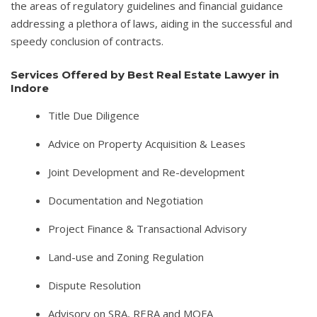
the areas of regulatory guidelines and financial guidance
addressing a plethora of laws, aiding in the successful and
speedy conclusion of contracts.
Services Offered by Best Real Estate Lawyer in
Indore
Title Due Diligence
Advice on Property Acquisition & Leases
Joint Development and Re-development
Documentation and Negotiation
Project Finance & Transactional Advisory
Land-use and Zoning Regulation
Dispute Resolution
Advisory on SRA, RERA and MOFA