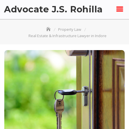
Skip
Advocate J.S. Rohilla
to
content
Property Law
Real Estate & Infrastructure Lawyer in Indore