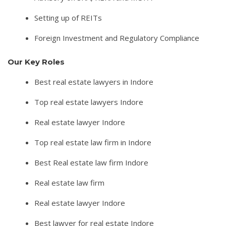
Setting up of REITs
Foreign Investment and Regulatory Compliance
Our Key Roles
Best real estate lawyers in Indore
Top real estate lawyers Indore
Real estate lawyer Indore
Top real estate law firm in Indore
Best Real estate law firm Indore
Real estate law firm
Real estate lawyer Indore
Best lawyer for real estate Indore