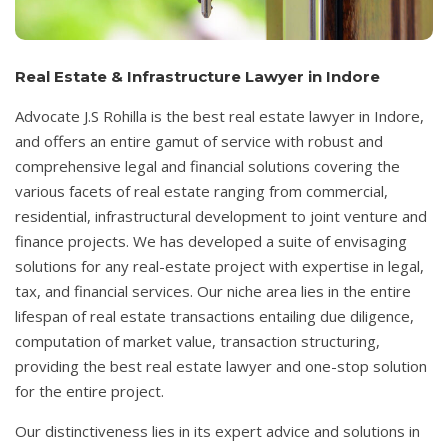
Real Estate & Infrastructure Lawyer in Indore
Advocate J.S Rohilla is the best real estate lawyer in Indore,
and offers an entire gamut of service with robust and
comprehensive legal and financial solutions covering the
various facets of real estate ranging from commercial,
residential, infrastructural development to joint venture and
finance projects. We has developed a suite of envisaging
solutions for any real-estate project with expertise in legal,
tax, and financial services. Our niche area lies in the entire
lifespan of real estate transactions entailing due diligence,
computation of market value, transaction structuring,
providing the best real estate lawyer and one-stop solution
for the entire project.
Our distinctiveness lies in its expert advice and solutions in