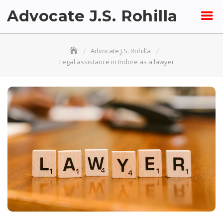
Skip
Advocate J.S. Rohilla
to
content
Advocate J.S. Rohilla
Legal assistance in Indore as a lawyer