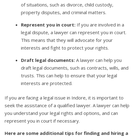
of situations, such as divorce, child custody,
property disputes, and criminal matters.
Represent you in court:
If you are involved in a
legal dispute, a lawyer can represent you in court.
This means that they will advocate for your
interests and fight to protect your rights.
Draft legal documents:
A lawyer can help you
draft legal documents, such as contracts, wills, and
trusts. This can help to ensure that your legal
interests are protected.
If you are facing a legal issue in Indore, it is important to
seek the assistance of a qualified lawyer. A lawyer can help
you understand your legal rights and options, and can
represent you in court if necessary.
Here are some additional tips for finding and hiring a