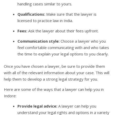
handling cases similar to yours.
Qualifications:
Make sure that the lawyer is
licensed to practice law in India.
Fees:
Ask the lawyer about their fees upfront.
Communication style:
Choose a lawyer who you
feel comfortable communicating with and who takes
the time to explain your legal options to you clearly.
Once you have chosen a lawyer, be sure to provide them
with all of the relevant information about your case. This will
help them to develop a strong legal strategy for you.
Here are some of the ways that a lawyer can help you in
Indore:
Provide legal advice:
A lawyer can help you
understand your legal rights and options in a variety