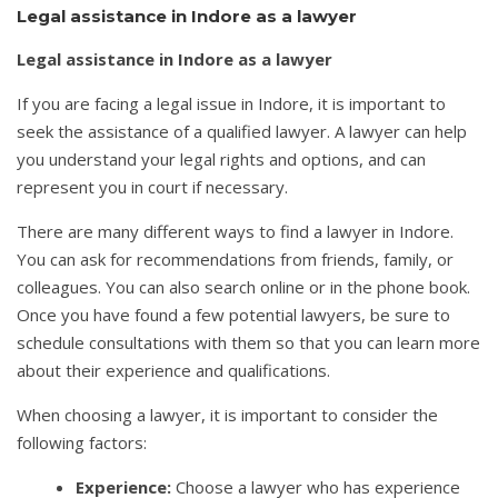
Legal assistance in Indore as a lawyer
Legal assistance in Indore as a lawyer
If you are facing a legal issue in Indore, it is important to
seek the assistance of a qualified lawyer. A lawyer can help
you understand your legal rights and options, and can
represent you in court if necessary.
There are many different ways to find a lawyer in Indore.
You can ask for recommendations from friends, family, or
colleagues. You can also search online or in the phone book.
Once you have found a few potential lawyers, be sure to
schedule consultations with them so that you can learn more
about their experience and qualifications.
When choosing a lawyer, it is important to consider the
following factors:
Experience:
Choose a lawyer who has experience