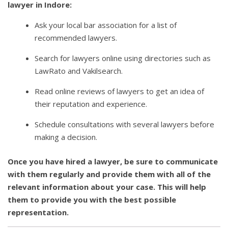
lawyer in Indore:
Ask your local bar association for a list of
recommended lawyers.
Search for lawyers online using directories such as
LawRato and Vakilsearch.
Read online reviews of lawyers to get an idea of
their reputation and experience.
Schedule consultations with several lawyers before
making a decision.
Once you have hired a lawyer, be sure to communicate
with them regularly and provide them with all of the
relevant information about your case. This will help
them to provide you with the best possible
representation.