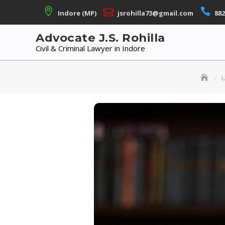
Skip
Indore (MP)
jsrohilla73@gmail.com
882
to
content
Advocate J.S. Rohilla
Civil & Criminal Lawyer in Indore
U