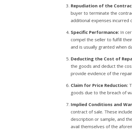
Repudiation of the Contrac
buyer to terminate the contrac
additional expenses incurred 
Specific Performance:
In cer
compel the seller to fulfill t
and is usually granted when 
Deducting the Cost of Repa
the goods and deduct the cost 
provide evidence of the repair
Claim for Price Reduction:
Th
goods due to the breach of wa
Implied Conditions and War
contract of sale. These includ
description or sample, and the
avail themselves of the afor