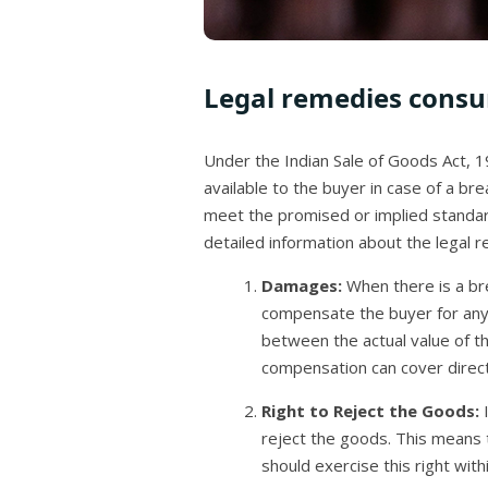
Legal remedies consu
Under the Indian Sale of Goods Act, 1
available to the buyer in case of a br
meet the promised or implied standards
detailed information about the legal r
Damages:
When there is a br
compensate the buyer for any 
between the actual value of t
compensation can cover direct
Right to Reject the Goods:
I
reject the goods. This means 
should exercise this right wit