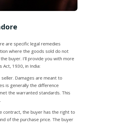
ndore
re are specific legal remedies
uation where the goods sold do not
the buyer. I’ll provide you with more
Act, 1930, in India:
e seller. Damages are meant to
s is generally the difference
 met the warranted standards. This
.
e contract, the buyer has the right to
nd of the purchase price. The buyer