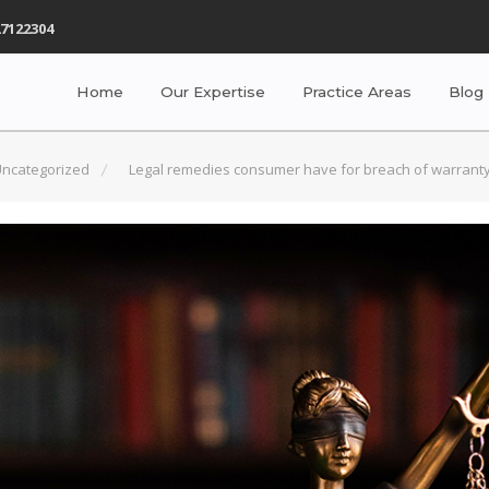
7122304
Home
Our Expertise
Practice Areas
Blog
ncategorized
Legal remedies consumer have for breach of warranty