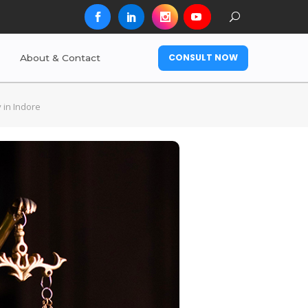
CONSULT NOW
About & Contact
 in Indore