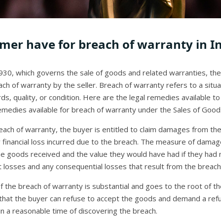
mer have for breach of warranty in I
930, which governs the sale of goods and related warranties, the
each of warranty by the seller. Breach of warranty refers to a sit
, quality, or condition. Here are the legal remedies available to 
emedies available for breach of warranty under the Sales of Goods 
each of warranty, the buyer is entitled to claim damages from th
financial loss incurred due to the breach. The measure of damage
he goods received and the value they would have had if they had
 losses and any consequential losses that result from the breach
f the breach of warranty is substantial and goes to the root of th
that the buyer can refuse to accept the goods and demand a refu
hin a reasonable time of discovering the breach.