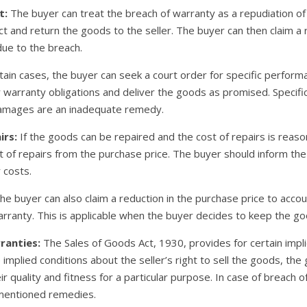
t:
The buyer can treat the breach of warranty as a repudiation of 
t and return the goods to the seller. The buyer can then claim a 
due to the breach.
tain cases, the buyer can seek a court order for specific perform
heir warranty obligations and deliver the goods as promised. Speci
damages are an inadequate remedy.
irs:
If the goods can be repaired and the cost of repairs is rea
of repairs from the purchase price. The buyer should inform the s
 costs.
e buyer can also claim a reduction in the purchase price to accou
rranty. This is applicable when the buyer decides to keep the go
ranties:
The Sales of Goods Act, 1930, provides for certain impl
e implied conditions about the seller’s right to sell the goods, t
ir quality and fitness for a particular purpose. In case of breach 
ementioned remedies.