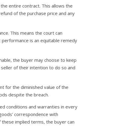
the entire contract. This allows the
refund of the purchase price and any
ance. This means the court can
fic performance is an equitable remedy
sonable, the buyer may choose to keep
eller of their intention to do so and
nt for the diminished value of the
ods despite the breach.
ied conditions and warranties in every
he goods’ correspondence with
of these implied terms, the buyer can