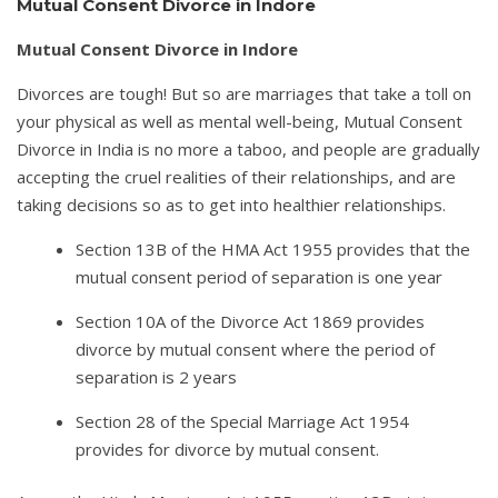
Mutual Consent Divorce in Indore
Mutual Consent Divorce in Indore
Divorces are tough! But so are marriages that take a toll on
your physical as well as mental well-being, Mutual Consent
Divorce in India is no more a taboo, and people are gradually
accepting the cruel realities of their relationships, and are
taking decisions so as to get into healthier relationships.
Section 13B of the HMA Act 1955 provides that the
mutual consent period of separation is one year
Section 10A of the Divorce Act 1869 provides
divorce by mutual consent where the period of
separation is 2 years
Section 28 of the Special Marriage Act 1954
provides for divorce by mutual consent.