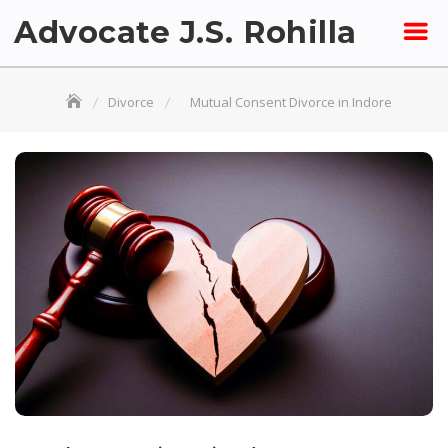
Skip
Advocate J.S. Rohilla
to
content
Divorce
Mutual Consent Divorce in Indore