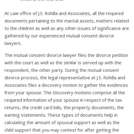
At Law office of J.S. Rohilla and Associates, all the required
documents pertaining to the marital assets, matters related
to the children as well as any other issues of significance are
gathered by our experienced mutual consent divorce
lawyers.
The mutual consent divorce lawyer files the divorce petition
with the court as well as the similar is served up with the
respondent, the other party. During the mutual consent
divorce process, the legal representative at J.S. Rohilla and
Associates files a discovery motion to gather the evidences
from your spouse. The Discovery motions comprise all the
required information of your spouse in respect of the tax
returns, the credit card bills, the property documents, the
earning statements. These types of documents help in
calculating the amount of spousal support as well as the
child support that you may contest for after getting the