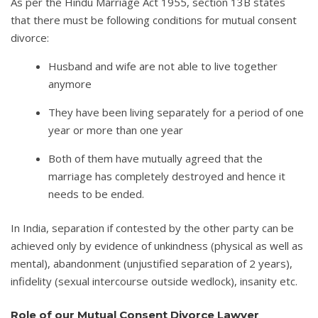
As per the Hindu Marriage Act 1955, section 13B states
that there must be following conditions for mutual consent
divorce:
Husband and wife are not able to live together
anymore
They have been living separately for a period of one
year or more than one year
Both of them have mutually agreed that the
marriage has completely destroyed and hence it
needs to be ended.
In India, separation if contested by the other party can be
achieved only by evidence of unkindness (physical as well as
mental), abandonment (unjustified separation of 2 years),
infidelity (sexual intercourse outside wedlock), insanity etc.
Role of our Mutual Consent Divorce Lawyer