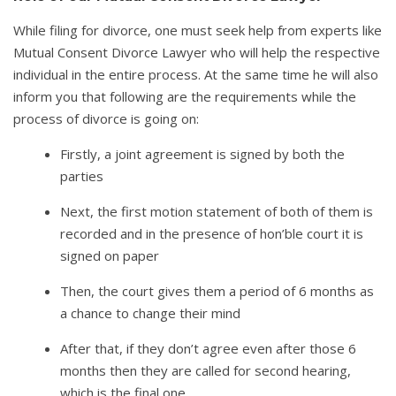
While filing for divorce, one must seek help from experts like
Mutual Consent Divorce Lawyer who will help the respective
individual in the entire process. At the same time he will also
inform you that following are the requirements while the
process of divorce is going on:
Firstly, a joint agreement is signed by both the
parties
Next, the first motion statement of both of them is
recorded and in the presence of hon’ble court it is
signed on paper
Then, the court gives them a period of 6 months as
a chance to change their mind
After that, if they don’t agree even after those 6
months then they are called for second hearing,
which is the final one.