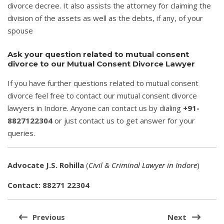
divorce decree. It also assists the attorney for claiming the
division of the assets as well as the debts, if any, of your
spouse
Ask your question related to mutual consent
divorce to our Mutual Consent Divorce Lawyer
If you have further questions related to mutual consent
divorce feel free to contact our mutual consent divorce
lawyers in Indore. Anyone can contact us by dialing
+91-
8827122304
or just contact us to get answer for your
queries.
Advocate J.S. Rohilla
(
Civil & Criminal Lawyer in Indore
)
Contact: 88271 22304
Post