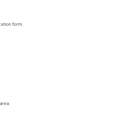
cation form.
area.