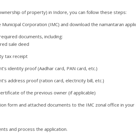
ownership of property) in Indore, you can follow these steps:
re Municipal Corporation (IMC) and download the namantaran appli
l required documents, including:
ered sale deed
ty tax receipt
nt’s identity proof (Aadhar card, PAN card, etc.)
t’s address proof (ration card, electricity bill, etc.)
ertificate of the previous owner (if applicable)
ion form and attached documents to the IMC zonal office in your 
ents and process the application.