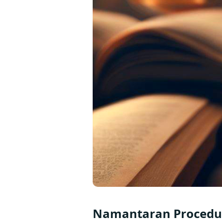
Namantaran Procedur