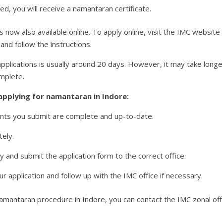
ed, you will receive a namantaran certificate.
now also available online. To apply online, visit the IMC website a
nd follow the instructions.
plications is usually around 20 days. However, it may take longer
omplete.
applying for namantaran in Indore:
ents you submit are complete and up-to-date.
tely.
ly and submit the application form to the correct office.
ur application and follow up with the IMC office if necessary.
amantaran procedure in Indore, you can contact the IMC zonal offi