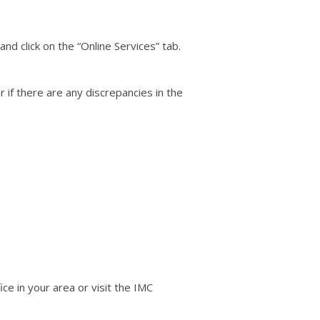
nd click on the “Online Services” tab.
 if there are any discrepancies in the
ce in your area or visit the IMC