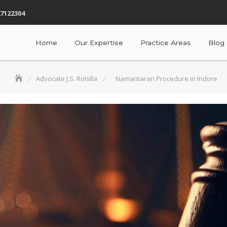
7122304
Home
Our Expertise
Practice Areas
Blog
Advocate J.S. Rohilla
Namantaran Procedure in Indore