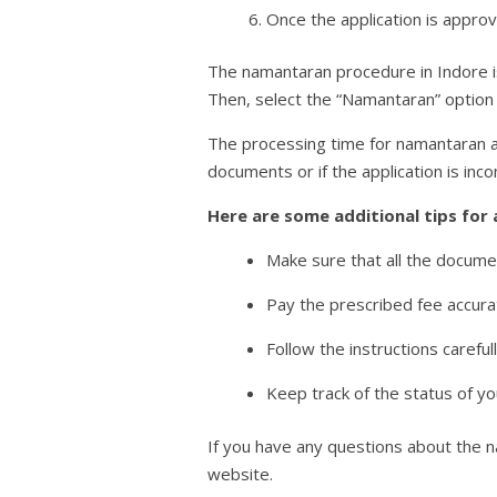
Once the application is approv
The namantaran procedure in Indore is 
Then, select the “Namantaran” option a
The processing time for namantaran ap
documents or if the application is inc
Here are some additional tips for 
Make sure that all the docum
Pay the prescribed fee accura
Follow the instructions careful
Keep track of the status of yo
If you have any questions about the n
website.