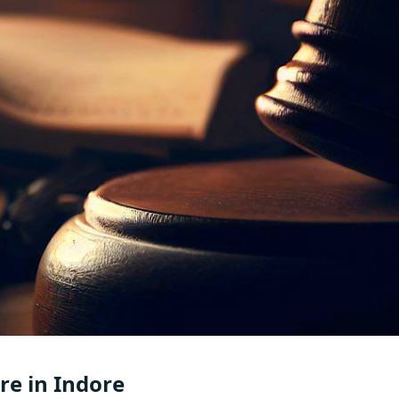
e in Indore