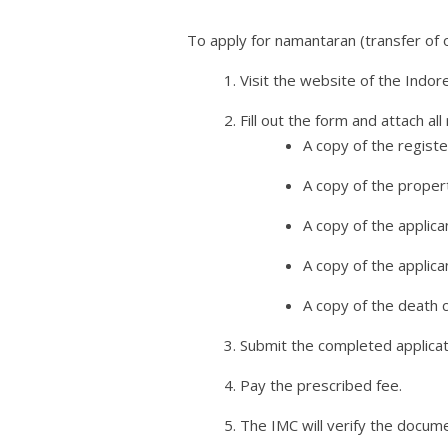
To apply for namantaran (transfer of 
Visit the website of the Indo
Fill out the form and attach al
A copy of the regist
A copy of the proper
A copy of the applica
A copy of the applican
A copy of the death c
Submit the completed applicat
Pay the prescribed fee.
The IMC will verify the docum