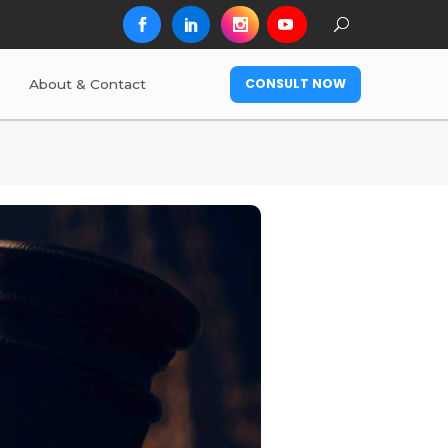
CONSULT NOW
About & Contact