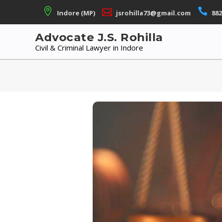
Skip
Indore (MP)
jsrohilla73@gmail.com
882
to
content
Advocate J.S. Rohilla
Civil & Criminal Lawyer in Indore