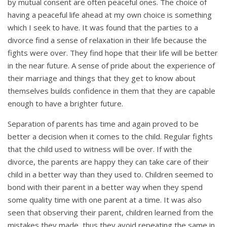
by mutual consent are often peaceful ones. The choice of
having a peaceful life ahead at my own choice is something
which I seek to have. It was found that the parties to a
divorce find a sense of relaxation in their life because the
fights were over. They find hope that their life will be better
in the near future. A sense of pride about the experience of
their marriage and things that they get to know about
themselves builds confidence in them that they are capable
enough to have a brighter future.
Separation of parents has time and again proved to be
better a decision when it comes to the child. Regular fights
that the child used to witness will be over. If with the
divorce, the parents are happy they can take care of their
child in a better way than they used to. Children seemed to
bond with their parent in a better way when they spend
some quality time with one parent at a time. It was also
seen that observing their parent, children learned from the
mistakes they made, thus they avoid repeating the same in