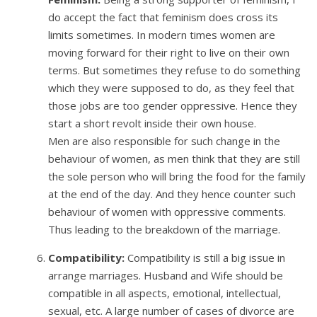
do accept the fact that feminism does cross its
limits sometimes. In modern times women are
moving forward for their right to live on their own
terms. But sometimes they refuse to do something
which they were supposed to do, as they feel that
those jobs are too gender oppressive. Hence they
start a short revolt inside their own house.
Men are also responsible for such change in the
behaviour of women, as men think that they are still
the sole person who will bring the food for the family
at the end of the day. And they hence counter such
behaviour of women with oppressive comments.
Thus leading to the breakdown of the marriage.
Compatibility:
Compatibility is still a big issue in
arrange marriages. Husband and Wife should be
compatible in all aspects, emotional, intellectual,
sexual, etc. A large number of cases of divorce are