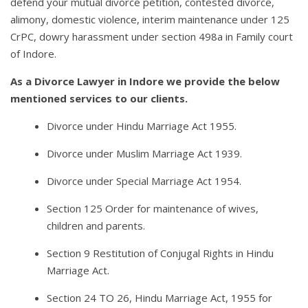
defend your mutual divorce petition, contested divorce,
alimony, domestic violence, interim maintenance under 125
CrPC, dowry harassment under section 498a in Family court
of Indore.
As a Divorce Lawyer in Indore we provide the below
mentioned services to our clients.
Divorce under Hindu Marriage Act 1955.
Divorce under Muslim Marriage Act 1939.
Divorce under Special Marriage Act 1954.
Section 125 Order for maintenance of wives,
children and parents.
Section 9 Restitution of Conjugal Rights in Hindu
Marriage Act.
Section 24 TO 26, Hindu Marriage Act, 1955 for