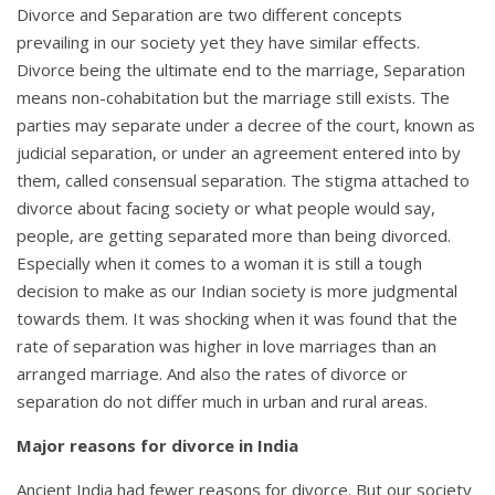
Divorce and Separation are two different concepts
prevailing in our society yet they have similar effects.
Divorce being the ultimate end to the marriage, Separation
means non-cohabitation but the marriage still exists. The
parties may separate under a decree of the court, known as
judicial separation, or under an agreement entered into by
them, called consensual separation. The stigma attached to
divorce about facing society or what people would say,
people, are getting separated more than being divorced.
Especially when it comes to a woman it is still a tough
decision to make as our Indian society is more judgmental
towards them. It was shocking when it was found that the
rate of separation was higher in love marriages than an
arranged marriage. And also the rates of divorce or
separation do not differ much in urban and rural areas.
Major reasons for divorce in India
Ancient India had fewer reasons for divorce. But our society