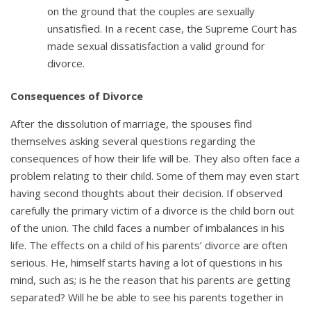
on the ground that the couples are sexually
unsatisfied. In a recent case, the Supreme Court has
made sexual dissatisfaction a valid ground for
divorce.
Consequences of Divorce
After the dissolution of marriage, the spouses find
themselves asking several questions regarding the
consequences of how their life will be. They also often face a
problem relating to their child. Some of them may even start
having second thoughts about their decision. If observed
carefully the primary victim of a divorce is the child born out
of the union. The child faces a number of imbalances in his
life. The effects on a child of his parents’ divorce are often
serious. He, himself starts having a lot of questions in his
mind, such as; is he the reason that his parents are getting
separated? Will he be able to see his parents together in