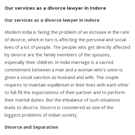
Our services as a divorce lawyer in Indore
Our services as a divorce lawyer in Indore
Modern India is facing the problem of an increase in the rate
of divorce, which in turn is affecting the personal and social
lives of a lot of people. The people who get directly affected
by divorce are the family members of the spouses,
especially their children. In India marriage is a sacred
commitment between a man and a woman who’s union is
given a social sanction as husband and wife. The couple
requires to maintain equilibrium in their lives with each other
to full-fill the expectations of their partner and to perform
their marital duties. But the imbalance of such situations
leads to divorce. Divorce is considered as one of the
biggest problems of Indian society.
Divorce and Separation