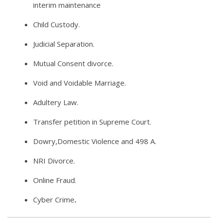
interim maintenance
Child Custody.
Judicial Separation.
Mutual Consent divorce.
Void and Voidable Marriage.
Adultery Law.
Transfer petition in Supreme Court.
Dowry,Domestic Violence and 498 A.
NRI Divorce.
Online Fraud.
Cyber Crime
.