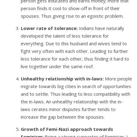
person gets educated and earns money; more that
person finds it cool to show-off in front of their
spouses. Thus giving rise to an egoistic problem.
Lower rate of tolerance:
Indians have naturally
developed the talent of less tolerance for
everything. Due to this husband and wives tend to
fight very often with each other. Leading to further
less tolerance for each other, thus finding it hard to
live together under the same roof.
Unhealthy relationship with in-laws:
More people
migrate towards big cities in search of opportunities
and to settle. Thus leading to less compatibility with
the in-laws. An unhealthy relationship with the in-
laws cerates minor disputes further tends to
increase the gap between the spouses.
Growth of Femi-Nazi approach towards
Feminism:
Being a strong supporter of feminism, I