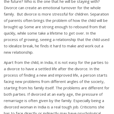
the future? Who is the one that he will be staying with?
Divorce can create an emotional turnover for the whole
family. But divorce is more stressful for children. Separation
of parents often brings the problem of how the child will be
brought up Some are strong enough to rebound from that
quickly, while some take a lifetime to get over. In the
process of growing, seeing a relationship that the child used
to idealize break, he finds it hard to make and work out a
new relationship.
Apart from the child, in India, it is not easy for the parties to
a divorce to have a settled life after the divorce. In the
process of finding a new and improved life, a person starts
facing new problems from different angles of the society,
starting from his family itself. The problems are different for
both parties. If divorced at an early age, the pressure of
remarriage is often given by the family. Especially being a
divorced woman in India is a real tough job. Criticisms she
has to face directly or indirectly may have psychological