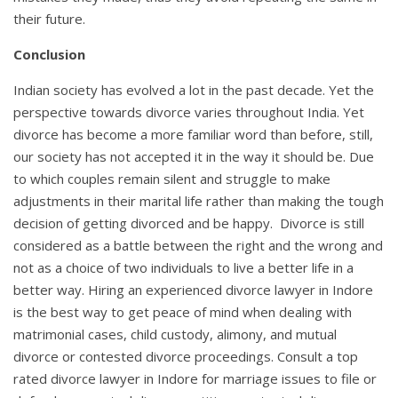
their future.
Conclusion
Indian society has evolved a lot in the past decade. Yet the
perspective towards divorce varies throughout India. Yet
divorce has become a more familiar word than before, still,
our society has not accepted it in the way it should be. Due
to which couples remain silent and struggle to make
adjustments in their marital life rather than making the tough
decision of getting divorced and be happy. Divorce is still
considered as a battle between the right and the wrong and
not as a choice of two individuals to live a better life in a
better way. Hiring an experienced divorce lawyer in Indore
is the best way to get peace of mind when dealing with
matrimonial cases, child custody, alimony, and mutual
divorce or contested divorce proceedings. Consult a top
rated divorce lawyer in Indore for marriage issues to file or