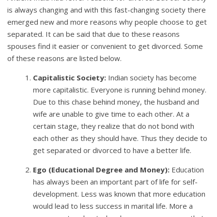
is always changing and with this fast-changing society there
emerged new and more reasons why people choose to get
separated. It can be said that due to these reasons
spouses find it easier or convenient to get divorced. Some
of these reasons are listed below.
Capitalistic Society:
Indian society has become
more capitalistic. Everyone is running behind money.
Due to this chase behind money, the husband and
wife are unable to give time to each other. At a
certain stage, they realize that do not bond with
each other as they should have. Thus they decide to
get separated or divorced to have a better life.
Ego (Educational Degree and Money):
Education
has always been an important part of life for self-
development. Less was known that more education
would lead to less success in marital life. More a