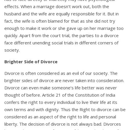
effects. When a marriage doesn’t work out, both the
husband and the wife are equally responsible for it. But in
fact, the wife is often blamed for that as she did not try
enough to make it work or she gave up on her marriage too
quickly. Apart from the court trial, the parties to a divorce
face different unending social trials in different corners of
society.
Brighter Side of Divorce
Divorce is often considered as an evil of our society. The
brighter sides of divorce are never taken into consideration.
Divorce can even make someone’s life better was never
thought of before. Article 21 of the Constitution of India
confers the right to every individual to live their life at its
own terms and with dignity. Thus the Right to divorce can be
considered as an aspect of the right to life and personal
liberty. The decision of divorce is not always bad. Divorces