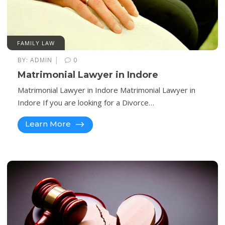
FAMILY LAW
|
BY:
ADMIN
0
Matrimonial Lawyer in Indore
Matrimonial Lawyer in Indore Matrimonial Lawyer in
Indore If you are looking for a Divorce…
Learn More