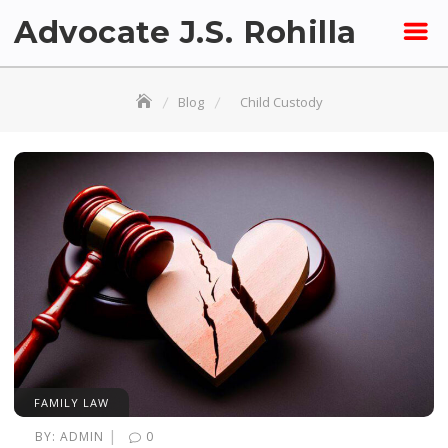
Skip
Advocate J.S. Rohilla
to
content
Blog
Child Custody
FAMILY LAW
|
BY:
ADMIN
0