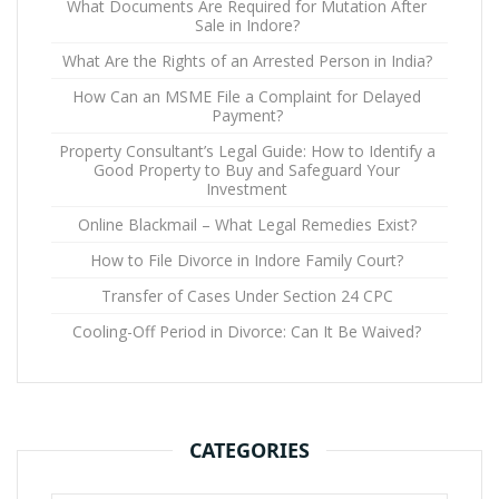
What Documents Are Required for Mutation After
Sale in Indore?
What Are the Rights of an Arrested Person in India?
How Can an MSME File a Complaint for Delayed
Payment?
Property Consultant’s Legal Guide: How to Identify a
Good Property to Buy and Safeguard Your
Investment
Online Blackmail – What Legal Remedies Exist?
How to File Divorce in Indore Family Court?
Transfer of Cases Under Section 24 CPC
Cooling-Off Period in Divorce: Can It Be Waived?
CATEGORIES