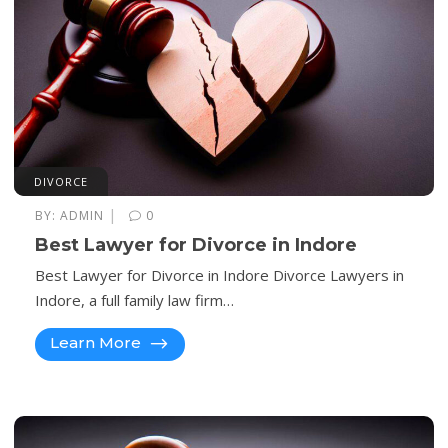
DIVORCE
|
BY:
ADMIN
0
Best Lawyer for Divorce in Indore
Best Lawyer for Divorce in Indore Divorce Lawyers in
Indore, a full family law firm…
Learn More