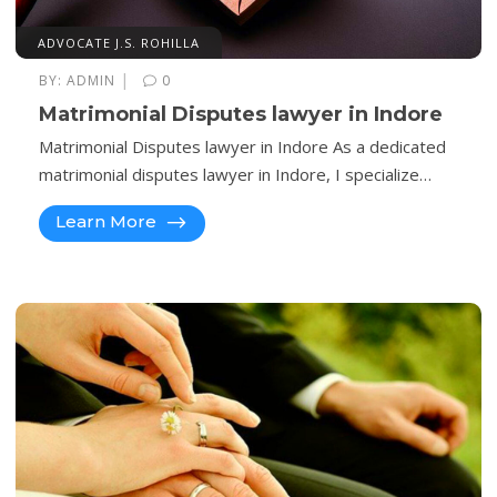
ADVOCATE J.S. ROHILLA
|
BY:
ADMIN
0
Matrimonial Disputes lawyer in Indore
Matrimonial Disputes lawyer in Indore As a dedicated
matrimonial disputes lawyer in Indore, I specialize…
Learn More