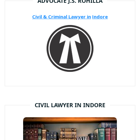
ADVOCATE J.S. ROHILLA
Civil & Criminal Lawyer in
Indore
CIVIL LAWYER IN INDORE