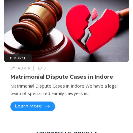
DIVORCE
|
BY:
ADMIN
0
Matrimonial Dispute Cases in Indore
Matrimonial Dispute Cases in Indore We have a legal
team of specialized Family Lawyers in…
Learn More