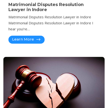
Matrimonial Disputes Resolution
Lawyer in Indore
Matrimonial Disputes Resolution Lawyer in Indore
Matrimonial Disputes Resolution Lawyer in Indore I
hear you’re…
Learn More