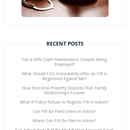
RECENT POSTS
Can a Wife Claim Maintenance Despite Being
Employed?
What Should I Do Immediately After an FIR Is
Registered Against Me?
How Ancestral Property Disputes Ruin Family
Relationships Forever
What If Police Refuse to Register FIR in Indore?
Can FIR Be Filed Online in Indore?
Where Can FIR Be Filed in Indore?
Can Anticipatory Bail Be Filed Before Sessions Court