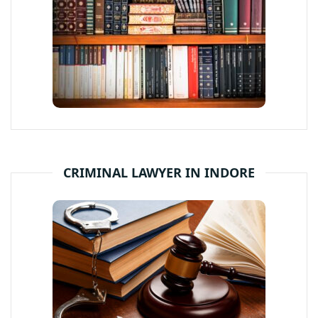
CRIMINAL LAWYER IN INDORE