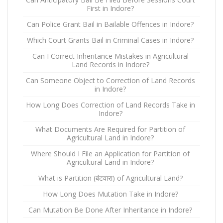
First in Indore?
Can Police Grant Bail in Bailable Offences in Indore?
Which Court Grants Bail in Criminal Cases in Indore?
Can I Correct Inheritance Mistakes in Agricultural
Land Records in Indore?
Can Someone Object to Correction of Land Records
in Indore?
How Long Does Correction of Land Records Take in
Indore?
What Documents Are Required for Partition of
Agricultural Land in Indore?
Where Should I File an Application for Partition of
Agricultural Land in Indore?
What is Partition (बंटवारा) of Agricultural Land?
How Long Does Mutation Take in Indore?
Can Mutation Be Done After Inheritance in Indore?