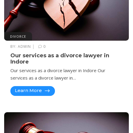
DIVORCE
|
BY:
ADMIN
0
Our services as a divorce lawyer in
Indore
Our services as a divorce lawyer in Indore Our
services as a divorce lawyer in…
Learn More