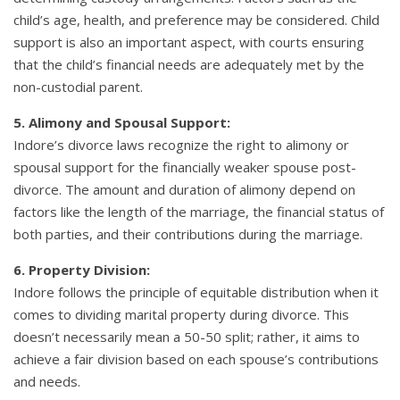
child’s age, health, and preference may be considered. Child
support is also an important aspect, with courts ensuring
that the child’s financial needs are adequately met by the
non-custodial parent.
5. Alimony and Spousal Support:
Indore’s divorce laws recognize the right to alimony or
spousal support for the financially weaker spouse post-
divorce. The amount and duration of alimony depend on
factors like the length of the marriage, the financial status of
both parties, and their contributions during the marriage.
6. Property Division:
Indore follows the principle of equitable distribution when it
comes to dividing marital property during divorce. This
doesn’t necessarily mean a 50-50 split; rather, it aims to
achieve a fair division based on each spouse’s contributions
and needs.