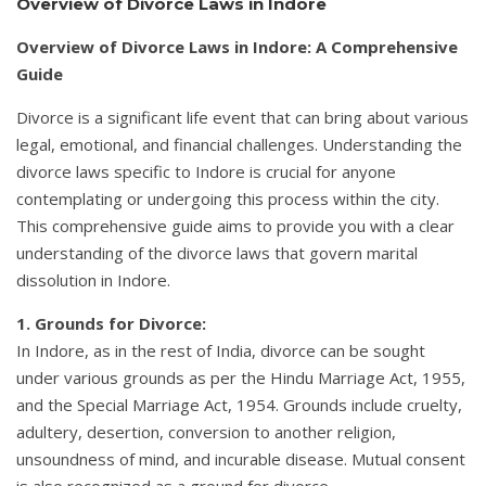
Overview of Divorce Laws in Indore
Overview of Divorce Laws in Indore: A Comprehensive
Guide
Divorce is a significant life event that can bring about various
legal, emotional, and financial challenges. Understanding the
divorce laws specific to Indore is crucial for anyone
contemplating or undergoing this process within the city.
This comprehensive guide aims to provide you with a clear
understanding of the divorce laws that govern marital
dissolution in Indore.
1. Grounds for Divorce:
In Indore, as in the rest of India, divorce can be sought
under various grounds as per the Hindu Marriage Act, 1955,
and the Special Marriage Act, 1954. Grounds include cruelty,
adultery, desertion, conversion to another religion,
unsoundness of mind, and incurable disease. Mutual consent
is also recognized as a ground for divorce.