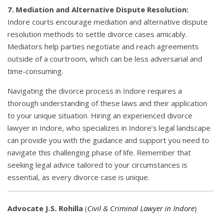
7. Mediation and Alternative Dispute Resolution:
Indore courts encourage mediation and alternative dispute
resolution methods to settle divorce cases amicably.
Mediators help parties negotiate and reach agreements
outside of a courtroom, which can be less adversarial and
time-consuming.
Navigating the divorce process in Indore requires a
thorough understanding of these laws and their application
to your unique situation. Hiring an experienced divorce
lawyer in Indore, who specializes in Indore’s legal landscape
can provide you with the guidance and support you need to
navigate this challenging phase of life. Remember that
seeking legal advice tailored to your circumstances is
essential, as every divorce case is unique.
Advocate J.S. Rohilla
(
Civil & Criminal Lawyer in Indore
)