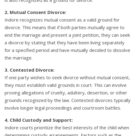
2. Mutual Consent Divorce:
Indore recognizes mutual consent as a valid ground for
divorce. This means that if both parties mutually agree to
end the marriage and present a joint petition, they can seek
a divorce by stating that they have been living separately
for a specified period and have mutually decided to dissolve
the marriage.
3. Contested Divorce:
If one party wishes to seek divorce without mutual consent,
they must establish valid grounds in court. This can involve
proving allegations of cruelty, adultery, desertion, or other
grounds recognized by the law. Contested divorces typically
involve longer legal proceedings and courtroom battles.
4. Child Custody and Support:
Indore courts prioritize the best interests of the child when
determining custody arrangements. Factors such as the