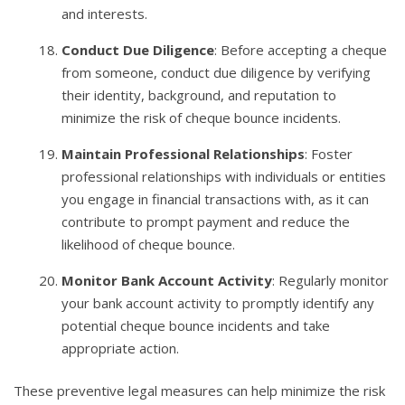
and interests.
Conduct Due Diligence
: Before accepting a cheque
from someone, conduct due diligence by verifying
their identity, background, and reputation to
minimize the risk of cheque bounce incidents.
Maintain Professional Relationships
: Foster
professional relationships with individuals or entities
you engage in financial transactions with, as it can
contribute to prompt payment and reduce the
likelihood of cheque bounce.
Monitor Bank Account Activity
: Regularly monitor
your bank account activity to promptly identify any
potential cheque bounce incidents and take
appropriate action.
These preventive legal measures can help minimize the risk