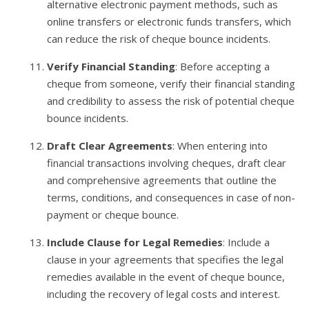
alternative electronic payment methods, such as
online transfers or electronic funds transfers, which
can reduce the risk of cheque bounce incidents.
Verify Financial Standing
: Before accepting a
cheque from someone, verify their financial standing
and credibility to assess the risk of potential cheque
bounce incidents.
Draft Clear Agreements
: When entering into
financial transactions involving cheques, draft clear
and comprehensive agreements that outline the
terms, conditions, and consequences in case of non-
payment or cheque bounce.
Include Clause for Legal Remedies
: Include a
clause in your agreements that specifies the legal
remedies available in the event of cheque bounce,
including the recovery of legal costs and interest.