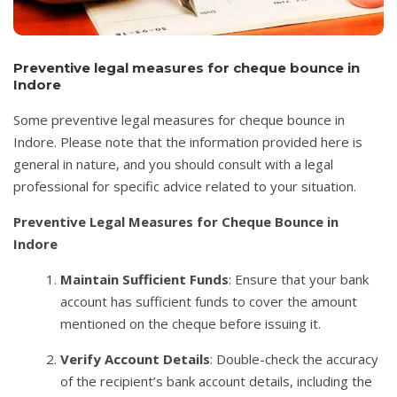
Preventive legal measures for cheque bounce in
Indore
Some preventive legal measures for cheque bounce in
Indore. Please note that the information provided here is
general in nature, and you should consult with a legal
professional for specific advice related to your situation.
Preventive Legal Measures for Cheque Bounce in
Indore
Maintain Sufficient Funds
: Ensure that your bank
account has sufficient funds to cover the amount
mentioned on the cheque before issuing it.
Verify Account Details
: Double-check the accuracy
of the recipient’s bank account details, including the