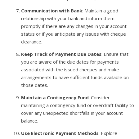
Communication with Bank
: Maintain a good
relationship with your bank and inform them
promptly if there are any changes in your account
status or if you anticipate any issues with cheque
clearance.
Keep Track of Payment Due Dates
: Ensure that
you are aware of the due dates for payments
associated with the issued cheques and make
arrangements to have sufficient funds available on
those dates.
Maintain a Contingency Fund
: Consider
maintaining a contingency fund or overdraft facility to
cover any unexpected shortfalls in your account
balance.
Use Electronic Payment Methods
: Explore