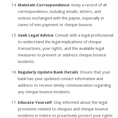
Maintain Correspondence
: Keep a record of all
correspondence, including emails, letters, and
notices exchanged with the payee, especially in
cases of non-payment or cheque bounce.
Seek Legal Advice
: Consult with a legal professional
to understand the legal implications of cheque
transactions, your rights, and the available legal
measures to prevent or address cheque bounce
incidents.
Regularly Update Bank Details
: Ensure that your
bank has your updated contact information and
address to receive timely communication regarding
any cheque bounce incidents.
Educate Yourself
: Stay informed about the legal
provisions related to cheques and cheque bounce
incidents in Indore to proactively protect your rights