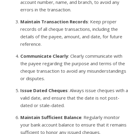
account number, name, and branch, to avoid any
errors in the transaction.
Maintain Transaction Records
: Keep proper
records of all cheque transactions, including the
details of the payee, amount, and date, for future
reference.
Communicate Clearly
: Clearly communicate with
the payee regarding the purpose and terms of the
cheque transaction to avoid any misunderstandings
or disputes.
Issue Dated Cheques
: Always issue cheques with a
valid date, and ensure that the date is not post-
dated or stale-dated.
Maintain Sufficient Balance
: Regularly monitor
your bank account balance to ensure that it remains
sufficient to honor any issued cheques.