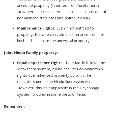
ancestral property (inherited from forefathers).
However, she can inherit a share as a coparcener if
her husband dies intestate (without a will).
Maintenance rights:
Even if not entitled to
property, the wife can claim maintenance from her
husband’s share in the ancestral property.
Joint Hindu Family property:
Equal coparcener rights:
If the family follows the
Mitakshara system, a wife acquires co-ownership
rights over inherited property by birth, like
daughters under the Hindu Succession Act.
However, this isn’t applicable in the Dayabhaga
system followed in some parts of India.
Remember: