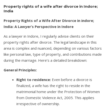
Property rights of a wife after divorce in Indore;
India
Property Rights of a Wife After Divorce in indore;
India: A Lawyer’s Perspective in Indore
As a lawyer in Indore, I regularly advise clients on their
property rights after divorce. The legal landscape in this
area is complex and nuanced, depending on various factors
like personal law, type of property, and contributions made
during the marriage. Here’s a detailed breakdown:
General Principles:
Right to residence:
Even before a divorce is
finalized, a wife has the right to reside in the
matrimonial home under the Protection of Women
from Domestic Violence Act, 2005. This applies
irrespective of ownership.