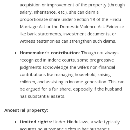
acquisition or improvement of the property (through
salary, inheritance, etc.), she can claim a
proportionate share under Section 19 of the Hindu
Marriage Act or the Domestic Violence Act. Evidence
like bank statements, investment documents, or
witness testimonies can strengthen such claims.
Homemaker’s contribution:
Though not always
recognized in Indore courts, some progressive
judgments acknowledge the wife’s non-financial
contributions like managing household, raising
children, and assisting in income generation. This can
be argued for a fair share, especially if the husband
has substantial assets.
Ancestral property:
Limited rights:
Under Hindu laws, a wife typically
acquires no automatic rights in her husband’s