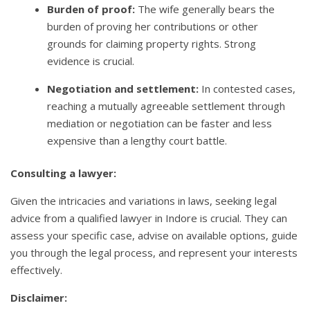
Burden of proof:
The wife generally bears the
burden of proving her contributions or other
grounds for claiming property rights. Strong
evidence is crucial.
Negotiation and settlement:
In contested cases,
reaching a mutually agreeable settlement through
mediation or negotiation can be faster and less
expensive than a lengthy court battle.
Consulting a lawyer:
Given the intricacies and variations in laws, seeking legal
advice from a qualified lawyer in Indore is crucial. They can
assess your specific case, advise on available options, guide
you through the legal process, and represent your interests
effectively.
Disclaimer: