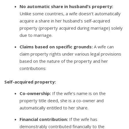
No automatic share in husband’s property:
Unlike some countries, a wife doesn’t automatically
acquire a share in her husband’s self-acquired
property (property acquired during marriage) solely
due to marriage.
Claims based on specific grounds:
A wife can
claim property rights under various legal provisions
based on the nature of the property and her
contributions:
Self-acquired property:
Co-ownership:
If the wife’s name is on the
property title deed, she is a co-owner and
automatically entitled to her share.
Financial contribution:
If the wife has
demonstrably contributed financially to the