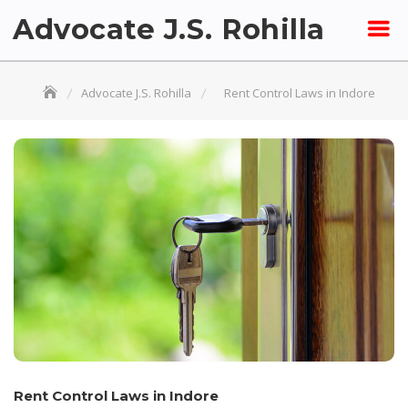
Skip
Advocate J.S. Rohilla
to
content
Advocate J.S. Rohilla
Rent Control Laws in Indore
Rent Control Laws in Indore