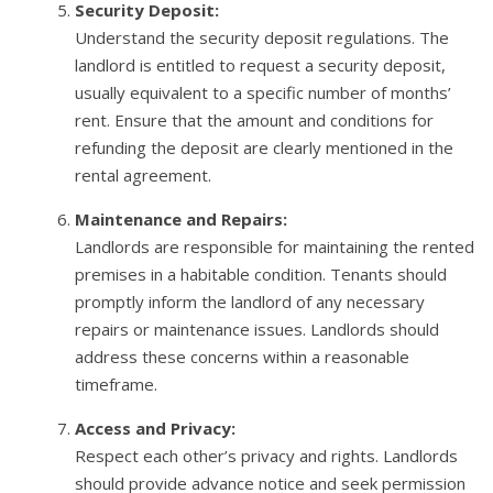
Security Deposit:
Understand the security deposit regulations. The
landlord is entitled to request a security deposit,
usually equivalent to a specific number of months’
rent. Ensure that the amount and conditions for
refunding the deposit are clearly mentioned in the
rental agreement.
Maintenance and Repairs:
Landlords are responsible for maintaining the rented
premises in a habitable condition. Tenants should
promptly inform the landlord of any necessary
repairs or maintenance issues. Landlords should
address these concerns within a reasonable
timeframe.
Access and Privacy:
Respect each other’s privacy and rights. Landlords
should provide advance notice and seek permission