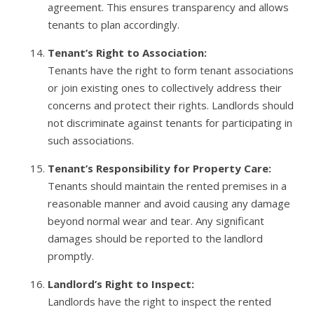
agreement. This ensures transparency and allows
tenants to plan accordingly.
Tenant’s Right to Association:
Tenants have the right to form tenant associations
or join existing ones to collectively address their
concerns and protect their rights. Landlords should
not discriminate against tenants for participating in
such associations.
Tenant’s Responsibility for Property Care:
Tenants should maintain the rented premises in a
reasonable manner and avoid causing any damage
beyond normal wear and tear. Any significant
damages should be reported to the landlord
promptly.
Landlord’s Right to Inspect:
Landlords have the right to inspect the rented