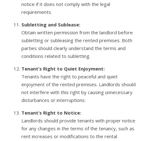
notice if it does not comply with the legal
requirements.
Subletting and Sublease:
Obtain written permission from the landlord before
subletting or subleasing the rented premises. Both
parties should clearly understand the terms and
conditions related to subletting.
Tenant’s Right to Quiet Enjoyment:
Tenants have the right to peaceful and quiet
enjoyment of the rented premises. Landlords should
not interfere with this right by causing unnecessary
disturbances or interruptions.
Tenant’s Right to Notice:
Landlords should provide tenants with proper notice
for any changes in the terms of the tenancy, such as
rent increases or modifications to the rental