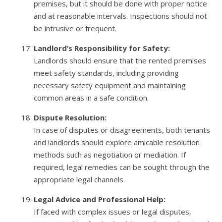
premises, but it should be done with proper notice
and at reasonable intervals. Inspections should not
be intrusive or frequent.
Landlord’s Responsibility for Safety:
Landlords should ensure that the rented premises
meet safety standards, including providing
necessary safety equipment and maintaining
common areas in a safe condition.
Dispute Resolution:
In case of disputes or disagreements, both tenants
and landlords should explore amicable resolution
methods such as negotiation or mediation. If
required, legal remedies can be sought through the
appropriate legal channels.
Legal Advice and Professional Help:
If faced with complex issues or legal disputes,