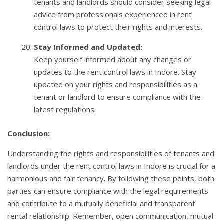
tenants and landlords should consider seeking legal
advice from professionals experienced in rent
control laws to protect their rights and interests.
Stay Informed and Updated:
Keep yourself informed about any changes or
updates to the rent control laws in Indore. Stay
updated on your rights and responsibilities as a
tenant or landlord to ensure compliance with the
latest regulations.
Conclusion:
Understanding the rights and responsibilities of tenants and
landlords under the rent control laws in Indore is crucial for a
harmonious and fair tenancy. By following these points, both
parties can ensure compliance with the legal requirements
and contribute to a mutually beneficial and transparent
rental relationship. Remember, open communication, mutual