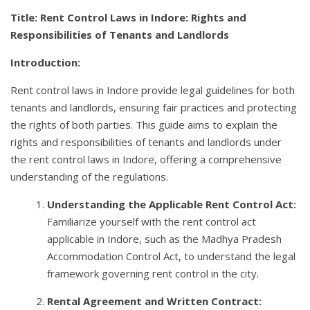
Title: Rent Control Laws in Indore: Rights and
Responsibilities of Tenants and Landlords
Introduction:
Rent control laws in Indore provide legal guidelines for both
tenants and landlords, ensuring fair practices and protecting
the rights of both parties. This guide aims to explain the
rights and responsibilities of tenants and landlords under
the rent control laws in Indore, offering a comprehensive
understanding of the regulations.
Understanding the Applicable Rent Control Act:
Familiarize yourself with the rent control act
applicable in Indore, such as the Madhya Pradesh
Accommodation Control Act, to understand the legal
framework governing rent control in the city.
Rental Agreement and Written Contract: