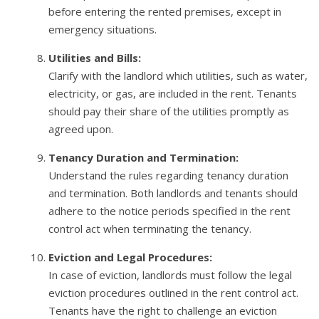
before entering the rented premises, except in
emergency situations.
Utilities and Bills:
Clarify with the landlord which utilities, such as water,
electricity, or gas, are included in the rent. Tenants
should pay their share of the utilities promptly as
agreed upon.
Tenancy Duration and Termination:
Understand the rules regarding tenancy duration
and termination. Both landlords and tenants should
adhere to the notice periods specified in the rent
control act when terminating the tenancy.
Eviction and Legal Procedures:
In case of eviction, landlords must follow the legal
eviction procedures outlined in the rent control act.
Tenants have the right to challenge an eviction