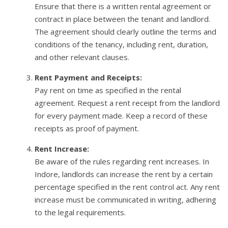
Ensure that there is a written rental agreement or
contract in place between the tenant and landlord.
The agreement should clearly outline the terms and
conditions of the tenancy, including rent, duration,
and other relevant clauses.
Rent Payment and Receipts:
Pay rent on time as specified in the rental
agreement. Request a rent receipt from the landlord
for every payment made. Keep a record of these
receipts as proof of payment.
Rent Increase:
Be aware of the rules regarding rent increases. In
Indore, landlords can increase the rent by a certain
percentage specified in the rent control act. Any rent
increase must be communicated in writing, adhering
to the legal requirements.