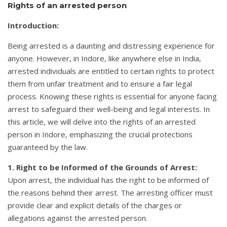
Rights of an arrested person
Introduction:
Being arrested is a daunting and distressing experience for
anyone. However, in Indore, like anywhere else in India,
arrested individuals are entitled to certain rights to protect
them from unfair treatment and to ensure a fair legal
process. Knowing these rights is essential for anyone facing
arrest to safeguard their well-being and legal interests. In
this article, we will delve into the rights of an arrested
person in Indore, emphasizing the crucial protections
guaranteed by the law.
1. Right to be Informed of the Grounds of Arrest:
Upon arrest, the individual has the right to be informed of
the reasons behind their arrest. The arresting officer must
provide clear and explicit details of the charges or
allegations against the arrested person.