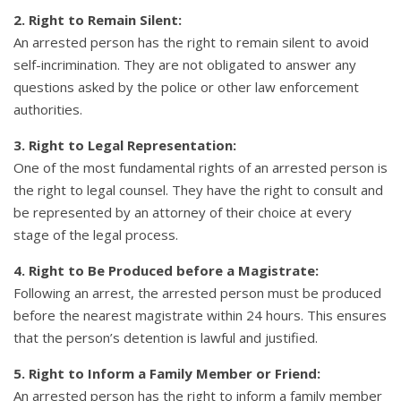
2. Right to Remain Silent:
An arrested person has the right to remain silent to avoid
self-incrimination. They are not obligated to answer any
questions asked by the police or other law enforcement
authorities.
3. Right to Legal Representation:
One of the most fundamental rights of an arrested person is
the right to legal counsel. They have the right to consult and
be represented by an attorney of their choice at every
stage of the legal process.
4. Right to Be Produced before a Magistrate:
Following an arrest, the arrested person must be produced
before the nearest magistrate within 24 hours. This ensures
that the person’s detention is lawful and justified.
5. Right to Inform a Family Member or Friend:
An arrested person has the right to inform a family member