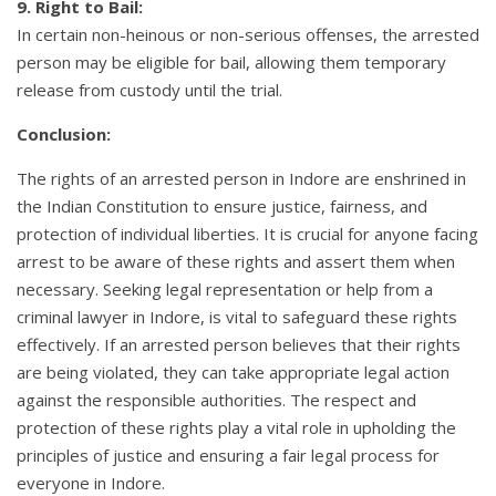
9. Right to Bail:
In certain non-heinous or non-serious offenses, the arrested
person may be eligible for bail, allowing them temporary
release from custody until the trial.
Conclusion:
The rights of an arrested person in Indore are enshrined in
the Indian Constitution to ensure justice, fairness, and
protection of individual liberties. It is crucial for anyone facing
arrest to be aware of these rights and assert them when
necessary. Seeking legal representation or help from a
criminal lawyer in Indore, is vital to safeguard these rights
effectively. If an arrested person believes that their rights
are being violated, they can take appropriate legal action
against the responsible authorities. The respect and
protection of these rights play a vital role in upholding the
principles of justice and ensuring a fair legal process for
everyone in Indore.