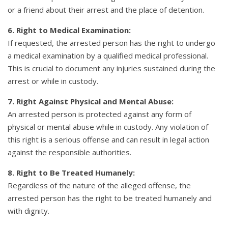
or a friend about their arrest and the place of detention.
6. Right to Medical Examination:
If requested, the arrested person has the right to undergo
a medical examination by a qualified medical professional.
This is crucial to document any injuries sustained during the
arrest or while in custody.
7. Right Against Physical and Mental Abuse:
An arrested person is protected against any form of
physical or mental abuse while in custody. Any violation of
this right is a serious offense and can result in legal action
against the responsible authorities.
8. Right to Be Treated Humanely:
Regardless of the nature of the alleged offense, the
arrested person has the right to be treated humanely and
with dignity.