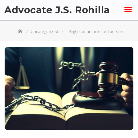
Skip
Advocate J.S. Rohilla
to
content
Uncategorized
Rights of an arrested person