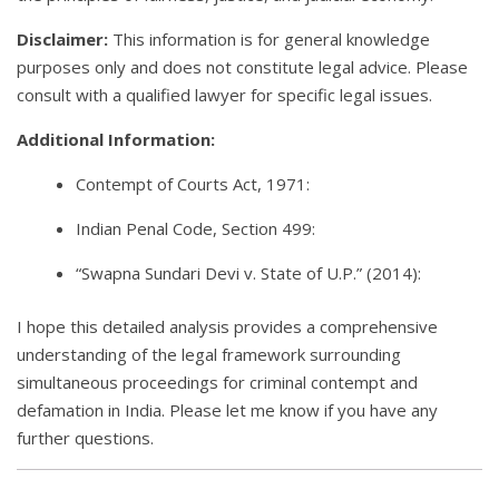
Disclaimer:
This information is for general knowledge
purposes only and does not constitute legal advice. Please
consult with a qualified lawyer for specific legal issues.
Additional Information:
Contempt of Courts Act, 1971:
Indian Penal Code, Section 499:
“Swapna Sundari Devi v. State of U.P.” (2014):
I hope this detailed analysis provides a comprehensive
understanding of the legal framework surrounding
simultaneous proceedings for criminal contempt and
defamation in India. Please let me know if you have any
further questions.