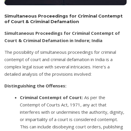
Simultaneous Proceedings for Criminal Contempt
of Court & Criminal Defamation
Simultaneous Proceedings for Criminal Contempt of
Court & Criminal Defamation in Indore; India
The possibility of simultaneous proceedings for criminal
contempt of court and criminal defamation in India is a
complex legal issue with several intricacies. Here’s a
detailed analysis of the provisions involved:
Distinguishing the Offenses:
Criminal Contempt of Court:
As per the
Contempt of Courts Act, 1971, any act that
interferes with or undermines the authority, dignity,
or impartiality of a court is considered contempt.
This can include disobeying court orders, publishing