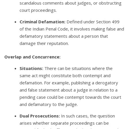
scandalous comments about judges, or obstructing
court proceedings.
Criminal Defamation:
Defined under Section 499
of the Indian Penal Code, it involves making false and
defamatory statements about a person that
damage their reputation.
Overlap and Concurrence:
Situations:
There can be situations where the
same act might constitute both contempt and
defamation. For example, publishing a derogatory
and false statement about a judge in relation to a
pending case could be contempt towards the court
and defamatory to the judge.
Dual Prosecutions:
In such cases, the question
arises whether separate proceedings can be