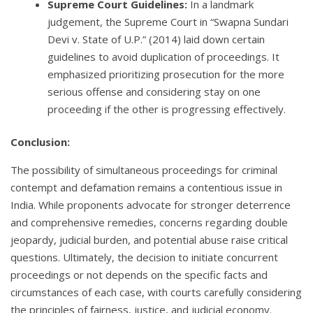
Supreme Court Guidelines:
In a landmark
judgement, the Supreme Court in “Swapna Sundari
Devi v. State of U.P.” (2014) laid down certain
guidelines to avoid duplication of proceedings. It
emphasized prioritizing prosecution for the more
serious offense and considering stay on one
proceeding if the other is progressing effectively.
Conclusion:
The possibility of simultaneous proceedings for criminal
contempt and defamation remains a contentious issue in
India. While proponents advocate for stronger deterrence
and comprehensive remedies, concerns regarding double
jeopardy, judicial burden, and potential abuse raise critical
questions. Ultimately, the decision to initiate concurrent
proceedings or not depends on the specific facts and
circumstances of each case, with courts carefully considering
the principles of fairness, justice, and judicial economy.