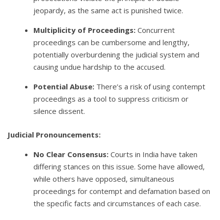
jeopardy, as the same act is punished twice.
Multiplicity of Proceedings:
Concurrent
proceedings can be cumbersome and lengthy,
potentially overburdening the judicial system and
causing undue hardship to the accused.
Potential Abuse:
There’s a risk of using contempt
proceedings as a tool to suppress criticism or
silence dissent.
Judicial Pronouncements:
No Clear Consensus:
Courts in India have taken
differing stances on this issue. Some have allowed,
while others have opposed, simultaneous
proceedings for contempt and defamation based on
the specific facts and circumstances of each case.