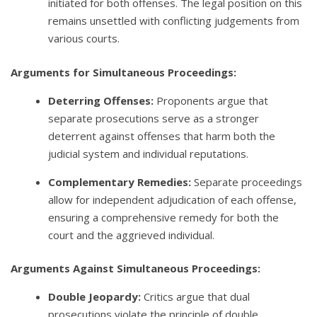
initiated for both offenses. The legal position on this
remains unsettled with conflicting judgements from
various courts.
Arguments for Simultaneous Proceedings:
Deterring Offenses:
Proponents argue that
separate prosecutions serve as a stronger
deterrent against offenses that harm both the
judicial system and individual reputations.
Complementary Remedies:
Separate proceedings
allow for independent adjudication of each offense,
ensuring a comprehensive remedy for both the
court and the aggrieved individual.
Arguments Against Simultaneous Proceedings:
Double Jeopardy:
Critics argue that dual
prosecutions violate the principle of double