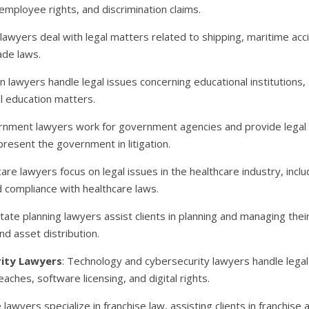
 employee rights, and discrimination claims.
 lawyers deal with legal matters related to shipping, maritime ac
ade laws.
on lawyers handle legal issues concerning educational institutions, 
al education matters.
rnment lawyers work for government agencies and provide legal ad
resent the government in litigation.
care lawyers focus on legal issues in the healthcare industry, inclu
nd compliance with healthcare laws.
state planning lawyers assist clients in planning and managing their 
d asset distribution.
ity Lawyers
: Technology and cybersecurity lawyers handle legal
aches, software licensing, and digital rights.
e lawyers specialize in franchise law, assisting clients in franchi