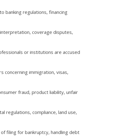
to banking regulations, financing
 interpretation, coverage disputes,
fessionals or institutions are accused
rs concerning immigration, visas,
sumer fraud, product liability, unfair
al regulations, compliance, land use,
of filing for bankruptcy, handling debt