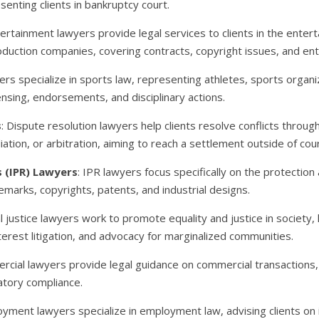
esenting clients in bankruptcy court.
tertainment lawyers provide legal services to clients in the entert
oduction companies, covering contracts, copyright issues, and en
ers specialize in sports law, representing athletes, sports organ
ensing, endorsements, and disciplinary actions.
s
: Dispute resolution lawyers help clients resolve conflicts throug
ation, or arbitration, aiming to reach a settlement outside of cour
s (IPR) Lawyers
: IPR lawyers focus specifically on the protection
demarks, copyrights, patents, and industrial designs.
al justice lawyers work to promote equality and justice in society
interest litigation, and advocacy for marginalized communities.
rcial lawyers provide legal guidance on commercial transactions, 
atory compliance.
oyment lawyers specialize in employment law, advising clients o