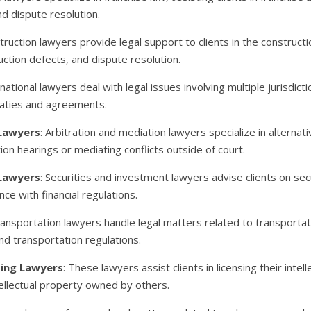
nd dispute resolution.
truction lawyers provide legal support to clients in the constructi
uction defects, and dispute resolution.
rnational lawyers deal with legal issues involving multiple jurisdic
reaties and agreements.
 Lawyers
: Arbitration and mediation lawyers specialize in alterna
tion hearings or mediating conflicts outside of court.
 Lawyers
: Securities and investment lawyers advise clients on sec
ce with financial regulations.
ransportation lawyers handle legal matters related to transportatio
and transportation regulations.
sing Lawyers
: These lawyers assist clients in licensing their intel
ntellectual property owned by others.