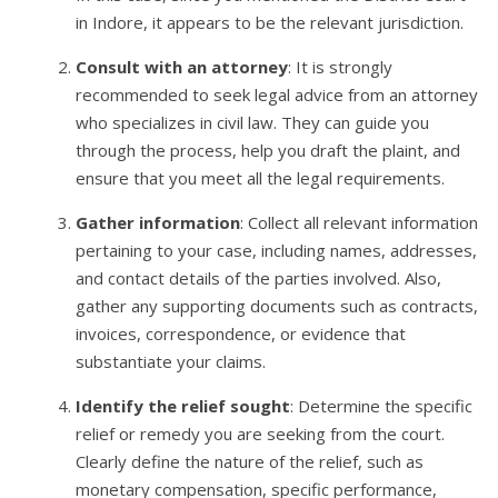
in Indore, it appears to be the relevant jurisdiction.
Consult with an attorney
: It is strongly
recommended to seek legal advice from an attorney
who specializes in civil law. They can guide you
through the process, help you draft the plaint, and
ensure that you meet all the legal requirements.
Gather information
: Collect all relevant information
pertaining to your case, including names, addresses,
and contact details of the parties involved. Also,
gather any supporting documents such as contracts,
invoices, correspondence, or evidence that
substantiate your claims.
Identify the relief sought
: Determine the specific
relief or remedy you are seeking from the court.
Clearly define the nature of the relief, such as
monetary compensation, specific performance,