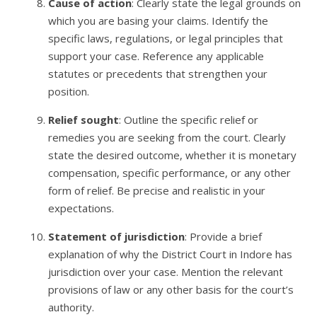
Cause of action
: Clearly state the legal grounds on
which you are basing your claims. Identify the
specific laws, regulations, or legal principles that
support your case. Reference any applicable
statutes or precedents that strengthen your
position.
Relief sought
: Outline the specific relief or
remedies you are seeking from the court. Clearly
state the desired outcome, whether it is monetary
compensation, specific performance, or any other
form of relief. Be precise and realistic in your
expectations.
Statement of jurisdiction
: Provide a brief
explanation of why the District Court in Indore has
jurisdiction over your case. Mention the relevant
provisions of law or any other basis for the court’s
authority.