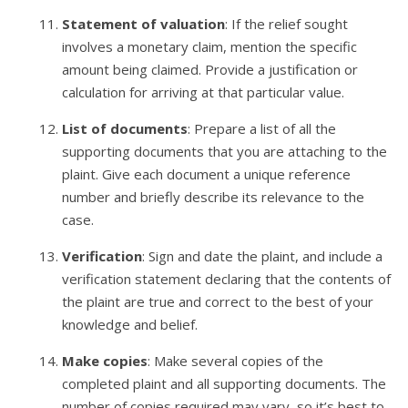
Statement of valuation
: If the relief sought
involves a monetary claim, mention the specific
amount being claimed. Provide a justification or
calculation for arriving at that particular value.
List of documents
: Prepare a list of all the
supporting documents that you are attaching to the
plaint. Give each document a unique reference
number and briefly describe its relevance to the
case.
Verification
: Sign and date the plaint, and include a
verification statement declaring that the contents of
the plaint are true and correct to the best of your
knowledge and belief.
Make copies
: Make several copies of the
completed plaint and all supporting documents. The
number of copies required may vary, so it’s best to