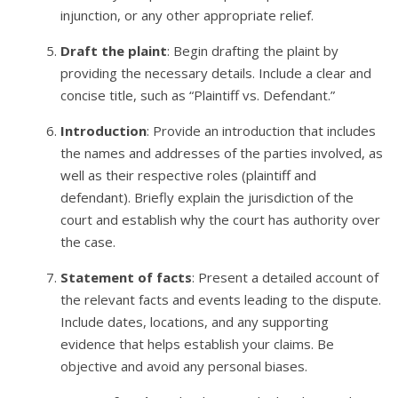
injunction, or any other appropriate relief.
Draft the plaint
: Begin drafting the plaint by
providing the necessary details. Include a clear and
concise title, such as “Plaintiff vs. Defendant.”
Introduction
: Provide an introduction that includes
the names and addresses of the parties involved, as
well as their respective roles (plaintiff and
defendant). Briefly explain the jurisdiction of the
court and establish why the court has authority over
the case.
Statement of facts
: Present a detailed account of
the relevant facts and events leading to the dispute.
Include dates, locations, and any supporting
evidence that helps establish your claims. Be
objective and avoid any personal biases.