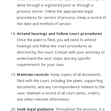
done through a registered post or through a
process server. Follow the appropriate legal
procedures for service of process. Keep a record of
the date and method of service.
Attend hearings and follow court procedures
:
Once the plaint is filed, you will need to attend
hearings and follow the court procedures as
directed by the court. Consult with your attorney to
understand the next steps and any specific
requirements for your case.
Maintain records
: Keep copies of all documents
filed with the court, including the plaint, supporting
documents, and any correspondence related to the
case. Maintain a record of all court dates, orders,
and other relevant information.
Seek legal guidance
: Throughout the process, it is