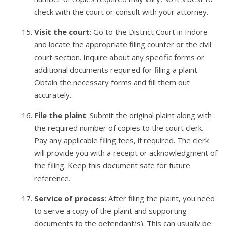
check with the court or consult with your attorney.
Visit the court
: Go to the District Court in Indore
and locate the appropriate filing counter or the civil
court section. Inquire about any specific forms or
additional documents required for filing a plaint.
Obtain the necessary forms and fill them out
accurately.
File the plaint
: Submit the original plaint along with
the required number of copies to the court clerk.
Pay any applicable filing fees, if required. The clerk
will provide you with a receipt or acknowledgment of
the filing. Keep this document safe for future
reference.
Service of process
: After filing the plaint, you need
to serve a copy of the plaint and supporting
documents to the defendant(s). This can usually be