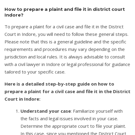
How to prepare a plaint and file it in district court
Indore?
To prepare a plaint for a civil case and file it in the District
Court in Indore, you will need to follow these general steps.
Please note that this is a general guideline and the specific
requirements and procedures may vary depending on the
jurisdiction and local rules. It is always advisable to consult
with a civil lawyer in Indore or legal professional for guidance
tailored to your specific case.
Here is a detailed step-by-step guide on how to
prepare a plaint for a civil case and file it in the District
Court in Indore:
Understand your case
: Familiarize yourself with
the facts and legal issues involved in your case.
Determine the appropriate court to file your plaint.
In this case, since you mentioned the District Court