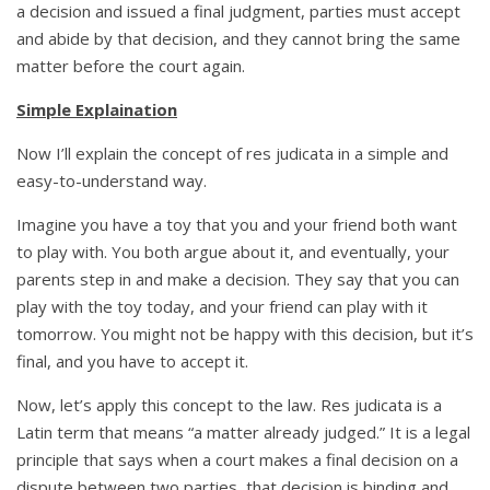
a decision and issued a final judgment, parties must accept
and abide by that decision, and they cannot bring the same
matter before the court again.
Simple Explaination
Now I’ll explain the concept of res judicata in a simple and
easy-to-understand way.
Imagine you have a toy that you and your friend both want
to play with. You both argue about it, and eventually, your
parents step in and make a decision. They say that you can
play with the toy today, and your friend can play with it
tomorrow. You might not be happy with this decision, but it’s
final, and you have to accept it.
Now, let’s apply this concept to the law. Res judicata is a
Latin term that means “a matter already judged.” It is a legal
principle that says when a court makes a final decision on a
dispute between two parties, that decision is binding and