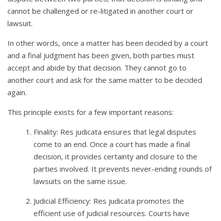
cannot be challenged or re-litigated in another court or
lawsuit.
In other words, once a matter has been decided by a court
and a final judgment has been given, both parties must
accept and abide by that decision. They cannot go to
another court and ask for the same matter to be decided
again.
This principle exists for a few important reasons:
Finality: Res judicata ensures that legal disputes
come to an end. Once a court has made a final
decision, it provides certainty and closure to the
parties involved. It prevents never-ending rounds of
lawsuits on the same issue.
Judicial Efficiency: Res judicata promotes the
efficient use of judicial resources. Courts have