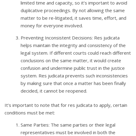
limited time and capacity, so it’s important to avoid
duplicative proceedings. By not allowing the same
matter to be re-litigated, it saves time, effort, and
money for everyone involved.
Preventing Inconsistent Decisions: Res judicata
helps maintain the integrity and consistency of the
legal system. If different courts could reach different
conclusions on the same matter, it would create
confusion and undermine public trust in the justice
system. Res judicata prevents such inconsistencies
by making sure that once a matter has been finally
decided, it cannot be reopened.
It’s important to note that for res judicata to apply, certain
conditions must be met:
Same Parties: The same parties or their legal
representatives must be involved in both the