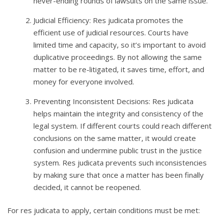
never-ending rounds of lawsuits on the same issue.
Judicial Efficiency: Res judicata promotes the
efficient use of judicial resources. Courts have
limited time and capacity, so it’s important to avoid
duplicative proceedings. By not allowing the same
matter to be re-litigated, it saves time, effort, and
money for everyone involved.
Preventing Inconsistent Decisions: Res judicata
helps maintain the integrity and consistency of the
legal system. If different courts could reach different
conclusions on the same matter, it would create
confusion and undermine public trust in the justice
system. Res judicata prevents such inconsistencies
by making sure that once a matter has been finally
decided, it cannot be reopened.
For res judicata to apply, certain conditions must be met: