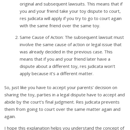
original and subsequent lawsuits. This means that if
you and your friend take your toy dispute to court,
res judicata will apply if you try to go to court again
with the same friend over the same toy.
Same Cause of Action: The subsequent lawsuit must
involve the same cause of action or legal issue that
was already decided in the previous case. This
means that if you and your friend later have a
dispute about a different toy, res judicata won’t
apply because it’s a different matter.
So, just like you have to accept your parents’ decision on
sharing the toy, parties in a legal dispute have to accept and
abide by the court’s final judgment. Res judicata prevents
them from going to court over the same matter again and
again.
I hope this explanation helps you understand the concept of