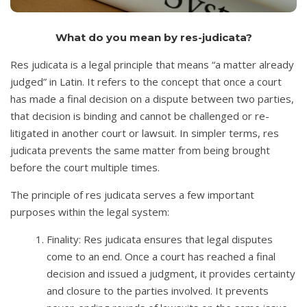
What do you mean by res-judicata?
Res judicata is a legal principle that means “a matter already
judged” in Latin. It refers to the concept that once a court
has made a final decision on a dispute between two parties,
that decision is binding and cannot be challenged or re-
litigated in another court or lawsuit. In simpler terms, res
judicata prevents the same matter from being brought
before the court multiple times.
The principle of res judicata serves a few important
purposes within the legal system:
Finality: Res judicata ensures that legal disputes
come to an end. Once a court has reached a final
decision and issued a judgment, it provides certainty
and closure to the parties involved. It prevents