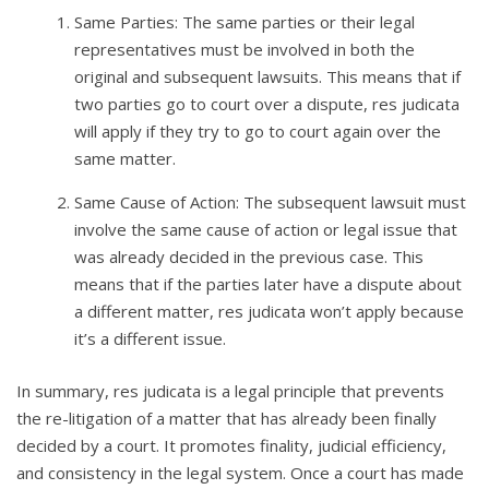
Same Parties: The same parties or their legal
representatives must be involved in both the
original and subsequent lawsuits. This means that if
two parties go to court over a dispute, res judicata
will apply if they try to go to court again over the
same matter.
Same Cause of Action: The subsequent lawsuit must
involve the same cause of action or legal issue that
was already decided in the previous case. This
means that if the parties later have a dispute about
a different matter, res judicata won’t apply because
it’s a different issue.
In summary, res judicata is a legal principle that prevents
the re-litigation of a matter that has already been finally
decided by a court. It promotes finality, judicial efficiency,
and consistency in the legal system. Once a court has made