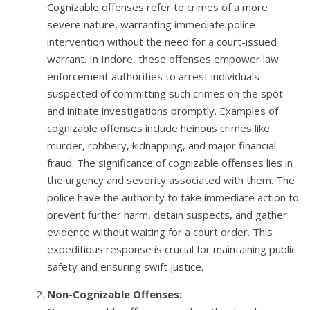
Cognizable offenses refer to crimes of a more
severe nature, warranting immediate police
intervention without the need for a court-issued
warrant. In Indore, these offenses empower law
enforcement authorities to arrest individuals
suspected of committing such crimes on the spot
and initiate investigations promptly. Examples of
cognizable offenses include heinous crimes like
murder, robbery, kidnapping, and major financial
fraud. The significance of cognizable offenses lies in
the urgency and severity associated with them. The
police have the authority to take immediate action to
prevent further harm, detain suspects, and gather
evidence without waiting for a court order. This
expeditious response is crucial for maintaining public
safety and ensuring swift justice.
Non-Cognizable Offenses: