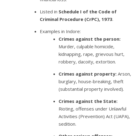
Listed in
Schedule I of the Code of
Criminal Procedure (CrPC), 1973
.
Examples in Indore:
Crimes against the person:
Murder, culpable homicide,
kidnapping, rape, grievous hurt,
robbery, dacoity, extortion.
Crimes against property:
Arson,
burglary, house-breaking, theft
(substantial property involved).
Crimes against the State:
Rioting, offenses under Unlawful
Activities (Prevention) Act (UAPA),
sedition.