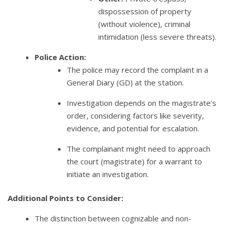
dispossession of property
(without violence), criminal
intimidation (less severe threats).
Police Action:
The police may record the complaint in a
General Diary (GD) at the station.
Investigation depends on the magistrate’s
order, considering factors like severity,
evidence, and potential for escalation.
The complainant might need to approach
the court (magistrate) for a warrant to
initiate an investigation.
Additional Points to Consider:
The distinction between cognizable and non-