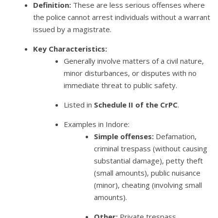
Definition:
These are less serious offenses where
the police cannot arrest individuals without a warrant
issued by a magistrate.
Key Characteristics:
Generally involve matters of a civil nature,
minor disturbances, or disputes with no
immediate threat to public safety.
Listed in
Schedule II of the CrPC
.
Examples in Indore:
Simple offenses:
Defamation,
criminal trespass (without causing
substantial damage), petty theft
(small amounts), public nuisance
(minor), cheating (involving small
amounts).
Other:
Private trespass,