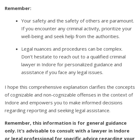
Remember:
Your safety and the safety of others are paramount.
If you encounter any criminal activity, prioritize your
well-being and seek help from the authorities.
Legal nuances and procedures can be complex.
Don’t hesitate to reach out to a qualified criminal
lawyer in Indore for personalized guidance and
assistance if you face any legal issues.
I hope this comprehensive explanation clarifies the concepts
of cognizable and non-cognizable offenses in the context of
Indore and empowers you to make informed decisions
regarding reporting and seeking legal assistance.
Remember, this information is for general guidance
only. It’s advisable to consult with a lawyer in Indore
or legal professional for specific advice regarding your