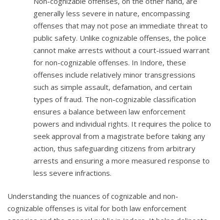
Non-cognizable offenses, on the other hand, are
generally less severe in nature, encompassing
offenses that may not pose an immediate threat to
public safety. Unlike cognizable offenses, the police
cannot make arrests without a court-issued warrant
for non-cognizable offenses. In Indore, these
offenses include relatively minor transgressions
such as simple assault, defamation, and certain
types of fraud. The non-cognizable classification
ensures a balance between law enforcement
powers and individual rights. It requires the police to
seek approval from a magistrate before taking any
action, thus safeguarding citizens from arbitrary
arrests and ensuring a more measured response to
less severe infractions.
Understanding the nuances of cognizable and non-
cognizable offenses is vital for both law enforcement