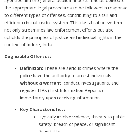
agencies and the general public in Indore. It helps delineate
the appropriate legal procedures to be followed in response
to different types of offenses, contributing to a fair and
efficient criminal justice system. This classification system
not only streamlines law enforcement efforts but also
upholds the principles of justice and individual rights in the
context of Indore, India.
Cognizable Offenses:
Definition:
These are serious crimes where the
police have the authority to arrest individuals
without a warrant
, conduct investigations, and
register FIRs (First Information Reports)
immediately upon receiving information.
Key Characteristics:
Typically involve violence, threats to public
safety, breach of peace, or significant
financial loss.