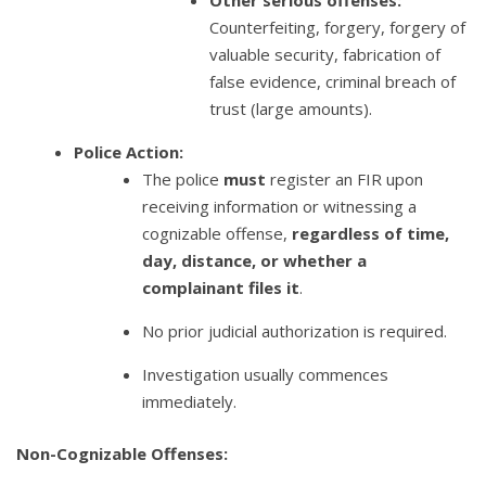
Other serious offenses:
Counterfeiting, forgery, forgery of
valuable security, fabrication of
false evidence, criminal breach of
trust (large amounts).
Police Action:
The police
must
register an FIR upon
receiving information or witnessing a
cognizable offense,
regardless of time,
day, distance, or whether a
complainant files it
.
No prior judicial authorization is required.
Investigation usually commences
immediately.
Non-Cognizable Offenses: