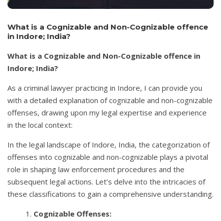
What is a Cognizable and Non-Cognizable offence
in Indore; India?
What is a Cognizable and Non-Cognizable offence in
Indore; India?
As a criminal lawyer practicing in Indore, I can provide you
with a detailed explanation of cognizable and non-cognizable
offenses, drawing upon my legal expertise and experience
in the local context:
In the legal landscape of Indore, India, the categorization of
offenses into cognizable and non-cognizable plays a pivotal
role in shaping law enforcement procedures and the
subsequent legal actions. Let’s delve into the intricacies of
these classifications to gain a comprehensive understanding.
Cognizable Offenses: