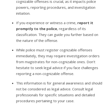
cognizable offenses is crucial, as it impacts police
powers, reporting procedures, and investigation
initiation.
If you experience or witness a crime,
report it
promptly to the police
, regardless of its
classification. They can guide you further based on
the nature of the offense.
While police must register cognizable offenses
immediately, they may require investigation orders
from magistrates for non-cognizable ones. Don’t
hesitate to seek legal advice if you face challenges
reporting a non-cognizable offense.
This information is for general awareness and should
not be considered as legal advice. Consult legal
professionals for specific situations and detailed
procedures pertaining to your case.