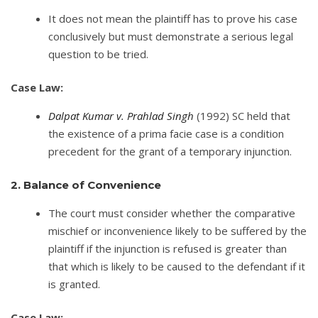
It does not mean the plaintiff has to prove his case
conclusively but must demonstrate a serious legal
question to be tried.
Case Law:
Dalpat Kumar v. Prahlad Singh
(1992) SC held that
the existence of a prima facie case is a condition
precedent for the grant of a temporary injunction.
2. Balance of Convenience
The court must consider whether the comparative
mischief or inconvenience likely to be suffered by the
plaintiff if the injunction is refused is greater than
that which is likely to be caused to the defendant if it
is granted.
Case Law: