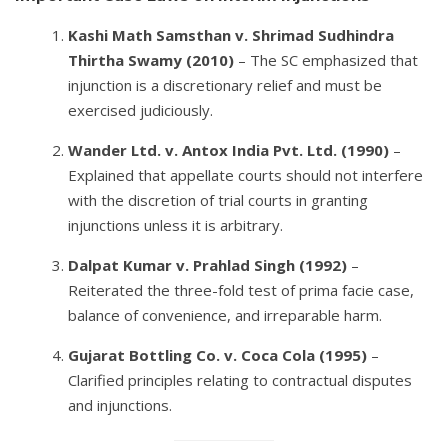
Kashi Math Samsthan v. Shrimad Sudhindra
Thirtha Swamy (2010)
– The SC emphasized that
injunction is a discretionary relief and must be
exercised judiciously.
Wander Ltd. v. Antox India Pvt. Ltd. (1990)
–
Explained that appellate courts should not interfere
with the discretion of trial courts in granting
injunctions unless it is arbitrary.
Dalpat Kumar v. Prahlad Singh (1992)
–
Reiterated the three-fold test of prima facie case,
balance of convenience, and irreparable harm.
Gujarat Bottling Co. v. Coca Cola (1995)
–
Clarified principles relating to contractual disputes
and injunctions.