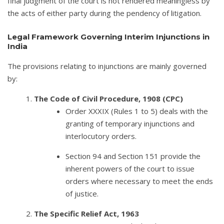
final judgment of the court is not rendered meaningless by
the acts of either party during the pendency of litigation.
Legal Framework Governing Interim Injunctions in
India
The provisions relating to injunctions are mainly governed
by:
The Code of Civil Procedure, 1908 (CPC)
Order XXXIX (Rules 1 to 5) deals with the
granting of temporary injunctions and
interlocutory orders.
Section 94 and Section 151 provide the
inherent powers of the court to issue
orders where necessary to meet the ends
of justice.
The Specific Relief Act, 1963