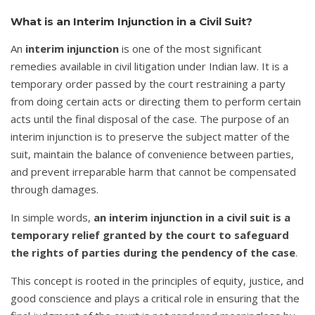
What is an Interim Injunction in a Civil Suit?
An
interim injunction
is one of the most significant
remedies available in civil litigation under Indian law. It is a
temporary order passed by the court restraining a party
from doing certain acts or directing them to perform certain
acts until the final disposal of the case. The purpose of an
interim injunction is to preserve the subject matter of the
suit, maintain the balance of convenience between parties,
and prevent irreparable harm that cannot be compensated
through damages.
In simple words,
an interim injunction in a civil suit is a
temporary relief granted by the court to safeguard
the rights of parties during the pendency of the case
.
This concept is rooted in the principles of equity, justice, and
good conscience and plays a critical role in ensuring that the