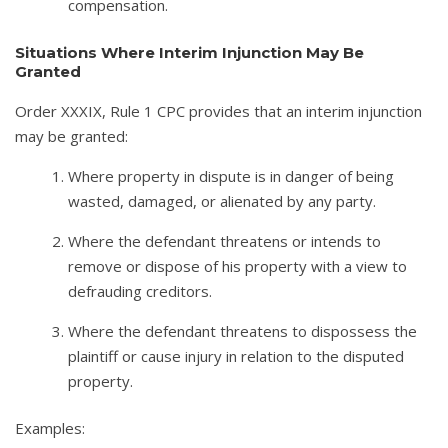
compensation.
Situations Where Interim Injunction May Be
Granted
Order XXXIX, Rule 1 CPC provides that an interim injunction
may be granted:
Where property in dispute is in danger of being
wasted, damaged, or alienated by any party.
Where the defendant threatens or intends to
remove or dispose of his property with a view to
defrauding creditors.
Where the defendant threatens to dispossess the
plaintiff or cause injury in relation to the disputed
property.
Examples: