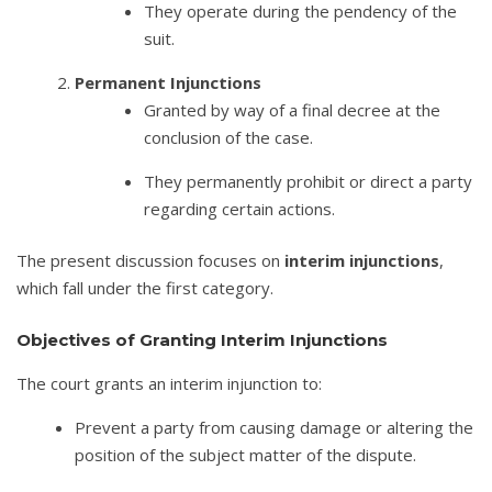
They operate during the pendency of the
suit.
Permanent Injunctions
Granted by way of a final decree at the
conclusion of the case.
They permanently prohibit or direct a party
regarding certain actions.
The present discussion focuses on
interim injunctions
,
which fall under the first category.
Objectives of Granting Interim Injunctions
The court grants an interim injunction to:
Prevent a party from causing damage or altering the
position of the subject matter of the dispute.