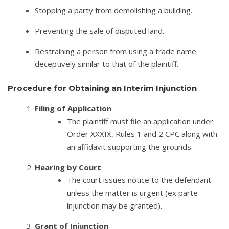
Stopping a party from demolishing a building.
Preventing the sale of disputed land.
Restraining a person from using a trade name
deceptively similar to that of the plaintiff.
Procedure for Obtaining an Interim Injunction
Filing of Application
The plaintiff must file an application under
Order XXXIX, Rules 1 and 2 CPC along with
an affidavit supporting the grounds.
Hearing by Court
The court issues notice to the defendant
unless the matter is urgent (ex parte
injunction may be granted).
Grant of Injunction