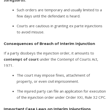
Such orders are temporary and usually limited to a
few days until the defendant is heard.
Courts are cautious in granting ex parte injunctions
to avoid misuse.
Consequences of Breach of Interim Injunction
If a party disobeys the injunction order, it amounts to
contempt of court
under the Contempt of Courts Act,
1971.
The court may impose fines, attachment of
property, or even civil imprisonment.
The injured party can file an application for execution
of the injunction order under Order XXI, Rule 32 CPC.
Important Case Laws on Interim Injunctions