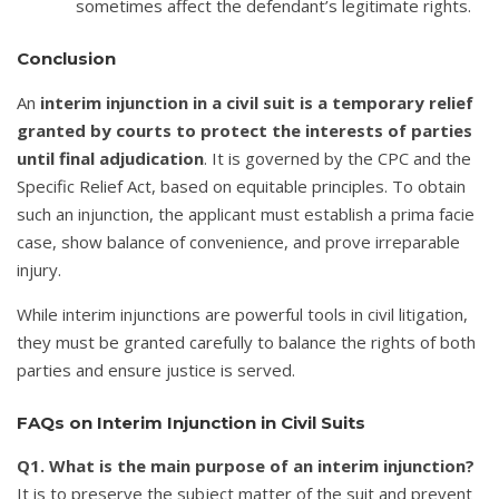
sometimes affect the defendant’s legitimate rights.
Conclusion
An
interim injunction in a civil suit is a temporary relief
granted by courts to protect the interests of parties
until final adjudication
. It is governed by the CPC and the
Specific Relief Act, based on equitable principles. To obtain
such an injunction, the applicant must establish a prima facie
case, show balance of convenience, and prove irreparable
injury.
While interim injunctions are powerful tools in civil litigation,
they must be granted carefully to balance the rights of both
parties and ensure justice is served.
FAQs on Interim Injunction in Civil Suits
Q1. What is the main purpose of an interim injunction?
It is to preserve the subject matter of the suit and prevent