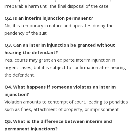
irreparable harm until the final disposal of the case.
Q2. Is an interim injunction permanent?
No, it is temporary in nature and operates during the
pendency of the suit.
Q3. Can an interim injunction be granted without
hearing the defendant?
Yes, courts may grant an ex parte interim injunction in
urgent cases, but it is subject to confirmation after hearing
the defendant.
Q4. What happens if someone violates an interim
injunction?
Violation amounts to contempt of court, leading to penalties
such as fines, attachment of property, or imprisonment.
Q5. What is the difference between interim and
permanent injunctions?