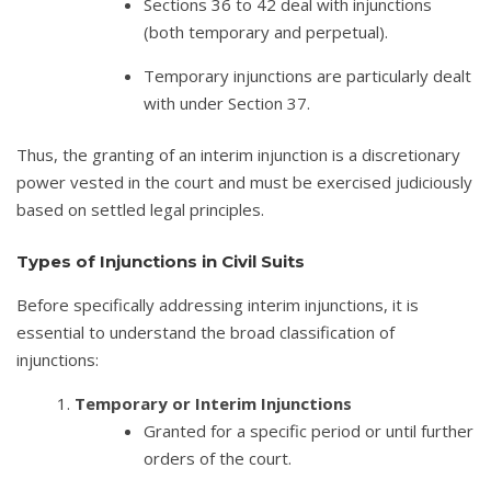
Sections 36 to 42 deal with injunctions
(both temporary and perpetual).
Temporary injunctions are particularly dealt
with under Section 37.
Thus, the granting of an interim injunction is a discretionary
power vested in the court and must be exercised judiciously
based on settled legal principles.
Types of Injunctions in Civil Suits
Before specifically addressing interim injunctions, it is
essential to understand the broad classification of
injunctions:
Temporary or Interim Injunctions
Granted for a specific period or until further
orders of the court.