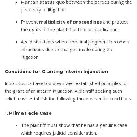
Maintain
status quo
between the parties during the
pendency of litigation.
Prevent
multiplicity of proceedings
and protect
the rights of the plaintiff until final adjudication.
Avoid situations where the final judgment becomes
infructuous due to changes made during the
litigation.
Conditions for Granting Interim Injunction
Indian courts have laid down well-established principles for
the grant of an interim injunction. A plaintiff seeking such
relief must establish the following three essential conditions:
1. Prima Facie Case
The plaintiff must show that he has a genuine case
which requires judicial consideration.