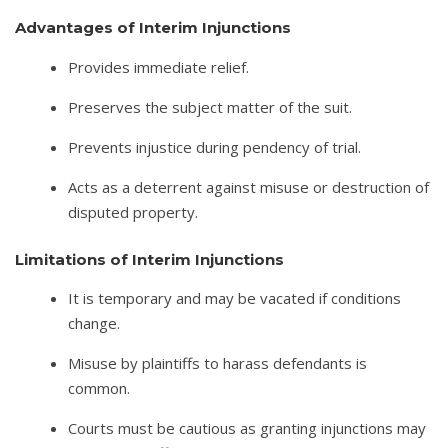
Advantages of Interim Injunctions
Provides immediate relief.
Preserves the subject matter of the suit.
Prevents injustice during pendency of trial.
Acts as a deterrent against misuse or destruction of
disputed property.
Limitations of Interim Injunctions
It is temporary and may be vacated if conditions
change.
Misuse by plaintiffs to harass defendants is
common.
Courts must be cautious as granting injunctions may