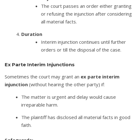
The court passes an order either granting
or refusing the injunction after considering
all material facts.
Duration
Interim injunction continues until further
orders or till the disposal of the case.
Ex Parte Interim Injunctions
Sometimes the court may grant an
ex parte interim
injunction
(without hearing the other party) if:
The matter is urgent and delay would cause
irreparable harm.
The plaintiff has disclosed all material facts in good
faith.
Safeguards: