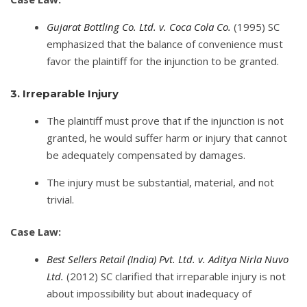
Gujarat Bottling Co. Ltd. v. Coca Cola Co.
(1995) SC
emphasized that the balance of convenience must
favor the plaintiff for the injunction to be granted.
3. Irreparable Injury
The plaintiff must prove that if the injunction is not
granted, he would suffer harm or injury that cannot
be adequately compensated by damages.
The injury must be substantial, material, and not
trivial.
Case Law:
Best Sellers Retail (India) Pvt. Ltd. v. Aditya Nirla Nuvo
Ltd.
(2012) SC clarified that irreparable injury is not
about impossibility but about inadequacy of