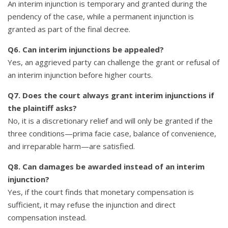
An interim injunction is temporary and granted during the
pendency of the case, while a permanent injunction is
granted as part of the final decree.
Q6. Can interim injunctions be appealed?
Yes, an aggrieved party can challenge the grant or refusal of
an interim injunction before higher courts.
Q7. Does the court always grant interim injunctions if
the plaintiff asks?
No, it is a discretionary relief and will only be granted if the
three conditions—prima facie case, balance of convenience,
and irreparable harm—are satisfied.
Q8. Can damages be awarded instead of an interim
injunction?
Yes, if the court finds that monetary compensation is
sufficient, it may refuse the injunction and direct
compensation instead.