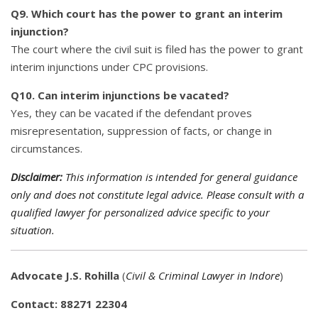
Q9. Which court has the power to grant an interim
injunction?
The court where the civil suit is filed has the power to grant
interim injunctions under CPC provisions.
Q10. Can interim injunctions be vacated?
Yes, they can be vacated if the defendant proves
misrepresentation, suppression of facts, or change in
circumstances.
Disclaimer:
This information is intended for general guidance
only and does not constitute legal advice. Please consult with a
qualified lawyer for personalized advice specific to your
situation.
Advocate J.S. Rohilla
(
Civil & Criminal Lawyer in Indore
)
Contact: 88271 22304