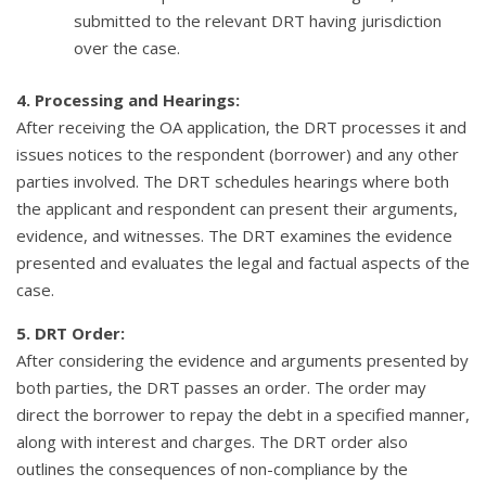
submitted to the relevant DRT having jurisdiction
over the case.
4. Processing and Hearings:
After receiving the OA application, the DRT processes it and
issues notices to the respondent (borrower) and any other
parties involved. The DRT schedules hearings where both
the applicant and respondent can present their arguments,
evidence, and witnesses. The DRT examines the evidence
presented and evaluates the legal and factual aspects of the
case.
5. DRT Order:
After considering the evidence and arguments presented by
both parties, the DRT passes an order. The order may
direct the borrower to repay the debt in a specified manner,
along with interest and charges. The DRT order also
outlines the consequences of non-compliance by the