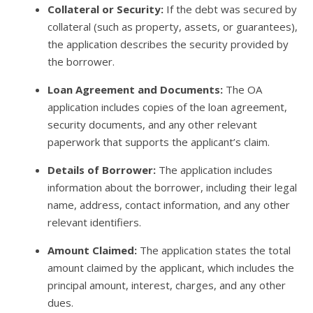
Collateral or Security:
If the debt was secured by
collateral (such as property, assets, or guarantees),
the application describes the security provided by
the borrower.
Loan Agreement and Documents:
The OA
application includes copies of the loan agreement,
security documents, and any other relevant
paperwork that supports the applicant’s claim.
Details of Borrower:
The application includes
information about the borrower, including their legal
name, address, contact information, and any other
relevant identifiers.
Amount Claimed:
The application states the total
amount claimed by the applicant, which includes the
principal amount, interest, charges, and any other
dues.