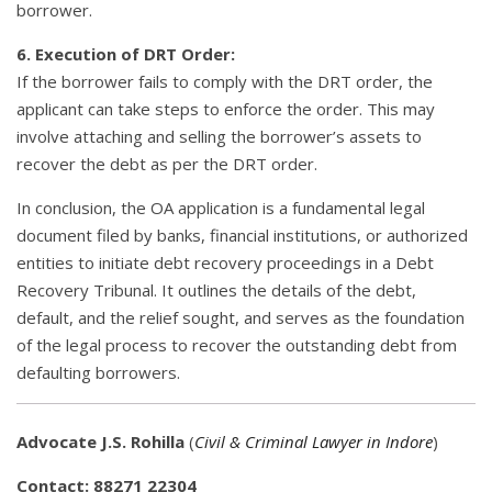
borrower.
6. Execution of DRT Order:
If the borrower fails to comply with the DRT order, the
applicant can take steps to enforce the order. This may
involve attaching and selling the borrower’s assets to
recover the debt as per the DRT order.
In conclusion, the OA application is a fundamental legal
document filed by banks, financial institutions, or authorized
entities to initiate debt recovery proceedings in a Debt
Recovery Tribunal. It outlines the details of the debt,
default, and the relief sought, and serves as the foundation
of the legal process to recover the outstanding debt from
defaulting borrowers.
Advocate J.S. Rohilla
(
Civil & Criminal Lawyer in Indore
)
Contact: 88271 22304