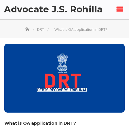
Skip
Advocate J.S. Rohilla
to
content
DRT
What is OA application in DRT?
What is OA application in DRT?