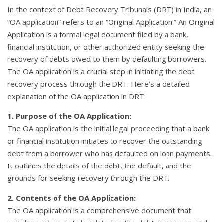
In the context of Debt Recovery Tribunals (DRT) in India, an
“OA application” refers to an “Original Application.” An Original
Application is a formal legal document filed by a bank,
financial institution, or other authorized entity seeking the
recovery of debts owed to them by defaulting borrowers.
The OA application is a crucial step in initiating the debt
recovery process through the DRT. Here’s a detailed
explanation of the OA application in DRT:
1. Purpose of the OA Application:
The OA application is the initial legal proceeding that a bank
or financial institution initiates to recover the outstanding
debt from a borrower who has defaulted on loan payments.
It outlines the details of the debt, the default, and the
grounds for seeking recovery through the DRT.
2. Contents of the OA Application:
The OA application is a comprehensive document that