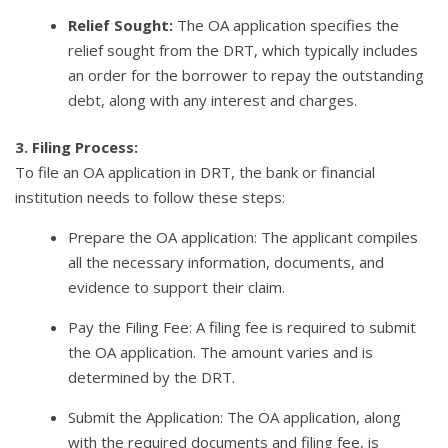
Relief Sought:
The OA application specifies the
relief sought from the DRT, which typically includes
an order for the borrower to repay the outstanding
debt, along with any interest and charges.
3. Filing Process:
To file an OA application in DRT, the bank or financial
institution needs to follow these steps:
Prepare the OA application: The applicant compiles
all the necessary information, documents, and
evidence to support their claim.
Pay the Filing Fee: A filing fee is required to submit
the OA application. The amount varies and is
determined by the DRT.
Submit the Application: The OA application, along
with the required documents and filing fee, is