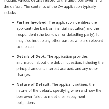
includes various details related to the debt, borrower, and
the default. The contents of the OA application typically
include:
Parties Involved:
The application identifies the
applicant (the bank or financial institution) and the
respondent (the borrower or defaulting party). It
may also include any other parties who are relevant
to the case.
Details of Debt:
The application provides
information about the debt in question, including the
principal amount, interest accrued, and any other
charges.
Nature of Default:
The applicant outlines the
nature of the default, specifying when and how the
borrower failed to meet their repayment
obligations.