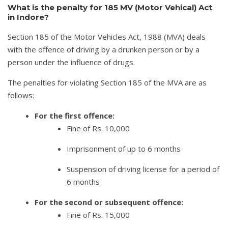
What is the penalty for 185 MV (Motor Vehical) Act
in Indore?
Section 185 of the Motor Vehicles Act, 1988 (MVA) deals
with the offence of driving by a drunken person or by a
person under the influence of drugs.
The penalties for violating Section 185 of the MVA are as
follows:
For the first offence:
Fine of Rs. 10,000
Imprisonment of up to 6 months
Suspension of driving license for a period of
6 months
For the second or subsequent offence:
Fine of Rs. 15,000