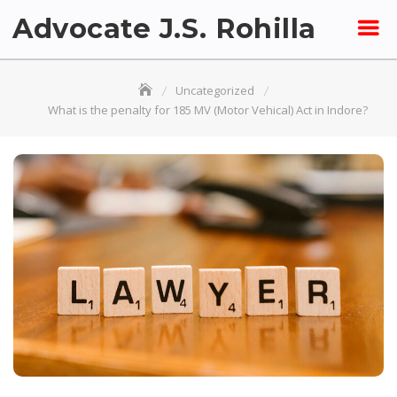
Skip
Advocate J.S. Rohilla
to
content
Uncategorized
What is the penalty for 185 MV (Motor Vehical) Act in Indore?