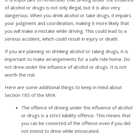
of alcohol or drugs is not only illegal, but it is also very
dangerous. When you drink alcohol or take drugs, it impairs
your judgment and coordination, making it more likely that
you will make a mistake while driving. This could lead to a
serious accident, which could result in injury or death.
If you are planning on drinking alcohol or taking drugs, it is
important to make arrangements for a safe ride home. Do
not drive under the influence of alcohol or drugs. It is not
worth the risk.
Here are some additional things to keep in mind about
Section 185 of the MVA:
The offence of driving under the influence of alcohol
or drugs is a strict liability offence. This means that
you can be convicted of the offence even if you did
not intend to drive while intoxicated.