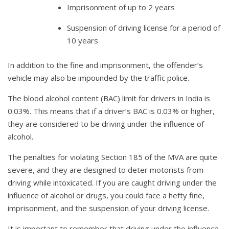
Imprisonment of up to 2 years
Suspension of driving license for a period of
10 years
In addition to the fine and imprisonment, the offender’s
vehicle may also be impounded by the traffic police.
The blood alcohol content (BAC) limit for drivers in India is
0.03%. This means that if a driver’s BAC is 0.03% or higher,
they are considered to be driving under the influence of
alcohol.
The penalties for violating Section 185 of the MVA are quite
severe, and they are designed to deter motorists from
driving while intoxicated. If you are caught driving under the
influence of alcohol or drugs, you could face a hefty fine,
imprisonment, and the suspension of your driving license.
It is important to remember that driving under the influence