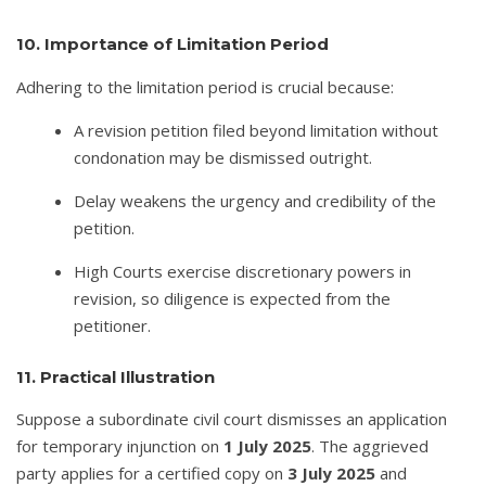
10. Importance of Limitation Period
Adhering to the limitation period is crucial because:
A revision petition filed beyond limitation without
condonation may be dismissed outright.
Delay weakens the urgency and credibility of the
petition.
High Courts exercise discretionary powers in
revision, so diligence is expected from the
petitioner.
11. Practical Illustration
Suppose a subordinate civil court dismisses an application
for temporary injunction on
1 July 2025
. The aggrieved
party applies for a certified copy on
3 July 2025
and