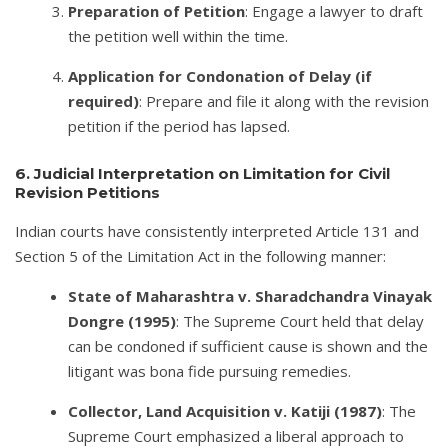
Preparation of Petition
: Engage a lawyer to draft
the petition well within the time.
Application for Condonation of Delay (if
required)
: Prepare and file it along with the revision
petition if the period has lapsed.
6. Judicial Interpretation on Limitation for Civil
Revision Petitions
Indian courts have consistently interpreted Article 131 and
Section 5 of the Limitation Act in the following manner:
State of Maharashtra v. Sharadchandra Vinayak
Dongre (1995)
: The Supreme Court held that delay
can be condoned if sufficient cause is shown and the
litigant was bona fide pursuing remedies.
Collector, Land Acquisition v. Katiji (1987)
: The
Supreme Court emphasized a liberal approach to