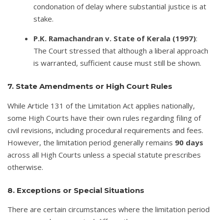
condonation of delay where substantial justice is at
stake.
P.K. Ramachandran v. State of Kerala (1997)
:
The Court stressed that although a liberal approach
is warranted, sufficient cause must still be shown.
7. State Amendments or High Court Rules
While Article 131 of the Limitation Act applies nationally,
some High Courts have their own rules regarding filing of
civil revisions, including procedural requirements and fees.
However, the limitation period generally remains
90 days
across all High Courts unless a special statute prescribes
otherwise.
8. Exceptions or Special Situations
There are certain circumstances where the limitation period