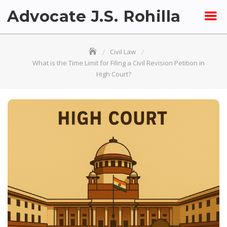
Skip
Advocate J.S. Rohilla
to
content
Civil Law
What is the Time Limit for Filing a Civil Revision Petition in
High Court?