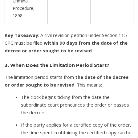
Criminal
Procedure,
1898
Key Takeaway
: A civil revision petition under Section 115
CPC must be filed
within 90 days from the date of the
decree or order sought to be revised
.
3. When Does the Limitation Period Start?
The limitation period starts from
the date of the decree
or order sought to be revised
. This means:
The clock begins ticking from the date the
subordinate court pronounces the order or passes
the decree.
If the party applies for a certified copy of the order,
the time spent in obtaining the certified copy can be