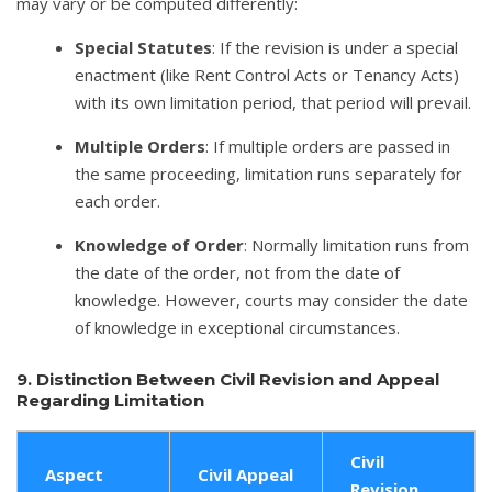
may vary or be computed differently:
Special Statutes
: If the revision is under a special
enactment (like Rent Control Acts or Tenancy Acts)
with its own limitation period, that period will prevail.
Multiple Orders
: If multiple orders are passed in
the same proceeding, limitation runs separately for
each order.
Knowledge of Order
: Normally limitation runs from
the date of the order, not from the date of
knowledge. However, courts may consider the date
of knowledge in exceptional circumstances.
9. Distinction Between Civil Revision and Appeal
Regarding Limitation
Civil
Aspect
Civil Appeal
Revision