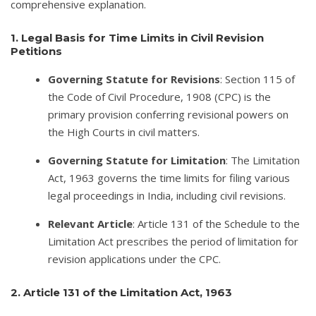
comprehensive explanation.
1. Legal Basis for Time Limits in Civil Revision
Petitions
Governing Statute for Revisions
: Section 115 of
the Code of Civil Procedure, 1908 (CPC) is the
primary provision conferring revisional powers on
the High Courts in civil matters.
Governing Statute for Limitation
: The Limitation
Act, 1963 governs the time limits for filing various
legal proceedings in India, including civil revisions.
Relevant Article
: Article 131 of the Schedule to the
Limitation Act prescribes the period of limitation for
revision applications under the CPC.
2. Article 131 of the Limitation Act, 1963