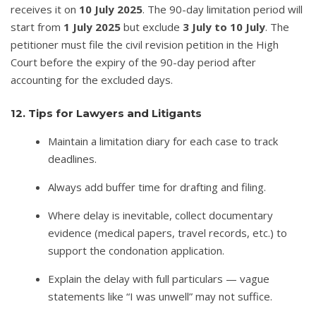
receives it on
10 July 2025
. The 90-day limitation period will
start from
1 July 2025
but exclude
3 July to 10 July
. The
petitioner must file the civil revision petition in the High
Court before the expiry of the 90-day period after
accounting for the excluded days.
12. Tips for Lawyers and Litigants
Maintain a limitation diary for each case to track
deadlines.
Always add buffer time for drafting and filing.
Where delay is inevitable, collect documentary
evidence (medical papers, travel records, etc.) to
support the condonation application.
Explain the delay with full particulars — vague
statements like “I was unwell” may not suffice.