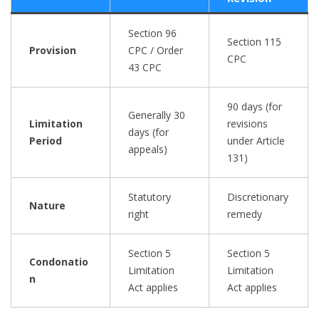
Section 96
Section 115
Provision
CPC / Order
CPC
43 CPC
90 days (for
Generally 30
Limitation
revisions
days (for
Period
under Article
appeals)
131)
Statutory
Discretionary
Nature
right
remedy
Section 5
Section 5
Condonatio
Limitation
Limitation
n
Act applies
Act applies