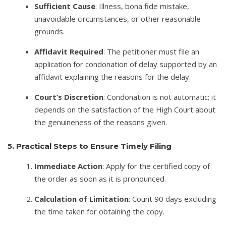
Sufficient Cause
: Illness, bona fide mistake,
unavoidable circumstances, or other reasonable
grounds.
Affidavit Required
: The petitioner must file an
application for condonation of delay supported by an
affidavit explaining the reasons for the delay.
Court’s Discretion
: Condonation is not automatic; it
depends on the satisfaction of the High Court about
the genuineness of the reasons given.
5. Practical Steps to Ensure Timely Filing
Immediate Action
: Apply for the certified copy of
the order as soon as it is pronounced.
Calculation of Limitation
: Count 90 days excluding
the time taken for obtaining the copy.