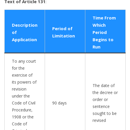
Text of Article 131
:
Time From
Description
Which
Period of
of
Period
Limitation
Application
Begins to
Run
To any court
for the
exercise of
its powers of
The date of
revision
the decree or
under the
order or
Code of Civil
90 days
sentence
Procedure,
sought to be
1908 or the
revised
Code of