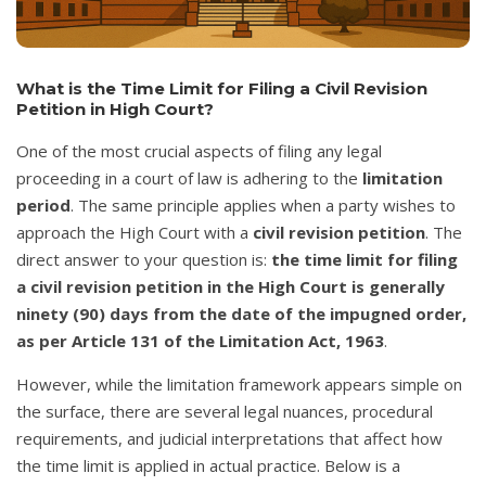
What is the Time Limit for Filing a Civil Revision
Petition in High Court?
One of the most crucial aspects of filing any legal
proceeding in a court of law is adhering to the
limitation
period
. The same principle applies when a party wishes to
approach the High Court with a
civil revision petition
. The
direct answer to your question is:
the time limit for filing
a civil revision petition in the High Court is generally
ninety (90) days from the date of the impugned order,
as per Article 131 of the Limitation Act, 1963
.
However, while the limitation framework appears simple on
the surface, there are several legal nuances, procedural
requirements, and judicial interpretations that affect how
the time limit is applied in actual practice. Below is a