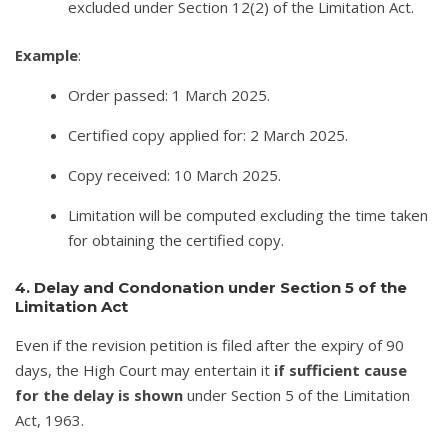
excluded under Section 12(2) of the Limitation Act.
Example
:
Order passed: 1 March 2025.
Certified copy applied for: 2 March 2025.
Copy received: 10 March 2025.
Limitation will be computed excluding the time taken
for obtaining the certified copy.
4. Delay and Condonation under Section 5 of the
Limitation Act
Even if the revision petition is filed after the expiry of 90
days, the High Court may entertain it
if sufficient cause
for the delay is shown
under Section 5 of the Limitation
Act, 1963.