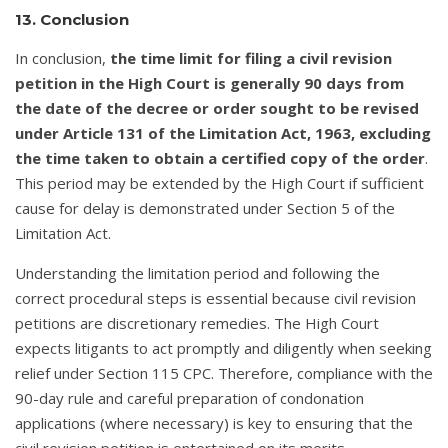
13. Conclusion
In conclusion,
the time limit for filing a civil revision
petition in the High Court is generally 90 days from
the date of the decree or order sought to be revised
under Article 131 of the Limitation Act, 1963, excluding
the time taken to obtain a certified copy of the order
.
This period may be extended by the High Court if sufficient
cause for delay is demonstrated under Section 5 of the
Limitation Act.
Understanding the limitation period and following the
correct procedural steps is essential because civil revision
petitions are discretionary remedies. The High Court
expects litigants to act promptly and diligently when seeking
relief under Section 115 CPC. Therefore, compliance with the
90-day rule and careful preparation of condonation
applications (where necessary) is key to ensuring that the