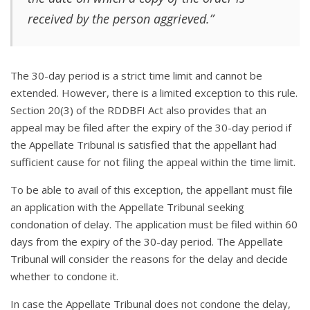
received by the person aggrieved.”
The 30-day period is a strict time limit and cannot be
extended. However, there is a limited exception to this rule.
Section 20(3) of the RDDBFI Act also provides that an
appeal may be filed after the expiry of the 30-day period if
the Appellate Tribunal is satisfied that the appellant had
sufficient cause for not filing the appeal within the time limit.
To be able to avail of this exception, the appellant must file
an application with the Appellate Tribunal seeking
condonation of delay. The application must be filed within 60
days from the expiry of the 30-day period. The Appellate
Tribunal will consider the reasons for the delay and decide
whether to condone it.
In case the Appellate Tribunal does not condone the delay,