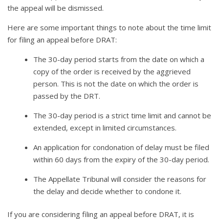
the appeal will be dismissed.
Here are some important things to note about the time limit
for filing an appeal before DRAT:
The 30-day period starts from the date on which a
copy of the order is received by the aggrieved
person. This is not the date on which the order is
passed by the DRT.
The 30-day period is a strict time limit and cannot be
extended, except in limited circumstances.
An application for condonation of delay must be filed
within 60 days from the expiry of the 30-day period.
The Appellate Tribunal will consider the reasons for
the delay and decide whether to condone it.
If you are considering filing an appeal before DRAT, it is