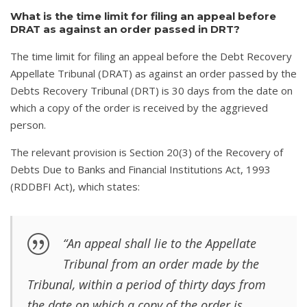
What is the time limit for filing an appeal before
DRAT as against an order passed in DRT?
The time limit for filing an appeal before the Debt Recovery
Appellate Tribunal (DRAT) as against an order passed by the
Debts Recovery Tribunal (DRT) is 30 days from the date on
which a copy of the order is received by the aggrieved
person.
The relevant provision is Section 20(3) of the Recovery of
Debts Due to Banks and Financial Institutions Act, 1993
(RDDBFI Act), which states:
“An appeal shall lie to the Appellate
Tribunal from an order made by the
Tribunal, within a period of thirty days from
the date on which a copy of the order is