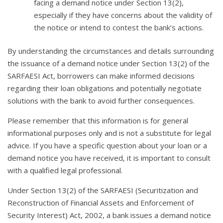
facing a demand notice under Section 13(2),
especially if they have concerns about the validity of
the notice or intend to contest the bank’s actions.
By understanding the circumstances and details surrounding
the issuance of a demand notice under Section 13(2) of the
SARFAESI Act, borrowers can make informed decisions
regarding their loan obligations and potentially negotiate
solutions with the bank to avoid further consequences.
Please remember that this information is for general
informational purposes only and is not a substitute for legal
advice. If you have a specific question about your loan or a
demand notice you have received, it is important to consult
with a qualified legal professional.
Under Section 13(2) of the SARFAESI (Securitization and
Reconstruction of Financial Assets and Enforcement of
Security Interest) Act, 2002, a bank issues a demand notice