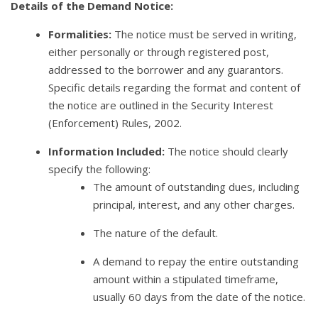
Details of the Demand Notice:
Formalities:
The notice must be served in writing,
either personally or through registered post,
addressed to the borrower and any guarantors.
Specific details regarding the format and content of
the notice are outlined in the Security Interest
(Enforcement) Rules, 2002.
Information Included:
The notice should clearly
specify the following:
The amount of outstanding dues, including
principal, interest, and any other charges.
The nature of the default.
A demand to repay the entire outstanding
amount within a stipulated timeframe,
usually 60 days from the date of the notice.