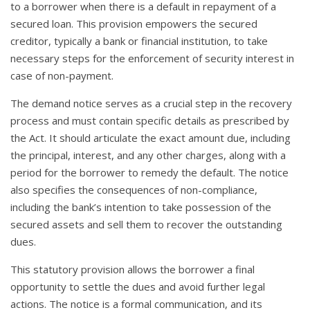
to a borrower when there is a default in repayment of a
secured loan. This provision empowers the secured
creditor, typically a bank or financial institution, to take
necessary steps for the enforcement of security interest in
case of non-payment.
The demand notice serves as a crucial step in the recovery
process and must contain specific details as prescribed by
the Act. It should articulate the exact amount due, including
the principal, interest, and any other charges, along with a
period for the borrower to remedy the default. The notice
also specifies the consequences of non-compliance,
including the bank’s intention to take possession of the
secured assets and sell them to recover the outstanding
dues.
This statutory provision allows the borrower a final
opportunity to settle the dues and avoid further legal
actions. The notice is a formal communication, and its