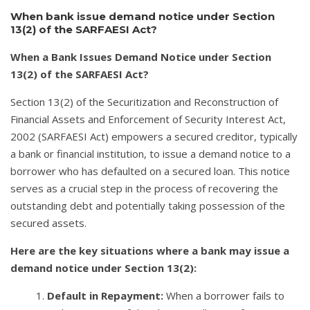
When bank issue demand notice under Section
13(2) of the SARFAESI Act?
When a Bank Issues Demand Notice under Section
13(2) of the SARFAESI Act?
Section 13(2) of the Securitization and Reconstruction of
Financial Assets and Enforcement of Security Interest Act,
2002 (SARFAESI Act) empowers a secured creditor, typically
a bank or financial institution, to issue a demand notice to a
borrower who has defaulted on a secured loan. This notice
serves as a crucial step in the process of recovering the
outstanding debt and potentially taking possession of the
secured assets.
Here are the key situations where a bank may issue a
demand notice under Section 13(2):
Default in Repayment:
When a borrower fails to