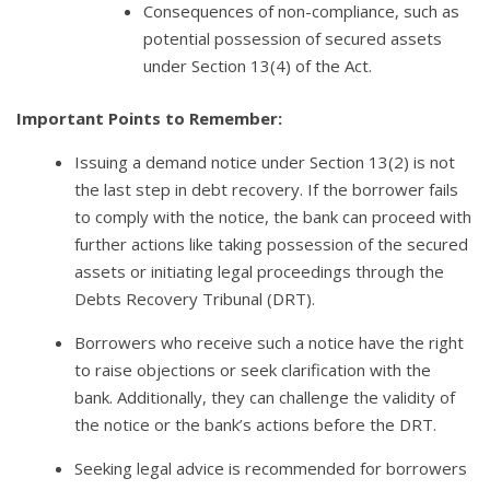
Consequences of non-compliance, such as
potential possession of secured assets
under Section 13(4) of the Act.
Important Points to Remember:
Issuing a demand notice under Section 13(2) is not
the last step in debt recovery. If the borrower fails
to comply with the notice, the bank can proceed with
further actions like taking possession of the secured
assets or initiating legal proceedings through the
Debts Recovery Tribunal (DRT).
Borrowers who receive such a notice have the right
to raise objections or seek clarification with the
bank. Additionally, they can challenge the validity of
the notice or the bank’s actions before the DRT.
Seeking legal advice is recommended for borrowers