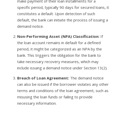
make payment of their loan installments for a
specific period, typically 90 days for secured loans, it
constitutes a default. Upon detection of such
default, the bank can initiate the process of issuing a
demand notice.
Non-Performing Asset (NPA) Classification:
If
the loan account remains in default for a defined
period, it might be categorized as an NPA by the
bank. This triggers the obligation for the bank to
take necessary recovery measures, which may
include issuing a demand notice under Section 13(2).
Breach of Loan Agreement:
The demand notice
can also be issued if the borrower violates any other
terms and conditions of the loan agreement, such as
misusing the loan funds or failing to provide
necessary information.