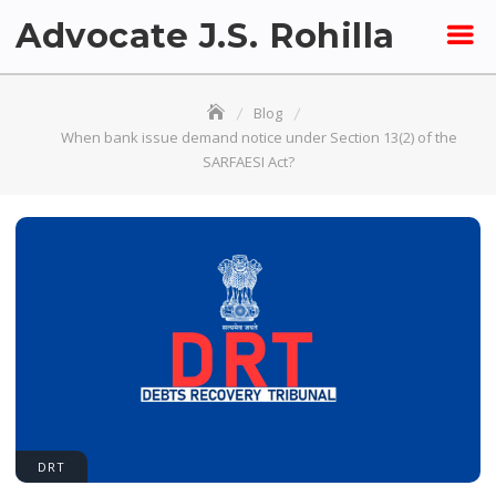
Skip
Advocate J.S. Rohilla
to
content
Blog
When bank issue demand notice under Section 13(2) of the
SARFAESI Act?
DRT