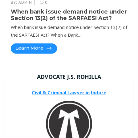
|
BY:
ADMIN
0
When bank issue demand notice under
Section 13(2) of the SARFAESI Act?
When bank issue demand notice under Section 13(2) of
the SARFAESI Act? When a Bank…
Learn More
ADVOCATE J.S. ROHILLA
Civil & Criminal Lawyer in
Indore