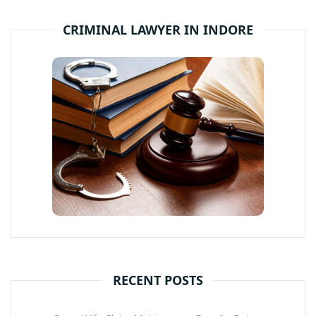
CRIMINAL LAWYER IN INDORE
RECENT POSTS