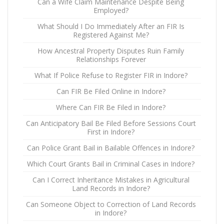
Can a Wife Claim Maintenance Despite Being
Employed?
What Should I Do Immediately After an FIR Is
Registered Against Me?
How Ancestral Property Disputes Ruin Family
Relationships Forever
What If Police Refuse to Register FIR in Indore?
Can FIR Be Filed Online in Indore?
Where Can FIR Be Filed in Indore?
Can Anticipatory Bail Be Filed Before Sessions Court
First in Indore?
Can Police Grant Bail in Bailable Offences in Indore?
Which Court Grants Bail in Criminal Cases in Indore?
Can I Correct Inheritance Mistakes in Agricultural
Land Records in Indore?
Can Someone Object to Correction of Land Records
in Indore?