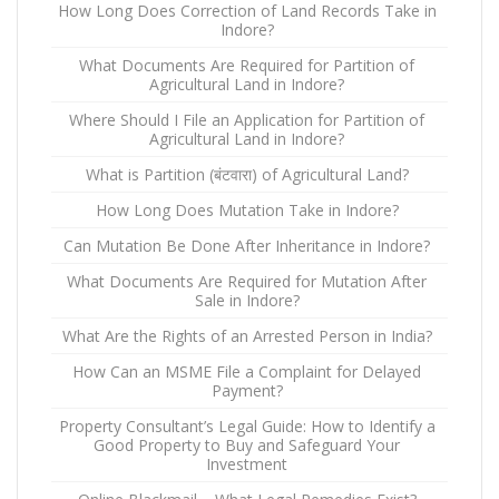
How Long Does Correction of Land Records Take in
Indore?
What Documents Are Required for Partition of
Agricultural Land in Indore?
Where Should I File an Application for Partition of
Agricultural Land in Indore?
What is Partition (बंटवारा) of Agricultural Land?
How Long Does Mutation Take in Indore?
Can Mutation Be Done After Inheritance in Indore?
What Documents Are Required for Mutation After
Sale in Indore?
What Are the Rights of an Arrested Person in India?
How Can an MSME File a Complaint for Delayed
Payment?
Property Consultant’s Legal Guide: How to Identify a
Good Property to Buy and Safeguard Your
Investment