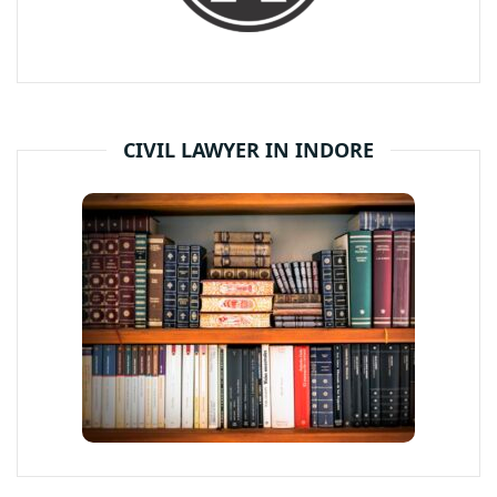
CIVIL LAWYER IN INDORE