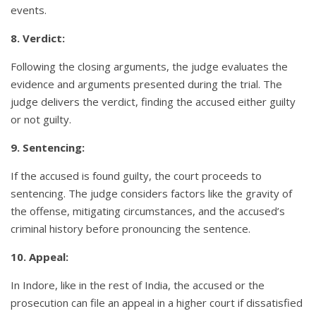
events.
8. Verdict:
Following the closing arguments, the judge evaluates the
evidence and arguments presented during the trial. The
judge delivers the verdict, finding the accused either guilty
or not guilty.
9. Sentencing:
If the accused is found guilty, the court proceeds to
sentencing. The judge considers factors like the gravity of
the offense, mitigating circumstances, and the accused’s
criminal history before pronouncing the sentence.
10. Appeal:
In Indore, like in the rest of India, the accused or the
prosecution can file an appeal in a higher court if dissatisfied