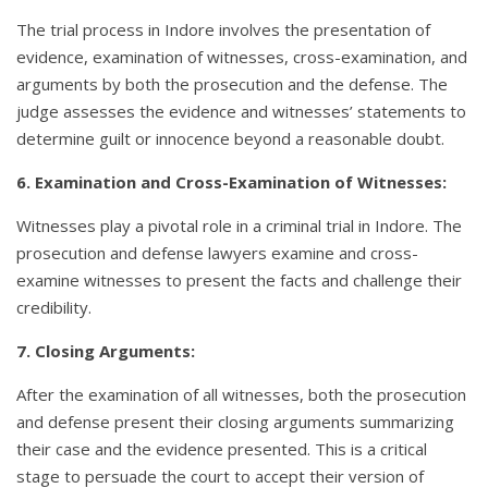
The trial process in Indore involves the presentation of
evidence, examination of witnesses, cross-examination, and
arguments by both the prosecution and the defense. The
judge assesses the evidence and witnesses’ statements to
determine guilt or innocence beyond a reasonable doubt.
6. Examination and Cross-Examination of Witnesses:
Witnesses play a pivotal role in a criminal trial in Indore. The
prosecution and defense lawyers examine and cross-
examine witnesses to present the facts and challenge their
credibility.
7. Closing Arguments:
After the examination of all witnesses, both the prosecution
and defense present their closing arguments summarizing
their case and the evidence presented. This is a critical
stage to persuade the court to accept their version of