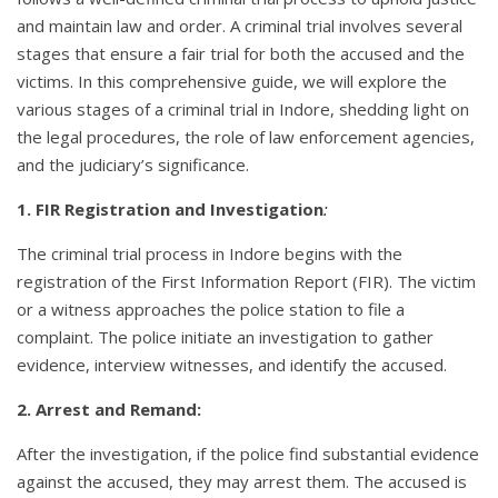
and maintain law and order. A criminal trial involves several
stages that ensure a fair trial for both the accused and the
victims. In this comprehensive guide, we will explore the
various stages of a criminal trial in Indore, shedding light on
the legal procedures, the role of law enforcement agencies,
and the judiciary’s significance.
1.
FIR Registration and Investigation
:
The criminal trial process in Indore begins with the
registration of the First Information Report (FIR). The victim
or a witness approaches the police station to file a
complaint. The police initiate an investigation to gather
evidence, interview witnesses, and identify the accused.
2. Arrest and Remand:
After the investigation, if the police find substantial evidence
against the accused, they may arrest them. The accused is