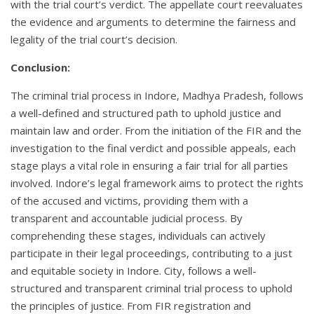
with the trial court’s verdict. The appellate court reevaluates
the evidence and arguments to determine the fairness and
legality of the trial court’s decision.
Conclusion:
The criminal trial process in Indore, Madhya Pradesh, follows
a well-defined and structured path to uphold justice and
maintain law and order. From the initiation of the FIR and the
investigation to the final verdict and possible appeals, each
stage plays a vital role in ensuring a fair trial for all parties
involved. Indore’s legal framework aims to protect the rights
of the accused and victims, providing them with a
transparent and accountable judicial process. By
comprehending these stages, individuals can actively
participate in their legal proceedings, contributing to a just
and equitable society in Indore. City, follows a well-
structured and transparent criminal trial process to uphold
the principles of justice. From FIR registration and