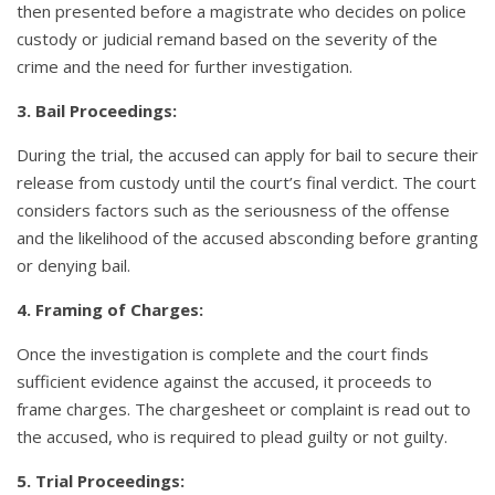
then presented before a magistrate who decides on police
custody or judicial remand based on the severity of the
crime and the need for further investigation.
3. Bail Proceedings:
During the trial, the accused can apply for bail to secure their
release from custody until the court’s final verdict. The court
considers factors such as the seriousness of the offense
and the likelihood of the accused absconding before granting
or denying bail.
4. Framing of Charges:
Once the investigation is complete and the court finds
sufficient evidence against the accused, it proceeds to
frame charges. The chargesheet or complaint is read out to
the accused, who is required to plead guilty or not guilty.
5. Trial Proceedings: