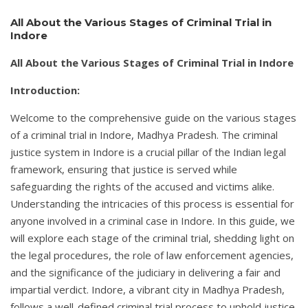
All About the Various Stages of Criminal Trial in
Indore
All About the Various Stages of Criminal Trial in Indore
Introduction:
Welcome to the comprehensive guide on the various stages
of a criminal trial in Indore, Madhya Pradesh. The criminal
justice system in Indore is a crucial pillar of the Indian legal
framework, ensuring that justice is served while
safeguarding the rights of the accused and victims alike.
Understanding the intricacies of this process is essential for
anyone involved in a criminal case in Indore. In this guide, we
will explore each stage of the criminal trial, shedding light on
the legal procedures, the role of law enforcement agencies,
and the significance of the judiciary in delivering a fair and
impartial verdict. Indore, a vibrant city in Madhya Pradesh,
follows a well-defined criminal trial process to uphold justice