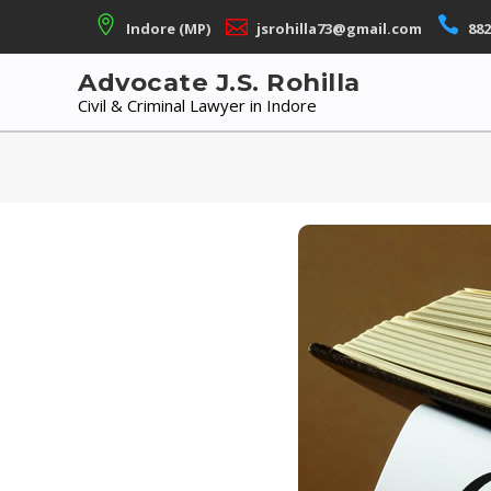
Skip
Indore (MP)
jsrohilla73@gmail.com
882
to
content
Advocate J.S. Rohilla
Civil & Criminal Lawyer in Indore