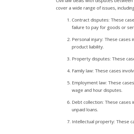
Civil law deals with disputes between 
cover a wide range of issues, including
Contract disputes: These case
failure to pay for goods or ser
Personal injury: These cases in
product liability.
Property disputes: These cas
Family law: These cases involve
Employment law: These cases 
wage and hour disputes.
Debt collection: These cases in
unpaid loans.
Intellectual property: These c