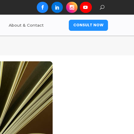
CONSULT NOW
About & Contact