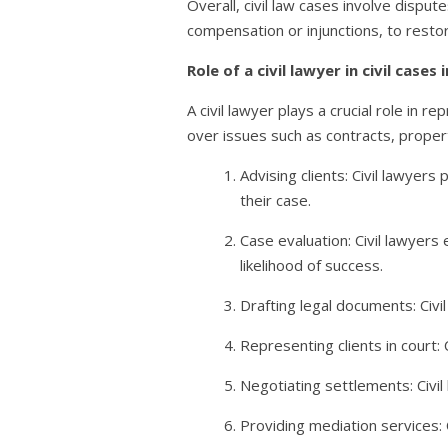
Overall, civil law cases involve dispu
compensation or injunctions, to restor
Role of a civil lawyer in civil cases 
A civil lawyer plays a crucial role in r
over issues such as contracts, property,
Advising clients: Civil lawyers
their case.
Case evaluation: Civil lawyers
likelihood of success.
Drafting legal documents: Civi
Representing clients in court:
Negotiating settlements: Civi
Providing mediation services: 