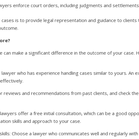
lawyers enforce court orders, including judgments and settlements
civil cases is to provide legal representation and guidance to clien
 outcome.
dore?
dore can make a significant difference in the outcome of your case
 lawyer who has experience handling cases similar to yours. An e
ffectively.
or reviews and recommendations from past clients, and check the 
lawyers offer a free initial consultation, which can be a good opp
tion skills and approach to your case.
skills: Choose a lawyer who communicates well and regularly with 