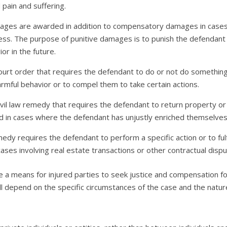
pain and suffering.
ages are awarded in addition to compensatory damages in cases
less. The purpose of punitive damages is to punish the defendant 
or in the future.
a court order that requires the defendant to do or not do somethin
rmful behavior or to compel them to take certain actions.
 civil law remedy that requires the defendant to return property o
ed in cases where the defendant has unjustly enriched themselves
dy requires the defendant to perform a specific action or to fulfil
ases involving real estate transactions or other contractual dispu
e a means for injured parties to seek justice and compensation f
ll depend on the specific circumstances of the case and the natur