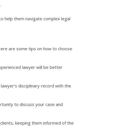
.
ts to help them navigate complex legal
. Here are some tips on how to choose
xperienced lawyer will be better
lawyer’s disciplinary record with the
ortunity to discuss your case and
clients, keeping them informed of the