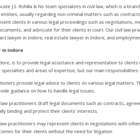
ocate J.S. Rohilla & his team specializes in civil law, which is a bra
 entities, usually regarding non-criminal matters such as contract
resent clients in various legal proceedings such as negotiations, med
documents, and advocate for their clients in court. Our civil law pra
ract lawyer in Indore, real estate lawyer in Indore, and employmen
r in Indore
Indore, is to provide legal assistance and representation to clients i
t specialties and areas of expertise, but our main responsibilities t
ctitioners provide legal advice to clients on various legal matters. 
ovide guidance on how to handle legal issues.
l law practitioners draft legal documents such as contracts, agre
y binding and protect their clients’ interests.
 law practitioners may represent clients in negotiations with othe
omes for their clients without the need for litigation.