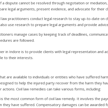
 If a dispute cannot be resolved through negotiation or mediation,
epare legal arguments, present evidence, and advocate for their cl
il law practitioners conduct legal research to stay up-to-date on 
 also use research to prepare legal arguments and provide advice 
titioners manage cases by keeping track of deadlines, communicati
ocedures are followed.
ioner in Indore is to provide clients with legal representation and a
le to their interests.
that are available to individuals or entities who have suffered harm
esigned to help the injured party recover from the harm they ha
 actions. Civil law remedies can take various forms, including:
 the most common form of civil law remedy. It involves the pay
 they have suffered. Compensatory damages can be awarded for 