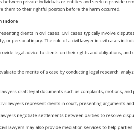
tes between private individuals or entities and seek to provide rem
e them to their rightful position before the harm occurred.
in Indore
epresenting clients in civil cases. Civil cases typically involve disp
 or personal injury. The role of a civil lawyer in civil cases includ
 provide legal advice to clients on their rights and obligations, a
 evaluate the merits of a case by conducting legal research, analy
l lawyers draft legal documents such as complaints, motions, and 
 Civil lawyers represent clients in court, presenting arguments and
l lawyers negotiate settlements between parties to resolve dispu
Civil lawyers may also provide mediation services to help parties 