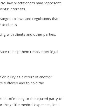
 civil law practitioners may represent
ients’ interests.
changes to laws and regulations that
to clients.
ng with clients and other parties,
dvice to help them resolve civil legal
 or injury as a result of another
ve suffered and to hold the
ment of money to the injured party to
things like medical expenses, lost