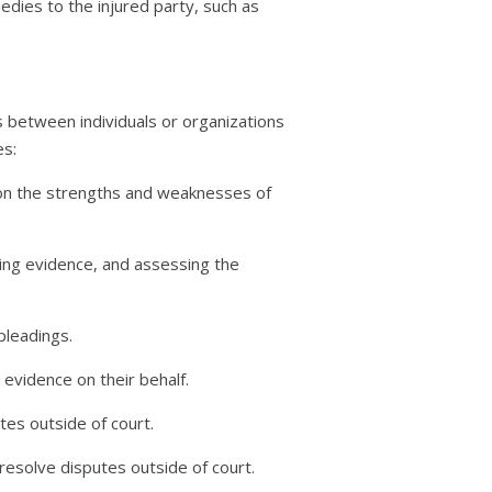
edies to the injured party, such as
utes between individuals or organizations
es:
nd on the strengths and weaknesses of
zing evidence, and assessing the
pleadings.
 evidence on their behalf.
tes outside of court.
resolve disputes outside of court.