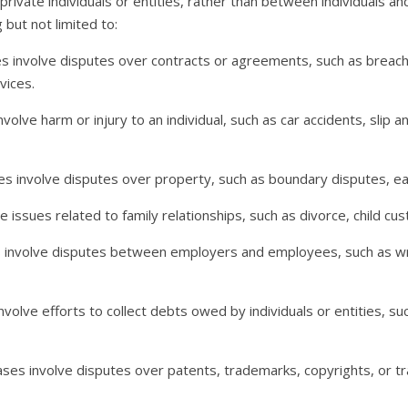
private individuals or entities, rather than between individuals a
 but not limited to:
s involve disputes over contracts or agreements, such as breach
vices.
volve harm or injury to an individual, such as car accidents, slip an
es involve disputes over property, such as boundary disputes, e
 issues related to family relationships, such as divorce, child cus
involve disputes between employers and employees, such as wron
volve efforts to collect debts owed by individuals or entities, such
ases involve disputes over patents, trademarks, copyrights, or t