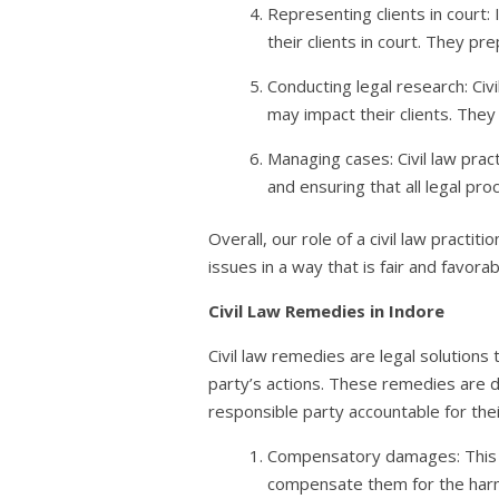
Representing clients in court:
their clients in court. They pr
Conducting legal research: Civ
may impact their clients. They
Managing cases: Civil law prac
and ensuring that all legal pr
Overall, our role of a civil law practit
issues in a way that is fair and favorab
Civil Law Remedies
in Indore
Civil law remedies are legal solutions 
party’s actions. These remedies are d
responsible party accountable for their
Compensatory damages: This is
compensate them for the harm