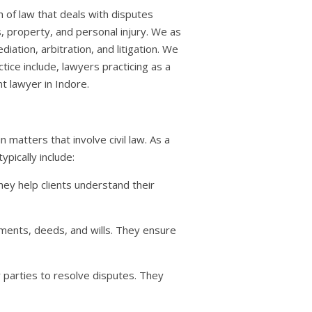
nch of law that deals with disputes
s, property, and personal injury. We as
iation, arbitration, and litigation. We
ctice include, lawyers practicing as a
t lawyer in Indore.
n matters that involve civil law. As a
ypically include:
They help clients understand their
ements, deeds, and wills. They ensure
r parties to resolve disputes. They