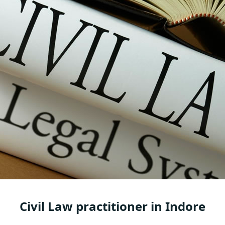
Civil Law practitioner in Indore