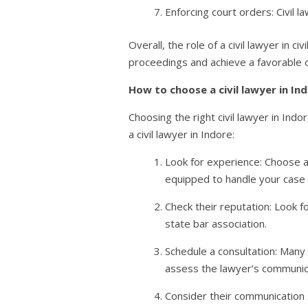
Enforcing court orders: Civil 
Overall, the role of a civil lawyer in 
proceedings and achieve a favorable
How to choose a civil lawyer in In
Choosing the right civil lawyer in In
a civil lawyer in Indore:
Look for experience: Choose a
equipped to handle your case e
Check their reputation: Look f
state bar association.
Schedule a consultation: Many 
assess the lawyer’s communica
Consider their communication 