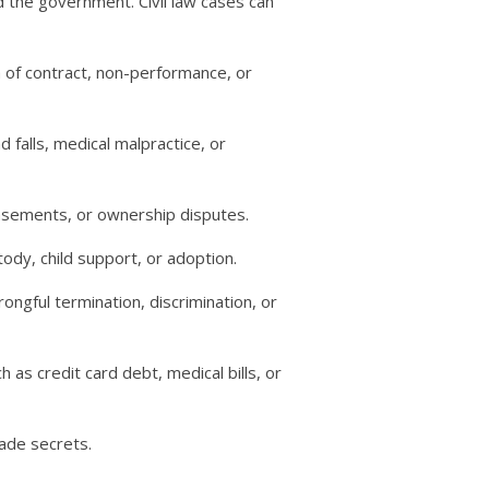
nd the government. Civil law cases can
 of contract, non-performance, or
d falls, medical malpractice, or
asements, or ownership disputes.
tody, child support, or adoption.
gful termination, discrimination, or
 as credit card debt, medical bills, or
rade secrets.