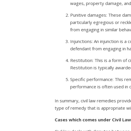
wages, property damage, and 
Punitive damages: These dam
particularly egregious or reck
from engaging in similar behavi
Injunctions: An injunction is 
defendant from engaging in ha
Restitution: This is a form of
Restitution is typically award
Specific performance: This reme
performance is often used in c
In summary, civil law remedies provid
type of remedy that is appropriate wi
Cases which comes under Civil Law