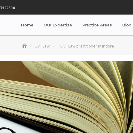
7122304
Home
Our Expertise
Practice Areas
Blog
Civil Law
Civil Law practitioner in Indore