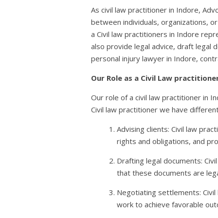
As civil law practitioner in Indore, Adv
between individuals, organizations, or
a Civil law practitioners in Indore rep
also provide legal advice, draft legal 
personal injury lawyer in Indore, cont
Our Role as a Civil Law practitione
Our role of a civil law practitioner in 
Civil law practitioner we have differen
Advising clients: Civil law pra
rights and obligations, and pr
Drafting legal documents: Civi
that these documents are legall
Negotiating settlements: Civil
work to achieve favorable outc