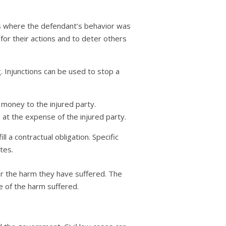
 where the defendant’s behavior was
for their actions and to deter others
g. Injunctions can be used to stop a
r money to the injured party.
 at the expense of the injured party.
l a contractual obligation. Specific
tes.
or the harm they have suffered. The
e of the harm suffered.