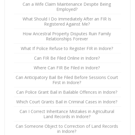
Can a Wife Claim Maintenance Despite Being
Employed?
What Should I Do Immediately After an FIR Is
Registered Against Me?
How Ancestral Property Disputes Ruin Family
Relationships Forever
What If Police Refuse to Register FIR in Indore?
Can FIR Be Filed Online in Indore?
Where Can FIR Be Filed in Indore?
Can Anticipatory Bail Be Filed Before Sessions Court
First in Indore?
Can Police Grant Bail in Bailable Offences in Indore?
Which Court Grants Bail in Criminal Cases in Indore?
Can I Correct Inheritance Mistakes in Agricultural
Land Records in Indore?
Can Someone Object to Correction of Land Records
in Indore?