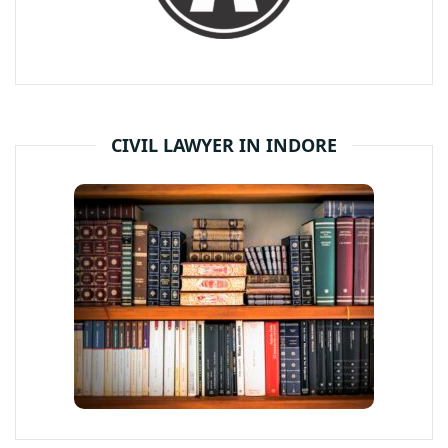
CIVIL LAWYER IN INDORE