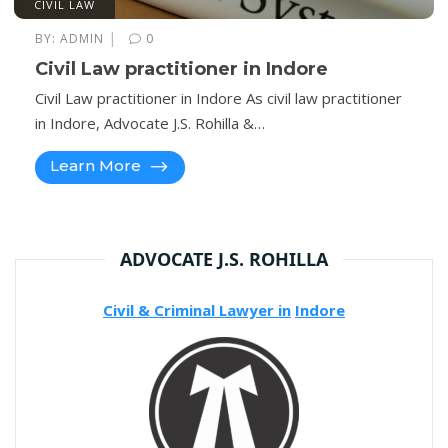
CIVIL LAW
|
BY:
ADMIN
0
Civil Law practitioner in Indore
Civil Law practitioner in Indore As civil law practitioner
in Indore, Advocate J.S. Rohilla &…
Learn More
ADVOCATE J.S. ROHILLA
Civil & Criminal Lawyer in
Indore