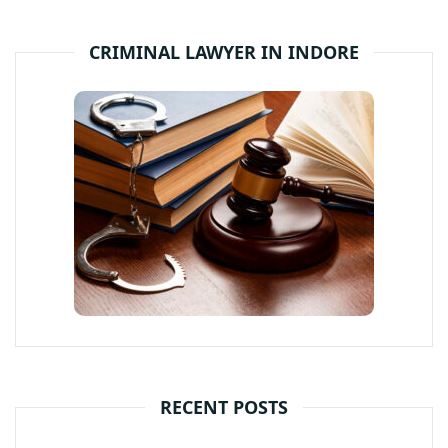
CRIMINAL LAWYER IN INDORE
RECENT POSTS