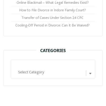
Online Blackmail – What Legal Remedies Exist?
How to File Divorce in Indore Family Court?
Transfer of Cases Under Section 24 CPC
Cooling-Off Period in Divorce: Can It Be Waived?
CATEGORIES
Categories