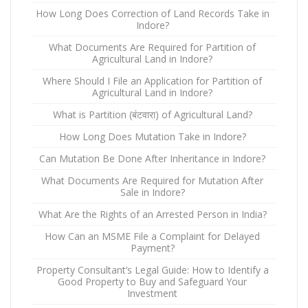
How Long Does Correction of Land Records Take in
Indore?
What Documents Are Required for Partition of
Agricultural Land in Indore?
Where Should I File an Application for Partition of
Agricultural Land in Indore?
What is Partition (बंटवारा) of Agricultural Land?
How Long Does Mutation Take in Indore?
Can Mutation Be Done After Inheritance in Indore?
What Documents Are Required for Mutation After
Sale in Indore?
What Are the Rights of an Arrested Person in India?
How Can an MSME File a Complaint for Delayed
Payment?
Property Consultant’s Legal Guide: How to Identify a
Good Property to Buy and Safeguard Your
Investment