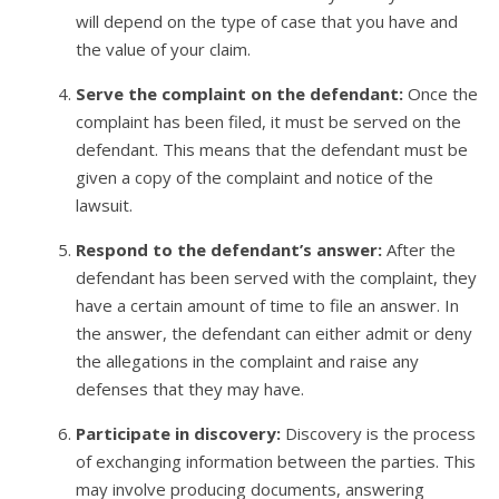
will depend on the type of case that you have and
the value of your claim.
Serve the complaint on the defendant:
Once the
complaint has been filed, it must be served on the
defendant. This means that the defendant must be
given a copy of the complaint and notice of the
lawsuit.
Respond to the defendant’s answer:
After the
defendant has been served with the complaint, they
have a certain amount of time to file an answer. In
the answer, the defendant can either admit or deny
the allegations in the complaint and raise any
defenses that they may have.
Participate in discovery:
Discovery is the process
of exchanging information between the parties. This
may involve producing documents, answering