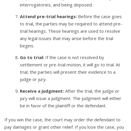
interrogatories, and being deposed.
Attend pre-trial hearings:
Before the case goes
to trial, the parties may be required to attend pre-
trial hearings. These hearings are used to resolve
any legal issues that may arise before the trial
begins.
Go to trial:
If the case is not resolved by
settlement or pre-trial motion, it will go to trial. At
trial, the parties will present their evidence to a
judge or jury.
Receive a judgment:
After the trial, the judge or
jury will issue a judgment. The judgment will either
be in favor of the plaintiff or the defendant.
If you win the case, the court may order the defendant to
pay damages or grant other relief. If you lose the case, you