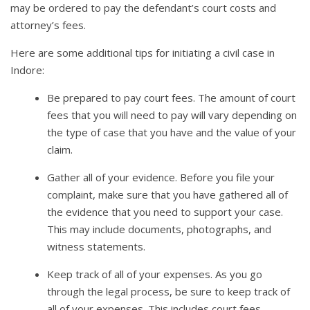
may be ordered to pay the defendant’s court costs and
attorney’s fees.
Here are some additional tips for initiating a civil case in
Indore:
Be prepared to pay court fees. The amount of court
fees that you will need to pay will vary depending on
the type of case that you have and the value of your
claim.
Gather all of your evidence. Before you file your
complaint, make sure that you have gathered all of
the evidence that you need to support your case.
This may include documents, photographs, and
witness statements.
Keep track of all of your expenses. As you go
through the legal process, be sure to keep track of
all of your expenses. This includes court fees,