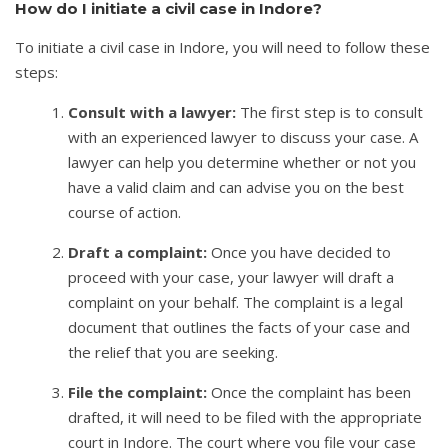
How do I initiate a civil case in Indore?
To initiate a civil case in Indore, you will need to follow these
steps:
Consult with a lawyer:
The first step is to consult
with an experienced lawyer to discuss your case. A
lawyer can help you determine whether or not you
have a valid claim and can advise you on the best
course of action.
Draft a complaint:
Once you have decided to
proceed with your case, your lawyer will draft a
complaint on your behalf. The complaint is a legal
document that outlines the facts of your case and
the relief that you are seeking.
File the complaint:
Once the complaint has been
drafted, it will need to be filed with the appropriate
court in Indore. The court where you file your case