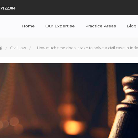
7122304
Home
Our Expertise
Practice Areas
Blog
Civil Law
How much time does it take to solve a civil case in Ind