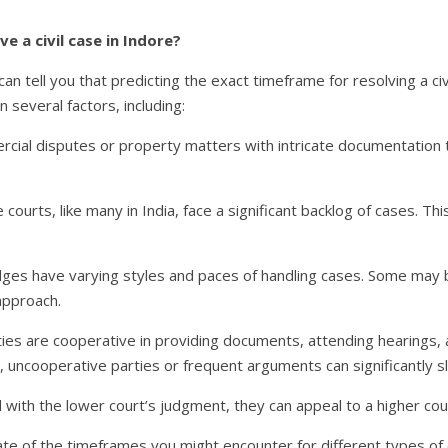
e a civil case in Indore?
I can tell you that predicting the exact timeframe for resolving a ci
 several factors, including:
ial disputes or property matters with intricate documentation t
courts, like many in India, face a significant backlog of cases. T
dges have varying styles and paces of handling cases. Some may b
approach.
ties are cooperative in providing documents, attending hearings,
 uncooperative parties or frequent arguments can significantly s
ed with the lower court’s judgment, they can appeal to a higher cou
te of the timeframes you might encounter for different types of ci