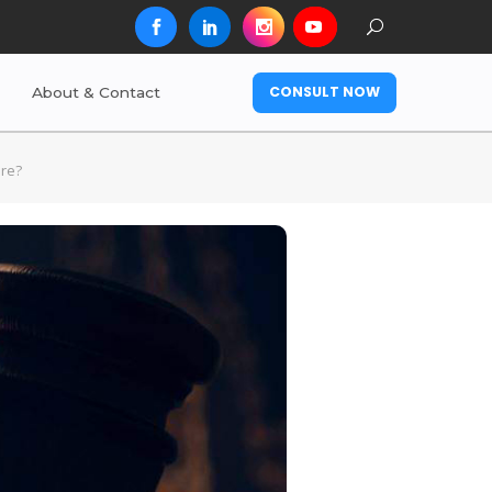
CONSULT NOW
About & Contact
ore?