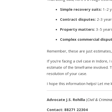
Simple recovery suits:
1-2 y
Contract disputes:
2-3 year
Property matters:
3-5 years
Complex commercial disput
Remember, these are just estimates, a
If you’re facing a civil case in Indor
estimate of the timeframe involved. T
resolution of your case.
I hope this information helps! Let me k
Advocate J.S. Rohilla
(
Civil & Crimina
Contact: 88271 22304