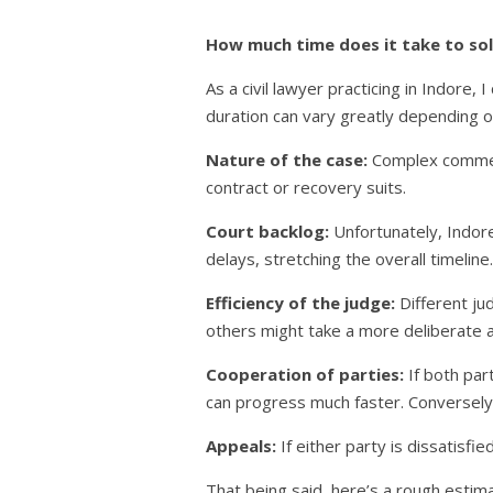
How much time does it take to solv
As a civil lawyer practicing in Indore, 
duration can vary greatly depending on
Nature of the case:
Complex commerc
contract or recovery suits.
Court backlog:
Unfortunately, Indore 
delays, stretching the overall timeline.
Efficiency of the judge:
Different ju
others might take a more deliberate 
Cooperation of parties:
If both par
can progress much faster. Conversely,
Appeals:
If either party is dissatisfi
That being said, here’s a rough estima