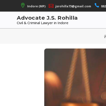
Skip
Indore (MP)
jsrohilla73@gmail.com
882
to
content
Advocate J.S. Rohilla
Civil & Criminal Lawyer in Indore