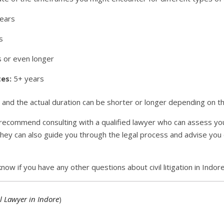
ears
s
 or even longer
es:
5+ years
nd the actual duration can be shorter or longer depending on th
e, I recommend consulting with a qualified lawyer who can assess 
hey can also guide you through the legal process and advise you
now if you have any other questions about civil litigation in Indore
l Lawyer in Indore
)