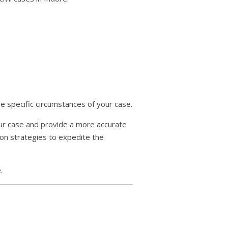
e specific circumstances of your case.
your case and provide a more accurate
 on strategies to expedite the
.