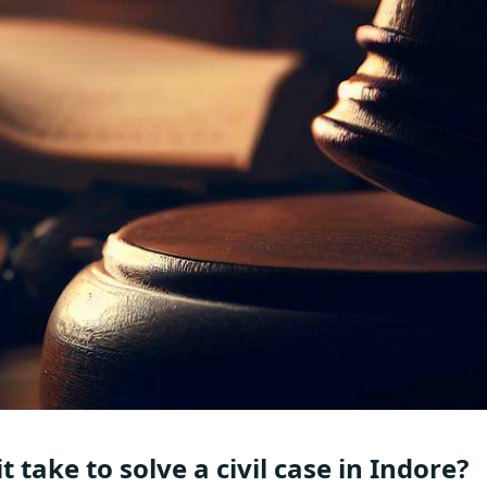
take to solve a civil case in Indore?