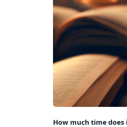
How much time does it 