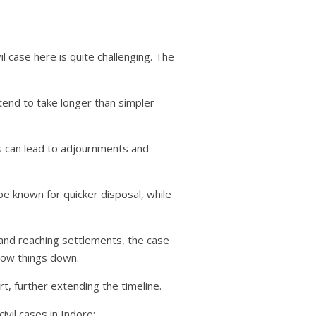
vil case here is quite challenging. The
end to take longer than simpler
his can lead to adjournments and
e known for quicker disposal, while
 and reaching settlements, the case
low things down.
rt, further extending the timeline.
vil cases in Indore: