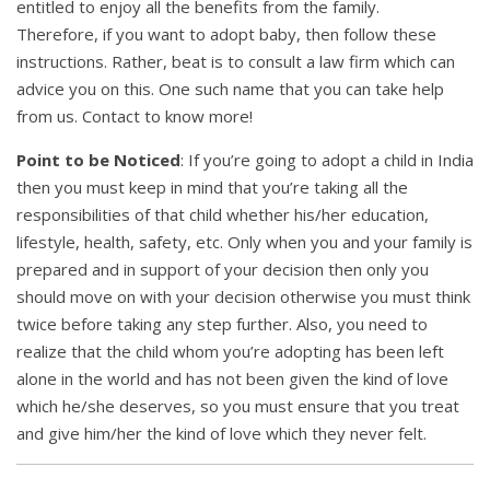
entitled to enjoy all the benefits from the family.
Therefore, if you want to adopt baby, then follow these
instructions. Rather, beat is to consult a law firm which can
advice you on this. One such name that you can take help
from us. Contact to know more!
Point to be Noticed
: If you’re going to adopt a child in India
then you must keep in mind that you’re taking all the
responsibilities of that child whether his/her education,
lifestyle, health, safety, etc. Only when you and your family is
prepared and in support of your decision then only you
should move on with your decision otherwise you must think
twice before taking any step further. Also, you need to
realize that the child whom you’re adopting has been left
alone in the world and has not been given the kind of love
which he/she deserves, so you must ensure that you treat
and give him/her the kind of love which they never felt.