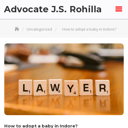
Skip
Advocate J.S. Rohilla
to
content
Uncategorized
How to adopt a baby in Indore?
How to adopt a baby in Indore?