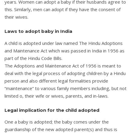
years. Women can adopt a baby if their husbands agree to
this. Similarly, men can adopt if they have the consent of
their wives.
Laws to adopt baby in India
A child is adopted under law named The Hindu Adoptions
and Maintenance Act which was passed in India in 1956 as
part of the Hindu Code Bills.
The Adoptions and Maintenance Act of 1956 is meant to
deal with the legal process of adopting children by a Hindu
person and also different legal formalities provide
“maintenance” to various family members including, but not
limited o, their wife or wives, parents, and in-laws.
Legal implication for the child adopted
One a baby is adopted; the baby comes under the
guardianship of the new adopted parent(s) and thus is