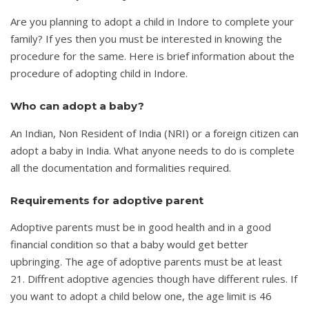
Are you planning to adopt a child in Indore to complete your
family? If yes then you must be interested in knowing the
procedure for the same. Here is brief information about the
procedure of adopting child in Indore.
Who can adopt a baby?
An Indian, Non Resident of India (NRI) or a foreign citizen can
adopt a baby in India. What anyone needs to do is complete
all the documentation and formalities required.
Requirements for adoptive parent
Adoptive parents must be in good health and in a good
financial condition so that a baby would get better
upbringing. The age of adoptive parents must be at least
21. Diffrent adoptive agencies though have different rules. If
you want to adopt a child below one, the age limit is 46