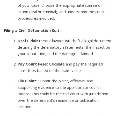
of your case, choose the appropriate course of
action (civil or criminal), and understand the court
procedures involved.
Filing a Civil Defamation Suit:
Draft Plaint:
Your lawyer will draft a legal document
detailing the defamatory statements, the impact on
your reputation, and the damages claimed.
Pay Court Fees:
Calculate and pay the required
court fees based on the claim value.
File Plaint:
Submit the plaint, affidavit, and
supporting evidence to the appropriate court in
Indore. This could be the civil court with jurisdiction
over the defendant’s residence or publication
location.