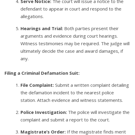
Serve Notice:
The court will issue a notice to the
defendant to appear in court and respond to the
allegations.
Hearings and Trial:
Both parties present their
arguments and evidence during court hearings.
Witness testimonies may be required. The judge will
ultimately decide the case and award damages, if
any.
Filing a Criminal Defamation Suit:
File Complaint:
Submit a written complaint detailing
the defamation incident to the nearest police
station. Attach evidence and witness statements.
Police Investigation:
The police will investigate the
complaint and submit a report to the court.
Magistrate’s Order:
If the magistrate finds merit