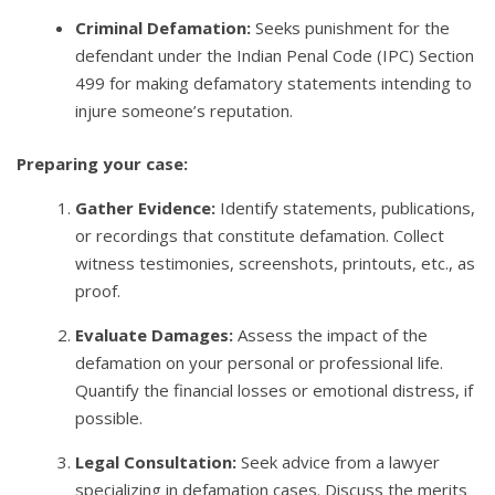
Criminal Defamation:
Seeks punishment for the
defendant under the Indian Penal Code (IPC) Section
499 for making defamatory statements intending to
injure someone’s reputation.
Preparing your case:
Gather Evidence:
Identify statements, publications,
or recordings that constitute defamation. Collect
witness testimonies, screenshots, printouts, etc., as
proof.
Evaluate Damages:
Assess the impact of the
defamation on your personal or professional life.
Quantify the financial losses or emotional distress, if
possible.
Legal Consultation:
Seek advice from a lawyer
specializing in defamation cases. Discuss the merits