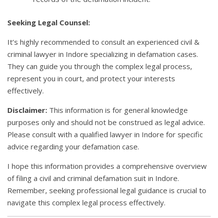
Seeking Legal Counsel:
It’s highly recommended to consult an experienced civil &
criminal lawyer in Indore specializing in defamation cases.
They can guide you through the complex legal process,
represent you in court, and protect your interests
effectively.
Disclaimer:
This information is for general knowledge
purposes only and should not be construed as legal advice.
Please consult with a qualified lawyer in Indore for specific
advice regarding your defamation case.
I hope this information provides a comprehensive overview
of filing a civil and criminal defamation suit in Indore.
Remember, seeking professional legal guidance is crucial to
navigate this complex legal process effectively.