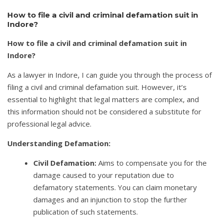
How to file a civil and criminal defamation suit in
Indore?
How to file a civil and criminal defamation suit in
Indore?
As a lawyer in Indore, I can guide you through the process of
filing a civil and criminal defamation suit. However, it’s
essential to highlight that legal matters are complex, and
this information should not be considered a substitute for
professional legal advice.
Understanding Defamation:
Civil Defamation:
Aims to compensate you for the
damage caused to your reputation due to
defamatory statements. You can claim monetary
damages and an injunction to stop the further
publication of such statements.