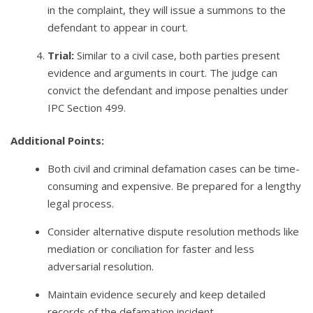
in the complaint, they will issue a summons to the
defendant to appear in court.
Trial:
Similar to a civil case, both parties present
evidence and arguments in court. The judge can
convict the defendant and impose penalties under
IPC Section 499.
Additional Points:
Both civil and criminal defamation cases can be time-
consuming and expensive. Be prepared for a lengthy
legal process.
Consider alternative dispute resolution methods like
mediation or conciliation for faster and less
adversarial resolution.
Maintain evidence securely and keep detailed
records of the defamation incident.