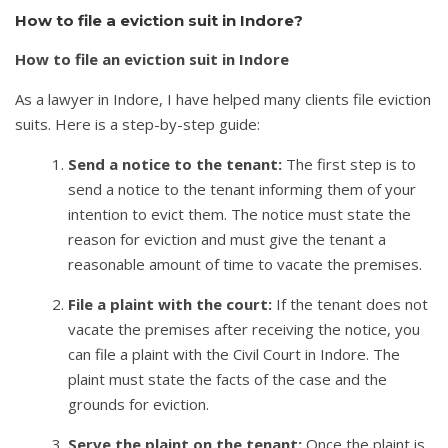
How to file a eviction suit in Indore?
How to file an eviction suit in Indore
As a lawyer in Indore, I have helped many clients file eviction
suits. Here is a step-by-step guide:
Send a notice to the tenant:
The first step is to
send a notice to the tenant informing them of your
intention to evict them. The notice must state the
reason for eviction and must give the tenant a
reasonable amount of time to vacate the premises.
File a plaint with the court:
If the tenant does not
vacate the premises after receiving the notice, you
can file a plaint with the Civil Court in Indore. The
plaint must state the facts of the case and the
grounds for eviction.
Serve the plaint on the tenant:
Once the plaint is