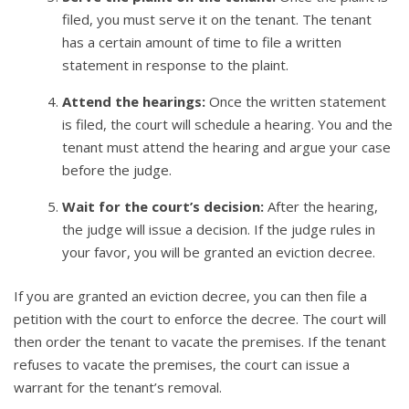
filed, you must serve it on the tenant. The tenant
has a certain amount of time to file a written
statement in response to the plaint.
Attend the hearings:
Once the written statement
is filed, the court will schedule a hearing. You and the
tenant must attend the hearing and argue your case
before the judge.
Wait for the court’s decision:
After the hearing,
the judge will issue a decision. If the judge rules in
your favor, you will be granted an eviction decree.
If you are granted an eviction decree, you can then file a
petition with the court to enforce the decree. The court will
then order the tenant to vacate the premises. If the tenant
refuses to vacate the premises, the court can issue a
warrant for the tenant’s removal.