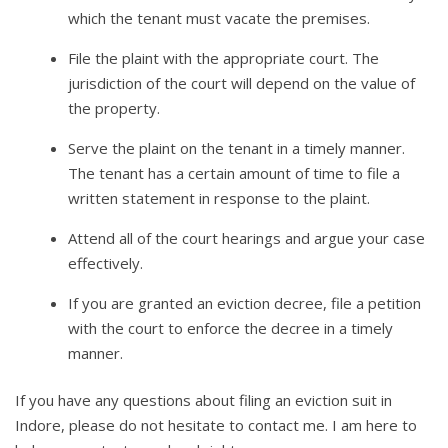
which the tenant must vacate the premises.
File the plaint with the appropriate court. The
jurisdiction of the court will depend on the value of
the property.
Serve the plaint on the tenant in a timely manner.
The tenant has a certain amount of time to file a
written statement in response to the plaint.
Attend all of the court hearings and argue your case
effectively.
If you are granted an eviction decree, file a petition
with the court to enforce the decree in a timely
manner.
If you have any questions about filing an eviction suit in
Indore, please do not hesitate to contact me. I am here to