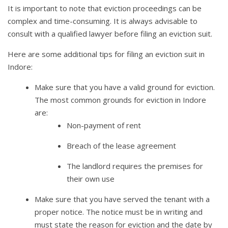
It is important to note that eviction proceedings can be
complex and time-consuming. It is always advisable to
consult with a qualified lawyer before filing an eviction suit.
Here are some additional tips for filing an eviction suit in
Indore:
Make sure that you have a valid ground for eviction.
The most common grounds for eviction in Indore
are:
Non-payment of rent
Breach of the lease agreement
The landlord requires the premises for
their own use
Make sure that you have served the tenant with a
proper notice. The notice must be in writing and
must state the reason for eviction and the date by