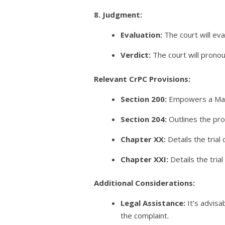
8. Judgment:
Evaluation:
The court will ev
Verdict:
The court will pronou
Relevant CrPC Provisions:
Section 200:
Empowers a Magis
Section 204:
Outlines the pro
Chapter XX:
Details the tria
Chapter XXI:
Details the trial
Additional Considerations:
Legal Assistance:
It’s advisa
the complaint.