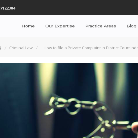
7122304
Home
Our Expertise
Practice Areas
Blog
Criminal Law
How to file a Private Complaint in District Court Ind