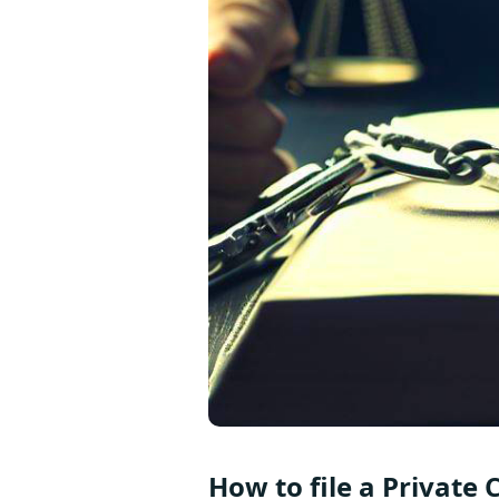
How to file a Private 