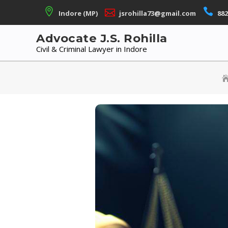
Skip
Indore (MP)
jsrohilla73@gmail.com
882
to
content
Advocate J.S. Rohilla
Civil & Criminal Lawyer in Indore