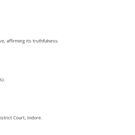
, affirming its truthfulness.
s).
trict Court, Indore.