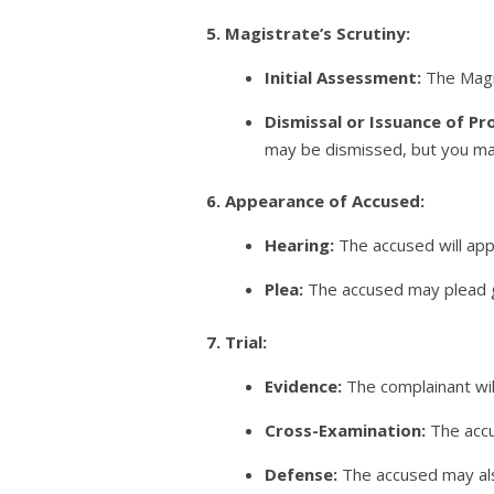
5. Magistrate’s Scrutiny:
Initial Assessment:
The Magis
Dismissal or Issuance of Pr
may be dismissed, but you may
6. Appearance of Accused:
Hearing:
The accused will app
Plea:
The accused may plead gui
7. Trial:
Evidence:
The complainant wil
Cross-Examination:
The accu
Defense:
The accused may als