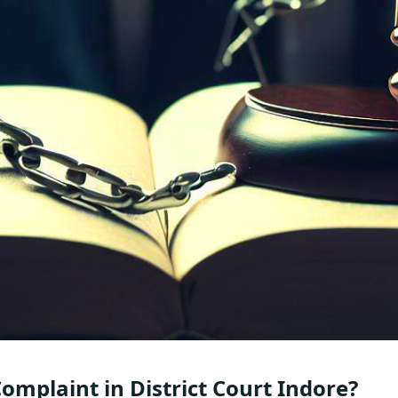
Complaint in District Court Indore?