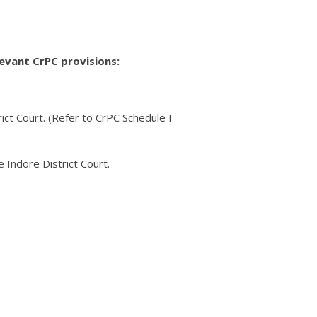
levant CrPC provisions:
ict Court. (Refer to CrPC Schedule I
e Indore District Court.