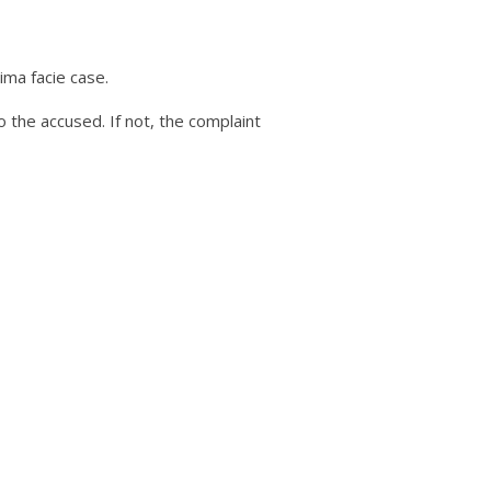
ima facie case.
o the accused. If not, the complaint