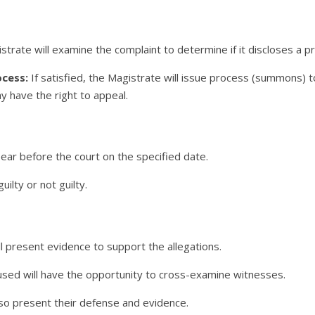
trate will examine the complaint to determine if it discloses a pr
ocess:
If satisfied, the Magistrate will issue process (summons) t
 have the right to appeal.
ear before the court on the specified date.
lty or not guilty.
l present evidence to support the allegations.
sed will have the opportunity to cross-examine witnesses.
o present their defense and evidence.