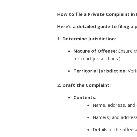
How to file a Private Complaint in
Here’s a detailed guide to filing a
1. Determine Jurisdiction:
Nature of Offense:
Ensure th
for court jurisdictions.)
Territorial Jurisdiction:
Verif
2. Draft the Complaint:
Contents:
Name, address, and o
Name(s) and address
Details of the offens