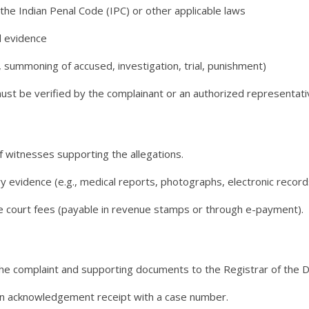
the Indian Penal Code (IPC) or other applicable laws
d evidence
g., summoning of accused, investigation, trial, punishment)
st be verified by the complainant or an authorized representative
f witnesses supporting the allegations.
evidence (e.g., medical reports, photographs, electronic record
te court fees (payable in revenue stamps or through e-payment).
he complaint and supporting documents to the Registrar of the Dis
n acknowledgement receipt with a case number.