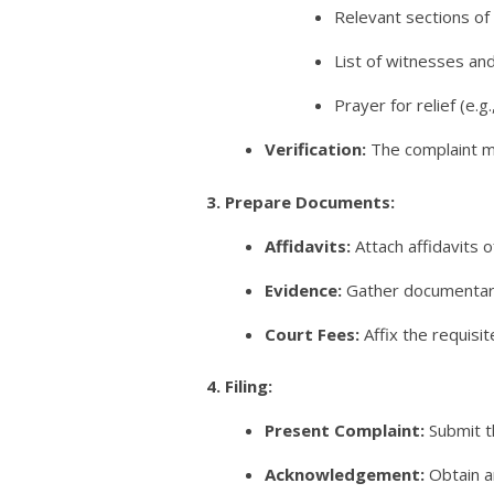
Relevant sections of 
List of witnesses an
Prayer for relief (e.
Verification:
The complaint mu
3. Prepare Documents:
Affidavits:
Attach affidavits o
Evidence:
Gather documentary 
Court Fees:
Affix the requisi
4. Filing:
Present Complaint:
Submit t
Acknowledgement:
Obtain a