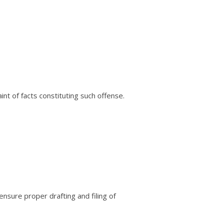
t of facts constituting such offense.
ensure proper drafting and filing of