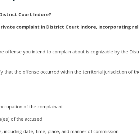
 District Court Indore?
 private complaint in District Court Indore, incorporating re
e offense you intend to complain about is cognizable by the Distr
y that the offense occurred within the territorial jurisdiction of th
ccupation of the complainant
(es) of the accused
e, including date, time, place, and manner of commission