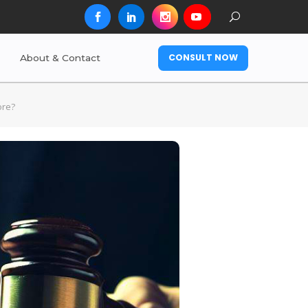
CONSULT NOW
About & Contact
ore?