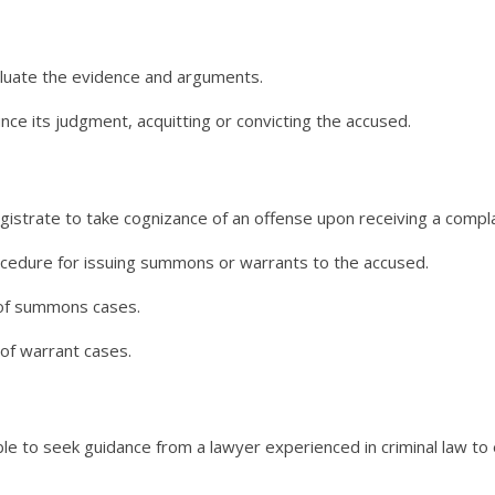
aluate the evidence and arguments.
nce its judgment, acquitting or convicting the accused.
trate to take cognizance of an offense upon receiving a complain
cedure for issuing summons or warrants to the accused.
l of summons cases.
 of warrant cases.
ble to seek guidance from a lawyer experienced in criminal law to 