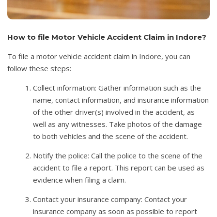
How to file Motor Vehicle Accident Claim in Indore?
To file a motor vehicle accident claim in Indore, you can
follow these steps:
Collect information: Gather information such as the
name, contact information, and insurance information
of the other driver(s) involved in the accident, as
well as any witnesses. Take photos of the damage
to both vehicles and the scene of the accident.
Notify the police: Call the police to the scene of the
accident to file a report. This report can be used as
evidence when filing a claim.
Contact your insurance company: Contact your
insurance company as soon as possible to report