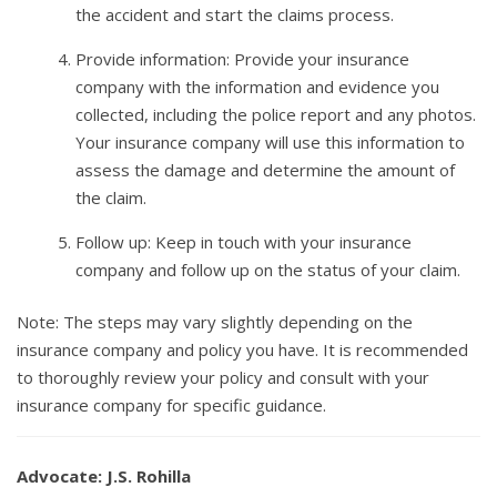
the accident and start the claims process.
Provide information: Provide your insurance
company with the information and evidence you
collected, including the police report and any photos.
Your insurance company will use this information to
assess the damage and determine the amount of
the claim.
Follow up: Keep in touch with your insurance
company and follow up on the status of your claim.
Note: The steps may vary slightly depending on the
insurance company and policy you have. It is recommended
to thoroughly review your policy and consult with your
insurance company for specific guidance.
Advocate: J.S. Rohilla