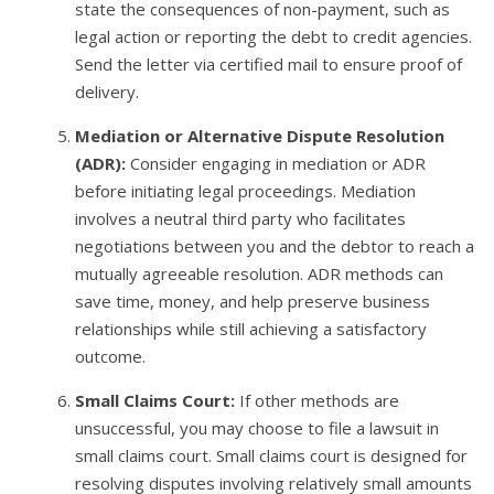
state the consequences of non-payment, such as
legal action or reporting the debt to credit agencies.
Send the letter via certified mail to ensure proof of
delivery.
Mediation or Alternative Dispute Resolution
(ADR):
Consider engaging in mediation or ADR
before initiating legal proceedings. Mediation
involves a neutral third party who facilitates
negotiations between you and the debtor to reach a
mutually agreeable resolution. ADR methods can
save time, money, and help preserve business
relationships while still achieving a satisfactory
outcome.
Small Claims Court:
If other methods are
unsuccessful, you may choose to file a lawsuit in
small claims court. Small claims court is designed for
resolving disputes involving relatively small amounts