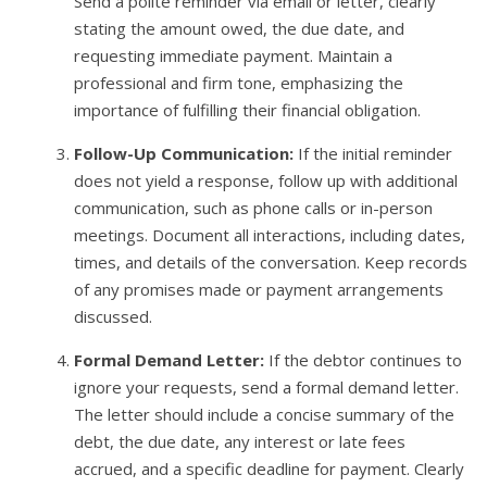
Send a polite reminder via email or letter, clearly
stating the amount owed, the due date, and
requesting immediate payment. Maintain a
professional and firm tone, emphasizing the
importance of fulfilling their financial obligation.
Follow-Up Communication:
If the initial reminder
does not yield a response, follow up with additional
communication, such as phone calls or in-person
meetings. Document all interactions, including dates,
times, and details of the conversation. Keep records
of any promises made or payment arrangements
discussed.
Formal Demand Letter:
If the debtor continues to
ignore your requests, send a formal demand letter.
The letter should include a concise summary of the
debt, the due date, any interest or late fees
accrued, and a specific deadline for payment. Clearly