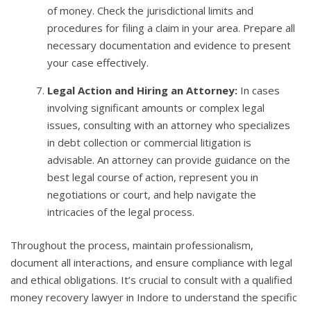
of money. Check the jurisdictional limits and
procedures for filing a claim in your area. Prepare all
necessary documentation and evidence to present
your case effectively.
Legal Action and Hiring an Attorney:
In cases
involving significant amounts or complex legal
issues, consulting with an attorney who specializes
in debt collection or commercial litigation is
advisable. An attorney can provide guidance on the
best legal course of action, represent you in
negotiations or court, and help navigate the
intricacies of the legal process.
Throughout the process, maintain professionalism,
document all interactions, and ensure compliance with legal
and ethical obligations. It’s crucial to consult with a qualified
money recovery lawyer in Indore to understand the specific