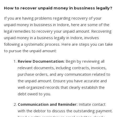
How to recover unpaid money in bussiness legally?
If you are having problems regarding recovery of your
unpaid money in bussiness in Indore, here are some of the
legal remedies to recovery your unpaid amount. Recovering
unpaid money in a business legally in Indore, involves
following a systematic process. Here are steps you can take
to pursue the unpaid amount:
Review Documentation:
Begin by reviewing all
relevant documents, including contracts, invoices,
purchase orders, and any communication related to
the unpaid amount. Ensure you have accurate and
well-organized records that clearly establish the
debt owed to you.
Communication and Reminder:
Initiate contact
with the debtor to discuss the outstanding payment.