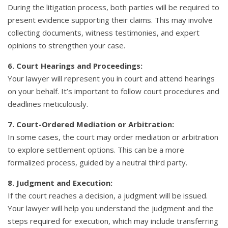
During the litigation process, both parties will be required to
present evidence supporting their claims. This may involve
collecting documents, witness testimonies, and expert
opinions to strengthen your case.
6. Court Hearings and Proceedings:
Your lawyer will represent you in court and attend hearings
on your behalf. It’s important to follow court procedures and
deadlines meticulously.
7. Court-Ordered Mediation or Arbitration:
In some cases, the court may order mediation or arbitration
to explore settlement options. This can be a more
formalized process, guided by a neutral third party.
8. Judgment and Execution:
If the court reaches a decision, a judgment will be issued.
Your lawyer will help you understand the judgment and the
steps required for execution, which may include transferring