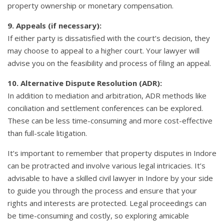
property ownership or monetary compensation.
9. Appeals (if necessary):
If either party is dissatisfied with the court’s decision, they
may choose to appeal to a higher court. Your lawyer will
advise you on the feasibility and process of filing an appeal.
10. Alternative Dispute Resolution (ADR):
In addition to mediation and arbitration, ADR methods like
conciliation and settlement conferences can be explored.
These can be less time-consuming and more cost-effective
than full-scale litigation.
It’s important to remember that property disputes in Indore
can be protracted and involve various legal intricacies. It’s
advisable to have a skilled civil lawyer in Indore by your side
to guide you through the process and ensure that your
rights and interests are protected. Legal proceedings can
be time-consuming and costly, so exploring amicable