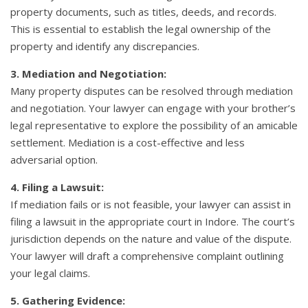
property documents, such as titles, deeds, and records.
This is essential to establish the legal ownership of the
property and identify any discrepancies.
3. Mediation and Negotiation:
Many property disputes can be resolved through mediation
and negotiation. Your lawyer can engage with your brother’s
legal representative to explore the possibility of an amicable
settlement. Mediation is a cost-effective and less
adversarial option.
4. Filing a Lawsuit:
If mediation fails or is not feasible, your lawyer can assist in
filing a lawsuit in the appropriate court in Indore. The court’s
jurisdiction depends on the nature and value of the dispute.
Your lawyer will draft a comprehensive complaint outlining
your legal claims.
5. Gathering Evidence: