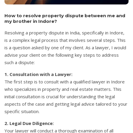
How to resolve property dispute between me and
my brother in Indore?
Resolving a property dispute in India, specifically in Indore,
is a complex legal process that involves several steps. This
is a question asked by one of my client. As a lawyer, I would
advise your client on the following key steps to address
such a dispute:
1. Consultation with a Lawyer:
The first step is to consult with a qualified lawyer in Indore
who specializes in property and real estate matters. This
initial consultation is crucial for understanding the legal
aspects of the case and getting legal advice tailored to your
specific situation.
2. Legal Due Diligence:
Your lawyer will conduct a thorough examination of all