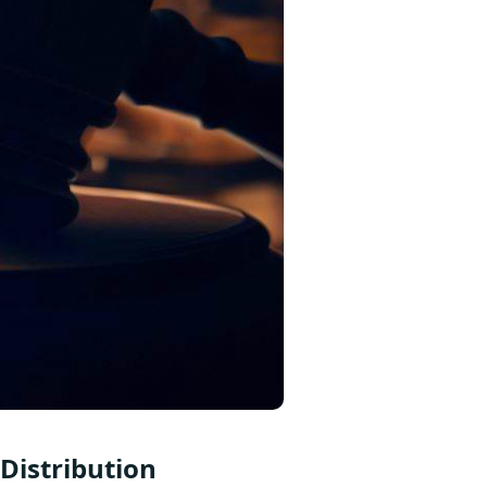
Distribution