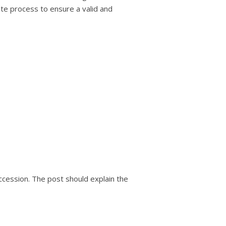
ate process to ensure a valid and
uccession. The post should explain the