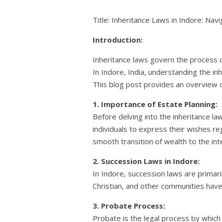
Title: Inheritance Laws in Indore: Nav
Introduction:
Inheritance laws govern the process of 
In Indore, India, understanding the inh
This blog post provides an overview of
1. Importance of Estate Planning:
Before delving into the inheritance law
individuals to express their wishes re
smooth transition of wealth to the int
2. Succession Laws in Indore:
In Indore, succession laws are primari
Christian, and other communities have 
3. Probate Process:
Probate is the legal process by which 