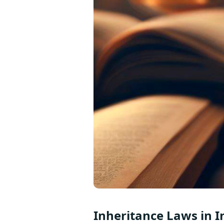
Inheritance Laws in I