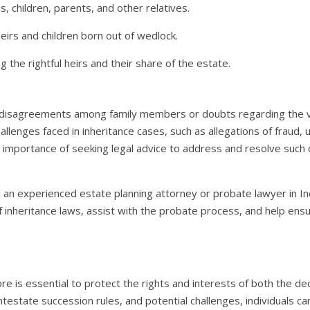
, children, parents, and other relatives.
heirs and children born out of wedlock.
g the rightful heirs and their share of the estate.
 disagreements among family members or doubts regarding the vali
llenges faced in inheritance cases, such as allegations of fraud,
e importance of seeking legal advice to address and resolve such 
ng an experienced estate planning attorney or probate lawyer in In
 inheritance laws, assist with the probate process, and help ensure
ore is essential to protect the rights and interests of both the d
testate succession rules, and potential challenges, individuals c