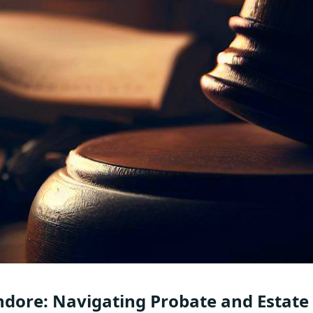
ndore: Navigating Probate and Estate 