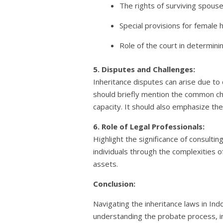
The rights of surviving spouses
Special provisions for female 
Role of the court in determinin
5. Disputes and Challenges:
Inheritance disputes can arise due to
should briefly mention the common cha
capacity. It should also emphasize th
6. Role of Legal Professionals:
Highlight the significance of consulti
individuals through the complexities of
assets.
Conclusion:
Navigating the inheritance laws in Ind
understanding the probate process, in