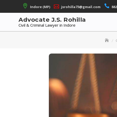
Skip
Indore (MP)
jsrohilla73@gmail.com
882
to
content
Advocate J.S. Rohilla
Civil & Criminal Lawyer in Indore