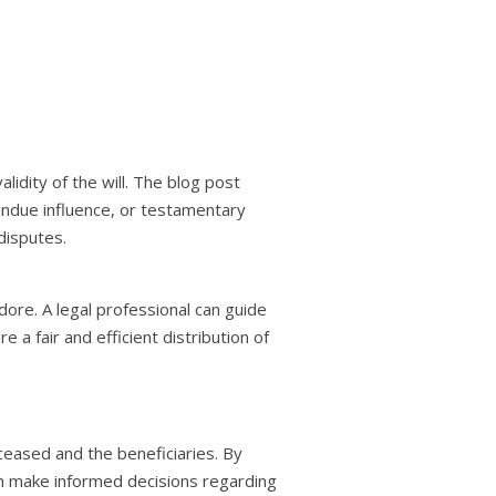
dity of the will. The blog post
 undue influence, or testamentary
disputes.
dore. A legal professional can guide
 a fair and efficient distribution of
eceased and the beneficiaries. By
an make informed decisions regarding