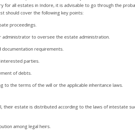
 for all estates in Indore, it is advisable to go through the prob
st should cover the following key points:
robate proceedings.
 administrator to oversee the estate administration.
nd documentation requirements.
 interested parties.
lement of debts.
g to the terms of the will or the applicable inheritance laws.
l, their estate is distributed according to the laws of intestate s
ibution among legal heirs.