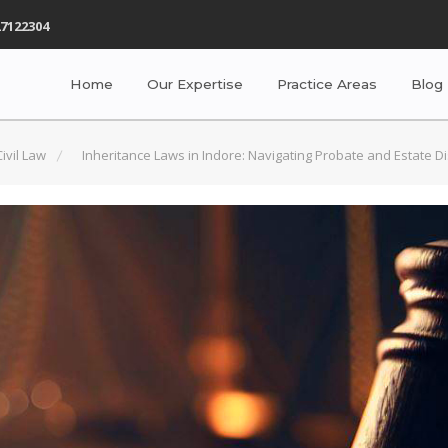
7122304
Home
Our Expertise
Practice Areas
Blog
Civil Law
Inheritance Laws in Indore: Navigating Probate and Estate Di