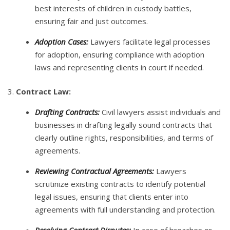
best interests of children in custody battles,
ensuring fair and just outcomes.
Adoption Cases:
Lawyers facilitate legal processes
for adoption, ensuring compliance with adoption
laws and representing clients in court if needed.
3.
Contract Law:
Drafting Contracts:
Civil lawyers assist individuals and
businesses in drafting legally sound contracts that
clearly outline rights, responsibilities, and terms of
agreements.
Reviewing Contractual Agreements:
Lawyers
scrutinize existing contracts to identify potential
legal issues, ensuring that clients enter into
agreements with full understanding and protection.