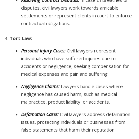
Resolving Contract Disputes:
In case of breaches or
disputes, civil lawyers work towards amicable
settlements or represent clients in court to enforce
contractual obligations.
4.
Tort Law:
Personal Injury Cases:
Civil lawyers represent
individuals who have suffered injuries due to
accidents or negligence, seeking compensation for
medical expenses and pain and suffering.
Negligence Claims:
Lawyers handle cases where
negligence has caused harm, such as medical
malpractice, product liability, or accidents.
Defamation Cases:
Civil lawyers address defamation
issues, protecting individuals or businesses from
false statements that harm their reputation.