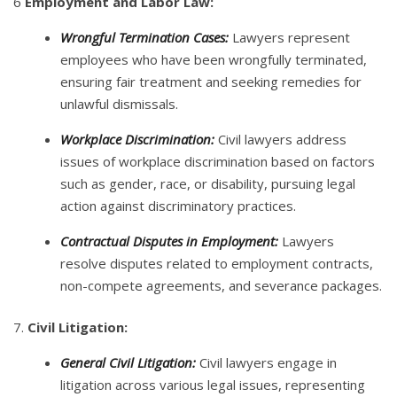
6
Employment and Labor Law:
Wrongful Termination Cases:
Lawyers represent
employees who have been wrongfully terminated,
ensuring fair treatment and seeking remedies for
unlawful dismissals.
Workplace Discrimination:
Civil lawyers address
issues of workplace discrimination based on factors
such as gender, race, or disability, pursuing legal
action against discriminatory practices.
Contractual Disputes in Employment:
Lawyers
resolve disputes related to employment contracts,
non-compete agreements, and severance packages.
7.
Civil Litigation:
General Civil Litigation:
Civil lawyers engage in
litigation across various legal issues, representing