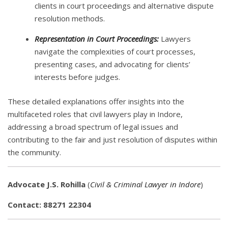
clients in court proceedings and alternative dispute
resolution methods.
Representation in Court Proceedings:
Lawyers
navigate the complexities of court processes,
presenting cases, and advocating for clients’
interests before judges.
These detailed explanations offer insights into the
multifaceted roles that civil lawyers play in Indore,
addressing a broad spectrum of legal issues and
contributing to the fair and just resolution of disputes within
the community.
Advocate J.S. Rohilla
(
Civil & Criminal Lawyer in Indore
)
Contact: 88271 22304