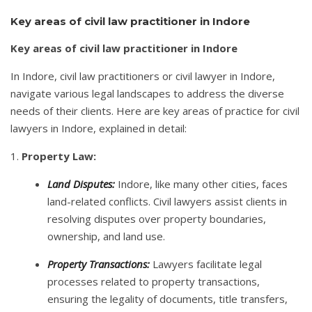
Key areas of civil law practitioner in Indore
Key areas of civil law practitioner in Indore
In Indore, civil law practitioners or civil lawyer in Indore,
navigate various legal landscapes to address the diverse
needs of their clients. Here are key areas of practice for civil
lawyers in Indore, explained in detail:
1.
Property Law:
Land Disputes:
Indore, like many other cities, faces
land-related conflicts. Civil lawyers assist clients in
resolving disputes over property boundaries,
ownership, and land use.
Property Transactions:
Lawyers facilitate legal
processes related to property transactions,
ensuring the legality of documents, title transfers,