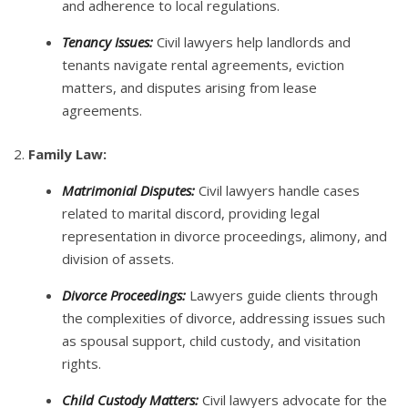
and adherence to local regulations.
Tenancy Issues:
Civil lawyers help landlords and
tenants navigate rental agreements, eviction
matters, and disputes arising from lease
agreements.
2.
Family Law:
Matrimonial Disputes:
Civil lawyers handle cases
related to marital discord, providing legal
representation in divorce proceedings, alimony, and
division of assets.
Divorce Proceedings:
Lawyers guide clients through
the complexities of divorce, addressing issues such
as spousal support, child custody, and visitation
rights.
Child Custody Matters:
Civil lawyers advocate for the