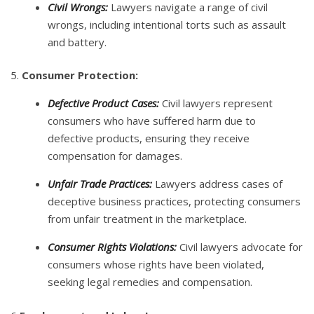
Civil Wrongs:
Lawyers navigate a range of civil
wrongs, including intentional torts such as assault
and battery.
5.
Consumer Protection:
Defective Product Cases:
Civil lawyers represent
consumers who have suffered harm due to
defective products, ensuring they receive
compensation for damages.
Unfair Trade Practices:
Lawyers address cases of
deceptive business practices, protecting consumers
from unfair treatment in the marketplace.
Consumer Rights Violations:
Civil lawyers advocate for
consumers whose rights have been violated,
seeking legal remedies and compensation.