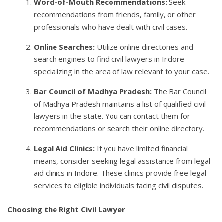
Word-of-Mouth Recommendations:
Seek
recommendations from friends, family, or other
professionals who have dealt with civil cases.
Online Searches:
Utilize online directories and
search engines to find civil lawyers in Indore
specializing in the area of law relevant to your case.
Bar Council of Madhya Pradesh:
The Bar Council
of Madhya Pradesh maintains a list of qualified civil
lawyers in the state. You can contact them for
recommendations or search their online directory.
Legal Aid Clinics:
If you have limited financial
means, consider seeking legal assistance from legal
aid clinics in Indore. These clinics provide free legal
services to eligible individuals facing civil disputes.
Choosing the Right Civil Lawyer