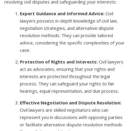
resolving civil disputes and safeguarding your interests:
Expert Guidance and Informed Advice:
Civil
lawyers possess in-depth knowledge of civil law,
negotiation strategies, and alternative dispute
resolution methods. They can provide tailored
advice, considering the specific complexities of your
case.
Protection of Rights and Interests:
Civil lawyers
act as advocates, ensuring that your rights and
interests are protected throughout the legal
process. They can safeguard your rights to fair
hearings, equal representation, and due process.
Effective Negotiation and Dispute Resolution:
Civil lawyers are skilled negotiators who can
represent you in discussions with opposing parties
or facilitate alternative dispute resolution methods