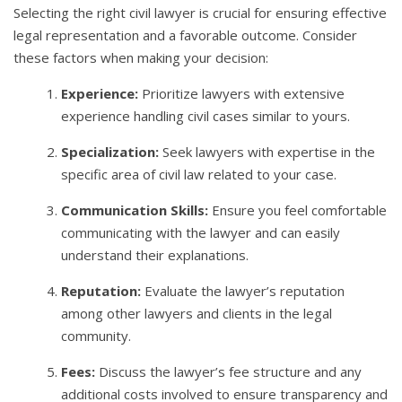
Selecting the right civil lawyer is crucial for ensuring effective
legal representation and a favorable outcome. Consider
these factors when making your decision:
Experience:
Prioritize lawyers with extensive
experience handling civil cases similar to yours.
Specialization:
Seek lawyers with expertise in the
specific area of civil law related to your case.
Communication Skills:
Ensure you feel comfortable
communicating with the lawyer and can easily
understand their explanations.
Reputation:
Evaluate the lawyer’s reputation
among other lawyers and clients in the legal
community.
Fees:
Discuss the lawyer’s fee structure and any
additional costs involved to ensure transparency and