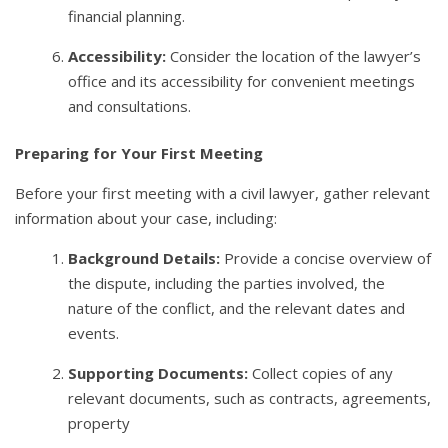
financial planning.
Accessibility:
Consider the location of the lawyer’s
office and its accessibility for convenient meetings
and consultations.
Preparing for Your First Meeting
Before your first meeting with a civil lawyer, gather relevant
information about your case, including:
Background Details:
Provide a concise overview of
the dispute, including the parties involved, the
nature of the conflict, and the relevant dates and
events.
Supporting Documents:
Collect copies of any
relevant documents, such as contracts, agreements,
property