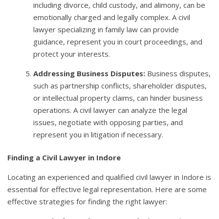
including divorce, child custody, and alimony, can be
emotionally charged and legally complex. A civil
lawyer specializing in family law can provide
guidance, represent you in court proceedings, and
protect your interests.
Addressing Business Disputes:
Business disputes,
such as partnership conflicts, shareholder disputes,
or intellectual property claims, can hinder business
operations. A civil lawyer can analyze the legal
issues, negotiate with opposing parties, and
represent you in litigation if necessary.
Finding a Civil Lawyer in Indore
Locating an experienced and qualified civil lawyer in Indore is
essential for effective legal representation. Here are some
effective strategies for finding the right lawyer: