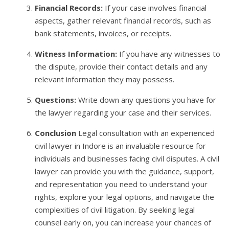
Financial Records:
If your case involves financial
aspects, gather relevant financial records, such as
bank statements, invoices, or receipts.
Witness Information:
If you have any witnesses to
the dispute, provide their contact details and any
relevant information they may possess.
Questions:
Write down any questions you have for
the lawyer regarding your case and their services.
Conclusion
Legal consultation with an experienced
civil lawyer in Indore is an invaluable resource for
individuals and businesses facing civil disputes. A civil
lawyer can provide you with the guidance, support,
and representation you need to understand your
rights, explore your legal options, and navigate the
complexities of civil litigation. By seeking legal
counsel early on, you can increase your chances of