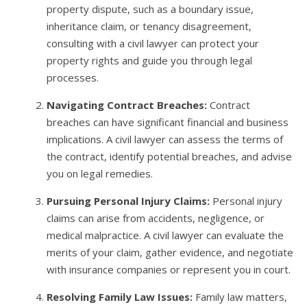
property dispute, such as a boundary issue,
inheritance claim, or tenancy disagreement,
consulting with a civil lawyer can protect your
property rights and guide you through legal
processes.
Navigating Contract Breaches:
Contract
breaches can have significant financial and business
implications. A civil lawyer can assess the terms of
the contract, identify potential breaches, and advise
you on legal remedies.
Pursuing Personal Injury Claims:
Personal injury
claims can arise from accidents, negligence, or
medical malpractice. A civil lawyer can evaluate the
merits of your claim, gather evidence, and negotiate
with insurance companies or represent you in court.
Resolving Family Law Issues:
Family law matters,