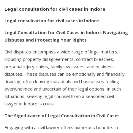
Legal consultation for civil cases in Indore
Legal consultation for civil cases in Indore
Legal Consultation for Civil Cases in Indore: Navigating
Disputes and Protecting Your Rights
Civil disputes encompass a wide range of legal matters,
including property disagreements, contract breaches,
personal injury claims, family law issues, and business
disputes. These disputes can be emotionally and financially
draining, often leaving individuals and businesses feeling
overwhelmed and uncertain of their legal options. In such
situations, seeking legal counsel from a seasoned civil
lawyer in Indore is crucial.
The Significance of Legal Consultation in Civil Cases
Engaging with a civil lawyer offers numerous benefits in