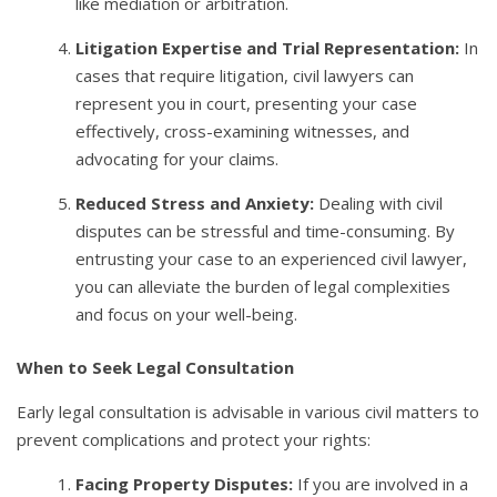
like mediation or arbitration.
Litigation Expertise and Trial Representation:
In
cases that require litigation, civil lawyers can
represent you in court, presenting your case
effectively, cross-examining witnesses, and
advocating for your claims.
Reduced Stress and Anxiety:
Dealing with civil
disputes can be stressful and time-consuming. By
entrusting your case to an experienced civil lawyer,
you can alleviate the burden of legal complexities
and focus on your well-being.
When to Seek Legal Consultation
Early legal consultation is advisable in various civil matters to
prevent complications and protect your rights:
Facing Property Disputes:
If you are involved in a