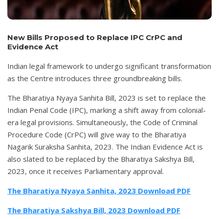
New Bills Proposed to Replace IPC CrPC and
Evidence Act
Indian legal framework to undergo significant transformation
as the Centre introduces three groundbreaking bills.
The Bharatiya Nyaya Sanhita Bill, 2023 is set to replace the
Indian Penal Code (IPC), marking a shift away from colonial-
era legal provisions. Simultaneously, the Code of Criminal
Procedure Code (CrPC) will give way to the Bharatiya
Nagarik Suraksha Sanhita, 2023. The Indian Evidence Act is
also slated to be replaced by the Bharatiya Sakshya Bill,
2023, once it receives Parliamentary approval.
The Bharatiya Nyaya Sanhita, 2023
Download PDF
The Bharatiya Sakshya Bill, 2023
Download PDF