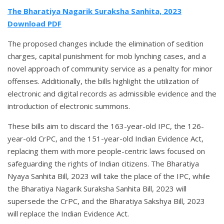
The Bharatiya Nagarik Suraksha Sanhita, 2023
Download PDF
The proposed changes include the elimination of sedition
charges, capital punishment for mob lynching cases, and a
novel approach of community service as a penalty for minor
offenses. Additionally, the bills highlight the utilization of
electronic and digital records as admissible evidence and the
introduction of electronic summons.
These bills aim to discard the 163-year-old IPC, the 126-
year-old CrPC, and the 151-year-old Indian Evidence Act,
replacing them with more people-centric laws focused on
safeguarding the rights of Indian citizens. The Bharatiya
Nyaya Sanhita Bill, 2023 will take the place of the IPC, while
the Bharatiya Nagarik Suraksha Sanhita Bill, 2023 will
supersede the CrPC, and the Bharatiya Sakshya Bill, 2023
will replace the Indian Evidence Act.