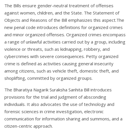
The Bills ensure gender-neutral treatment of offenses
against women, children, and the State. The Statement of
Objects and Reasons of the Bill emphasizes this aspect.The
new penal code introduces definitions for organized crimes
and minor organized offenses. Organized crimes encompass
a range of unlawful activities carried out by a group, including
violence or threats, such as kidnapping, robbery, and
cybercrimes with severe consequences. Petty organized
crime is defined as activities causing general insecurity
among citizens, such as vehicle theft, domestic theft, and
shoplifting, committed by organized groups.
The Bharatiya Nagarik Suraksha Sanhita Bill introduces
provisions for the trial and judgment of absconding
individuals. It also advocates the use of technology and
forensic sciences in crime investigation, electronic
communication for information sharing and summons, and a
citizen-centric approach.