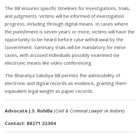
The Bill ensures specific timelines for investigations, trials,
and judgments. Victims will be informed of investigation
progress, including through digital means. In cases where
the punishment is seven years or more, victims will have the
opportunity to be heard before case withdrawal by the
Government. Summary trials will be mandatory for minor
cases, with accused individuals possibly examined via
electronic means like video conferencing.
The Bharatiya Sakshya Bill permits the admissibility of
electronic and digital records as evidence, granting them
equivalent legal weight as paper records.
Advocate J.S. Rohilla
(
Civil & Criminal Lawyer in Indore
)
Contact: 88271 22304