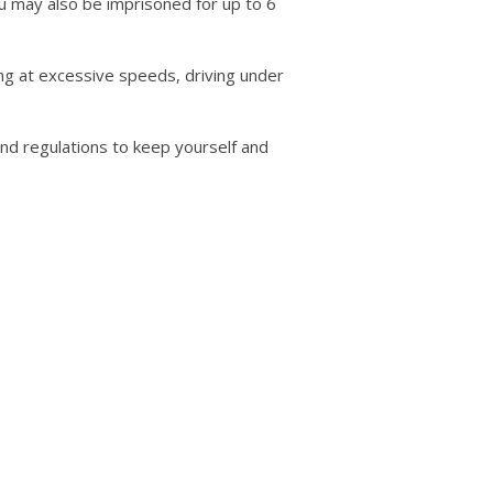
You may also be imprisoned for up to 6
ving at excessive speeds, driving under
 and regulations to keep yourself and