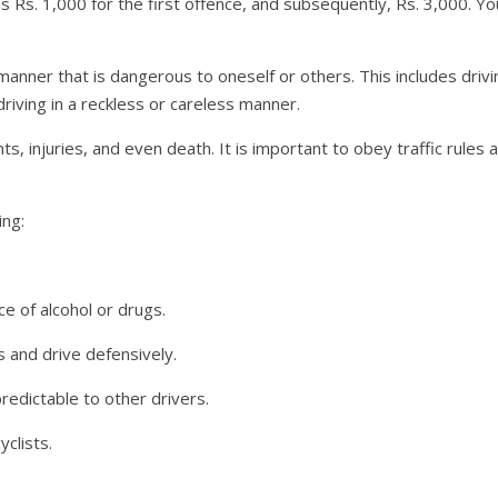
 is Rs. 1,000 for the first offence, and subsequently, Rs. 3,000. 
a manner that is dangerous to oneself or others. This includes dri
driving in a reckless or careless manner.
ts, injuries, and even death. It is important to obey traffic rules
ing:
ce of alcohol or drugs.
 and drive defensively.
redictable to other drivers.
clists.
.