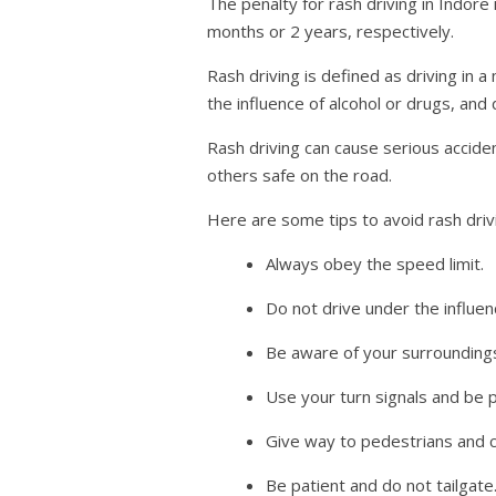
The penalty for rash driving in Indore
months or 2 years, respectively.
Rash driving is defined as driving in 
the influence of alcohol or drugs, and 
Rash driving can cause serious acciden
others safe on the road.
Here are some tips to avoid rash driv
Always obey the speed limit.
Do not drive under the influen
Be aware of your surroundings
Use your turn signals and be p
Give way to pedestrians and cy
Be patient and do not tailgate