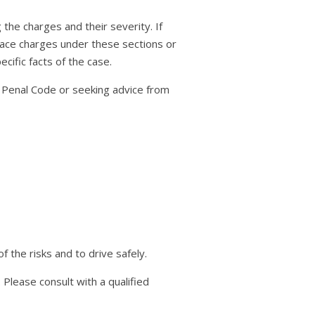
 the charges and their severity. If
y face charges under these sections or
cific facts of the case.
n Penal Code or seeking advice from
 the risks and to drive safely.
 Please consult with a qualified