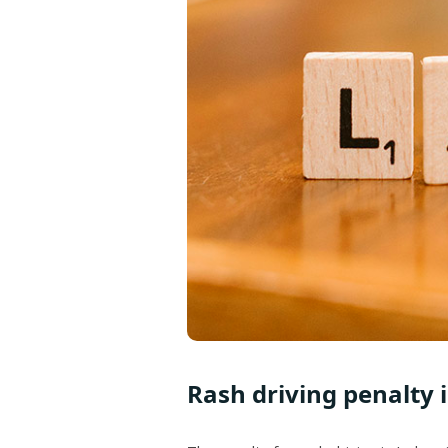
Rash driving penalty 