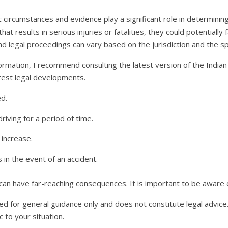
c circumstances and evidence play a significant role in determining
at results in serious injuries or fatalities, they could potentiall
nd legal proceedings can vary based on the jurisdiction and the spe
ormation, I recommend consulting the latest version of the India
latest legal developments.
d.
riving for a period of time.
increase.
in the event of an accident.
 can have far-reaching consequences. It is important to be aware of
ed for general guidance only and does not constitute legal advice.
 to your situation.