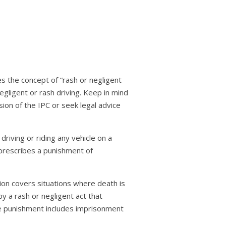
es the concept of “rash or negligent
egligent or rash driving. Keep in mind
sion of the IPC or seek legal advice
 driving or riding any vehicle on a
t prescribes a punishment of
ction covers situations where death is
by a rash or negligent act that
he punishment includes imprisonment