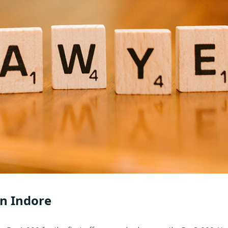
in Indore