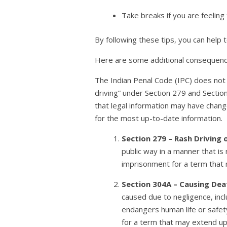
Take breaks if you are feeling 
By following these tips, you can help
Here are some additional consequences
The Indian Penal Code (IPC) does not e
driving” under Section 279 and Section
that legal information may have change
for the most up-to-date information.
Section 279 – Rash Driving 
public way in a manner that is
imprisonment for a term that m
Section 304A – Causing Dea
caused due to negligence, incl
endangers human life or safet
for a term that may extend up 