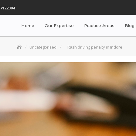
7122304
Home
Our Expertise
Practice Areas
Blog
Uncategorized
Rash driving penalty in Indore