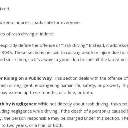
tired.
 to keep Indore’s roads safe for everyone.
 of rash driving in Indore:
xplicitly define the offense of “rash driving.” Instead, it address
 304A. These sections pertain to causing death or injury due to n
d since then, so it’s always a good idea to consult the latest ver
or Riding on a Public Way
: This section deals with the offense of
 rash or negligent, endangering human life, safety, or property. I
ay extend up to six months, or a fine, or both.
th by Negligence
: While not directly about rash driving, this se
uding negligence while driving. If the death of a person is caused 
y, the person responsible may be charged under this section. T
to two years, or a fine, or both.