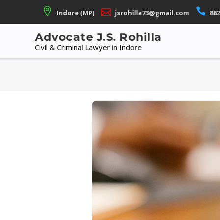
Skip
Indore (MP)
jsrohilla73@gmail.com
882
to
content
Advocate J.S. Rohilla
Civil & Criminal Lawyer in Indore