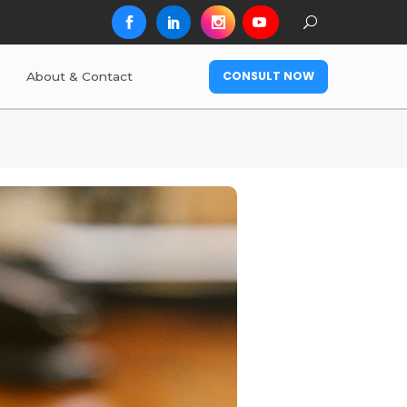
CONSULT NOW
About & Contact