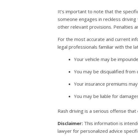
It’s important to note that the specifi
someone engages in reckless driving th
other relevant provisions. Penalties a
For the most accurate and current inf
legal professionals familiar with the 
Your vehicle may be impounde
You may be disqualified from d
Your insurance premiums may 
You may be liable for damages 
Rash driving is a serious offense that
Disclaimer:
This information is intend
lawyer for personalized advice specific