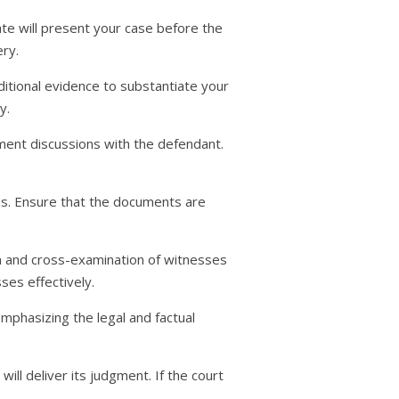
ate will present your case before the
ry.
itional evidence to substantiate your
y.
ement discussions with the defendant.
ons. Ensure that the documents are
on and cross-examination of witnesses
ses effectively.
mphasizing the legal and factual
ill deliver its judgment. If the court