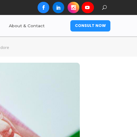
CONSULT NOW
About & Contact
ndore