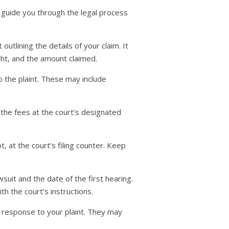
 guide you through the legal process
outlining the details of your claim. It
ught, and the amount claimed.
 the plaint. These may include
 the fees at the court’s designated
, at the court’s filing counter. Keep
suit and the date of the first hearing.
h the court’s instructions.
n response to your plaint. They may