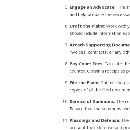
Engage an Advocate
: Hire 
and help prepare the necessa
Draft the Plaint
: Work with y
should include information abo
Attach Supporting Docume
invoices, contracts, or any ot
Pay Court Fees
: Calculate t
counter. Obtain a receipt as 
File the Plaint
: Submit the pl
copies of all the filed docume
Service of Summons
: The co
Ensure that the summons and co
Pleadings and Defense
: The
present their defense and pr