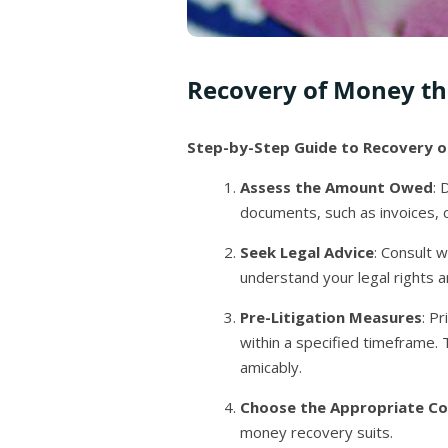
Recovery of Money th
Step-by-Step Guide to Recovery o
Assess the Amount Owed
: 
documents, such as invoices, 
Seek Legal Advice
: Consult w
understand your legal rights a
Pre-Litigation Measures
: P
within a specified timeframe.
amicably.
Choose the Appropriate Co
money recovery suits.