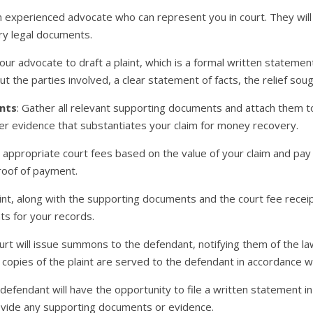
an experienced advocate who can represent you in court. They will
ry legal documents.
our advocate to draft a plaint, which is a formal written statement 
ut the parties involved, a clear statement of facts, the relief so
nts
: Gather all relevant supporting documents and attach them to
her evidence that substantiates your claim for money recovery.
he appropriate court fees based on the value of your claim and pay
proof of payment.
aint, along with the supporting documents and the court fee receipt
nts for your records.
urt will issue summons to the defendant, notifying them of the law
pies of the plaint are served to the defendant in accordance wit
 defendant will have the opportunity to file a written statement i
ovide any supporting documents or evidence.