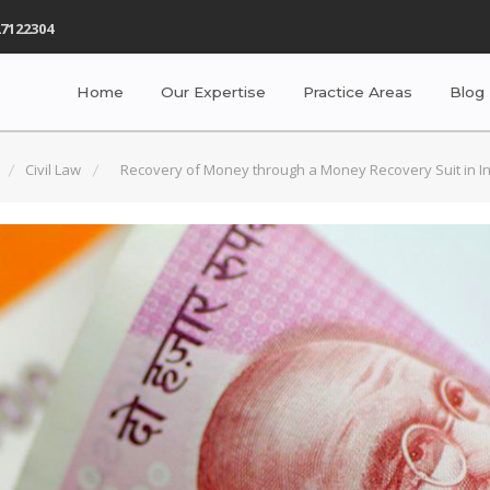
7122304
Home
Our Expertise
Practice Areas
Blog
Civil Law
Recovery of Money through a Money Recovery Suit in I