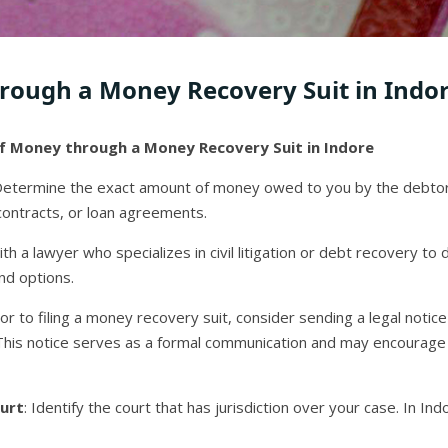
rough a Money Recovery Suit in Indo
f Money through a Money Recovery Suit in Indore
Determine the exact amount of money owed to you by the debtor.
contracts, or loan agreements.
ith a lawyer who specializes in civil litigation or debt recovery to 
nd options.
rior to filing a money recovery suit, consider sending a legal not
 This notice serves as a formal communication and may encourage
urt
: Identify the court that has jurisdiction over your case. In Ind