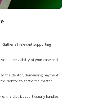
re
 Gather all relevant supporting
discuss the viability of your case and
ice to the debtor, demanding payment
 the debtor to settle the matter
ore, the district court usually handles