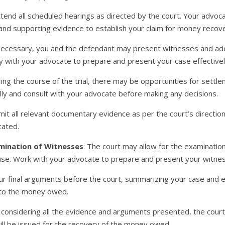
ttend all scheduled hearings as directed by the court. Your advoc
nd supporting evidence to establish your claim for money recove
f necessary, you and the defendant may present witnesses and add
ly with your advocate to prepare and present your case effectivel
ring the course of the trial, there may be opportunities for settl
lly and consult with your advocate before making any decisions.
mit all relevant documentary evidence as per the court’s directi
cated.
mination of Witnesses
: The court may allow for the examinati
case. Work with your advocate to prepare and present your witnes
ur final arguments before the court, summarizing your case and e
 to the money owed.
r considering all the evidence and arguments presented, the court w
will be issued for the recovery of the money owed.