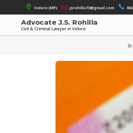
Skip
Indore (MP)
jsrohilla73@gmail.com
882
to
content
Advocate J.S. Rohilla
Civil & Criminal Lawyer in Indore