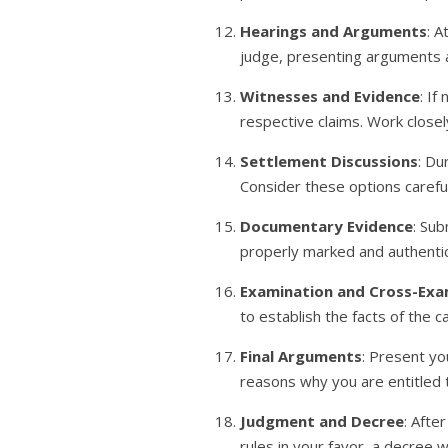
Hearings and Arguments
: A
judge, presenting arguments a
Witnesses and Evidence
: I
respective claims. Work close
Settlement Discussions
: Du
Consider these options carefu
Documentary Evidence
: Sub
properly marked and authenti
Examination and Cross-Exa
to establish the facts of the 
Final Arguments
: Present yo
reasons why you are entitled
Judgment and Decree
: Afte
rules in your favor, a decree 