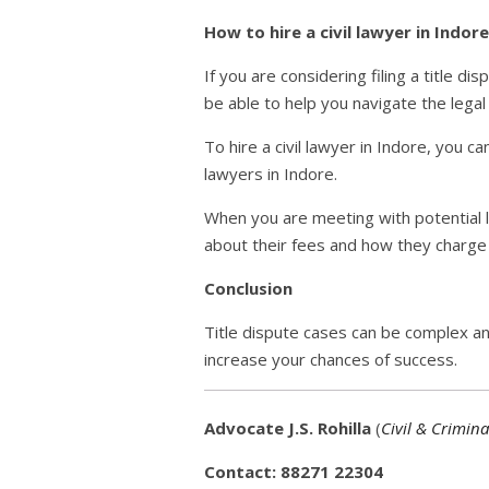
How to hire a civil lawyer in Indore
If you are considering filing a title di
be able to help you navigate the legal
To hire a civil lawyer in Indore, you c
lawyers in Indore.
When you are meeting with potential l
about their fees and how they charge f
Conclusion
Title dispute cases can be complex an
increase your chances of success.
Advocate J.S. Rohilla
(
Civil & Crimina
Contact: 88271 22304