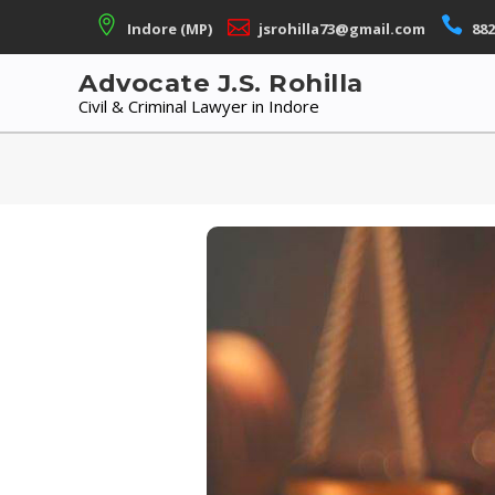
Skip
Indore (MP)
jsrohilla73@gmail.com
882
to
content
Advocate J.S. Rohilla
Civil & Criminal Lawyer in Indore