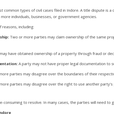
t common types of civil cases filed in Indore. A title dispute is
r more individuals, businesses, or government agencies.
f reasons, including:
ship:
Two or more parties may claim ownership of the same prope
may have obtained ownership of a property through fraud or dec
entation:
A party may not have proper legal documentation to su
ore parties may disagree over the boundaries of their respecti
ore parties may disagree over the right to use another party’s 
-consuming to resolve. In many cases, the parties will need to go
Indore