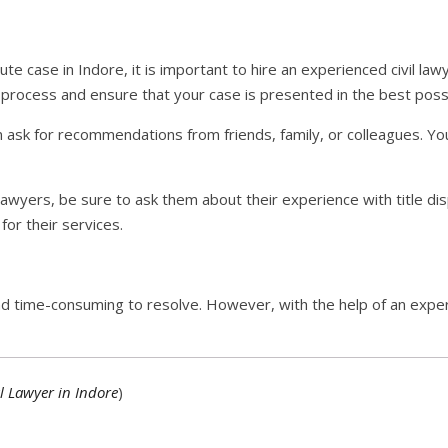
spute case in Indore, it is important to hire an experienced civil lawy
 process and ensure that your case is presented in the best possib
an ask for recommendations from friends, family, or colleagues. You 
awyers, be sure to ask them about their experience with title di
or their services.
d time-consuming to resolve. However, with the help of an experi
l Lawyer in Indore
)