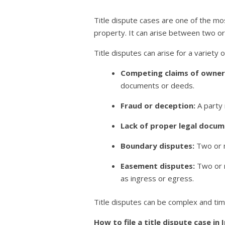
Title dispute cases are one of the mos
property. It can arise between two o
Title disputes can arise for a variety o
Competing claims of owner
documents or deeds.
Fraud or deception:
A party 
Lack of proper legal docum
Boundary disputes:
Two or m
Easement disputes:
Two or m
as ingress or egress.
Title disputes can be complex and time
How to file a title dispute case in 