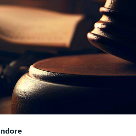
 Indore