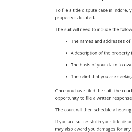
To file a title dispute case in Indore, y
property is located.
The suit will need to include the follo
The names and addresses of al
A description of the property 
The basis of your claim to ow
The relief that you are seekin
Once you have filed the suit, the cour
opportunity to file a written response 
The court will then schedule a hearing
If you are successful in your title di
may also award you damages for any lo