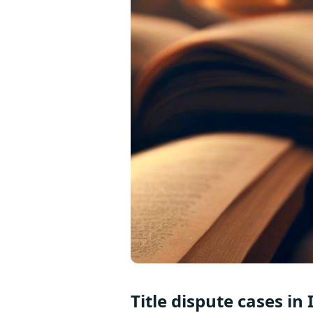
Title dispute cases in