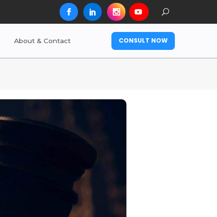
CONSULT NOW
About & Contact