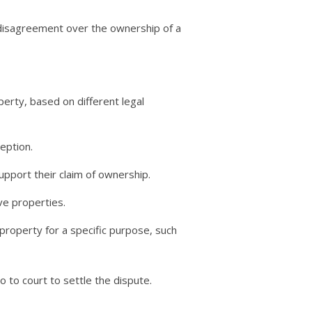
 a disagreement over the ownership of a
rty, based on different legal
eption.
pport their claim of ownership.
ve properties.
property for a specific purpose, such
 to court to settle the dispute.