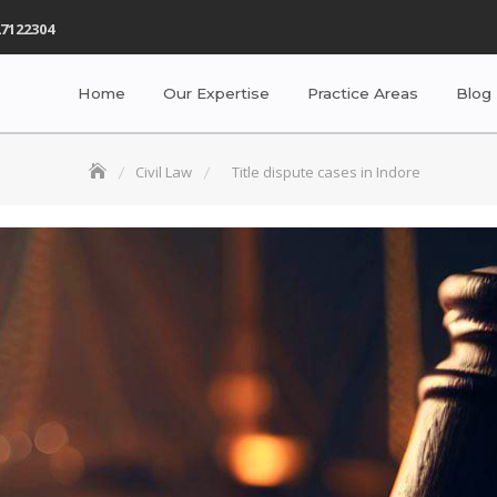
7122304
Home
Our Expertise
Practice Areas
Blog
Civil Law
Title dispute cases in Indore