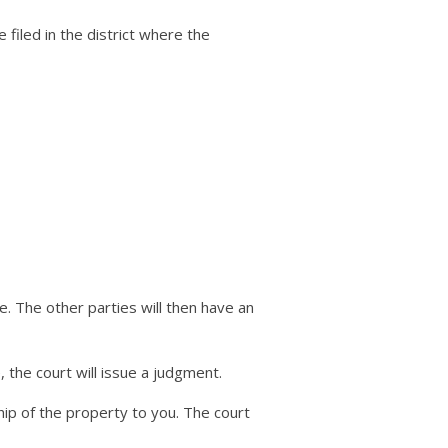
be filed in the district where the
e. The other parties will then have an
 the court will issue a judgment.
hip of the property to you. The court