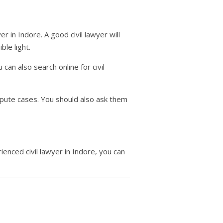
er in Indore. A good civil lawyer will
le light.
can also search online for civil
spute cases. You should also ask them
enced civil lawyer in Indore, you can