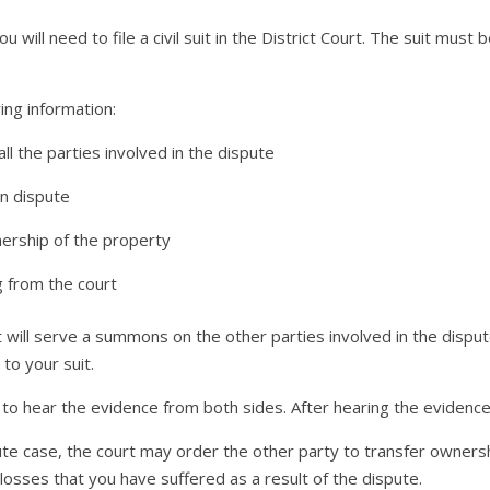
ou will need to file a civil suit in the District Court. The suit must 
wing information:
l the parties involved in the dispute
in dispute
nership of the property
g from the court
t will serve a summons on the other parties involved in the disput
to your suit.
 to hear the evidence from both sides. After hearing the evidence,
spute case, the court may order the other party to transfer owners
sses that you have suffered as a result of the dispute.