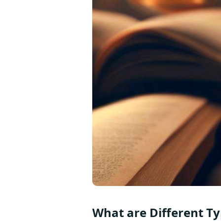
What are Different Typ