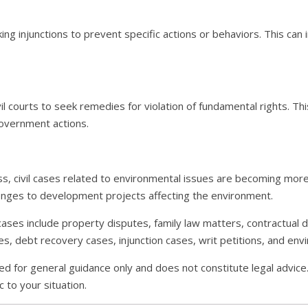
ing injunctions to prevent specific actions or behaviors. This can 
ivil courts to seek remedies for violation of fundamental rights. Thi
overnment actions.
, civil cases related to environmental issues are becoming more
llenges to development projects affecting the environment.
il cases include property disputes, family law matters, contractual
, debt recovery cases, injunction cases, writ petitions, and env
ed for general guidance only and does not constitute legal advice.
 to your situation.