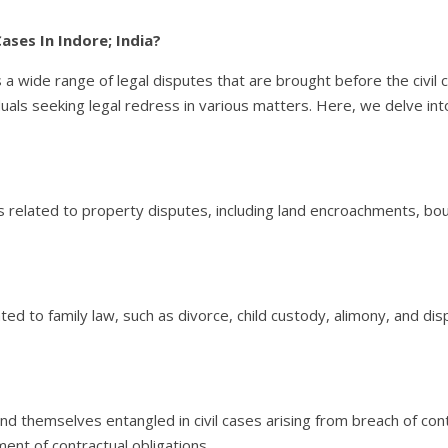
ases In Indore; India?
s a wide range of legal disputes that are brought before the civil
ividuals seeking legal redress in various matters. Here, we delve i
s related to property disputes, including land encroachments, b
lated to family law, such as divorce, child custody, alimony, and 
nd themselves entangled in civil cases arising from breach of con
ment of contractual obligations.