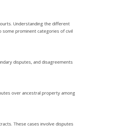
 courts. Understanding the different
nto some prominent categories of civil
oundary disputes, and disagreements
disputes over ancestral property among
tracts. These cases involve disputes