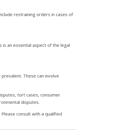
include restraining orders in cases of
s is an essential aspect of the legal
 prevalent. These can involve
 disputes, tort cases, consumer
ironmental disputes.
 Please consult with a qualified