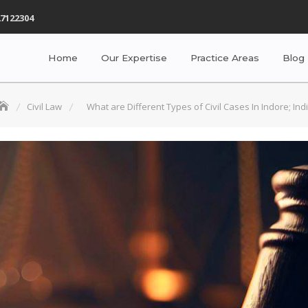
7122304
Home
Our Expertise
Practice Areas
Blog
Civil Law
What are Different Types of Civil Cases In Indore; Ind