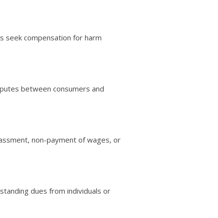
ases seek compensation for harm
e disputes between consumers and
arassment, non-payment of wages, or
standing dues from individuals or