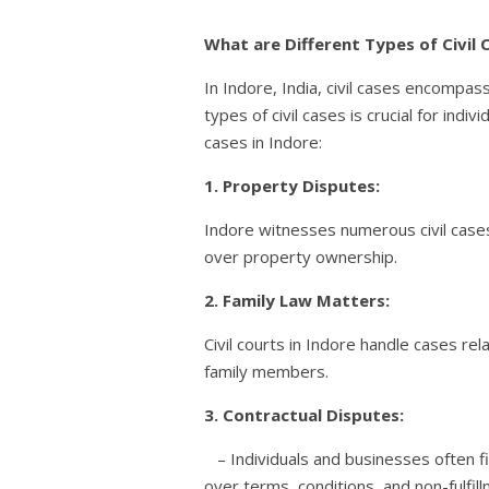
What are Different Types of Civil C
In Indore, India, civil cases encompas
types of civil cases is crucial for ind
cases in Indore:
1. Property Disputes:
Indore witnesses numerous civil case
over property ownership.
2. Family Law Matters:
Civil courts in Indore handle cases re
family members.
3. Contractual Disputes:
– Individuals and businesses often fi
over terms, conditions, and non-fulfill