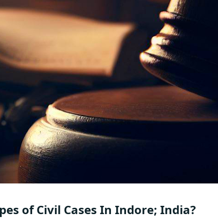
es of Civil Cases In Indore; India?