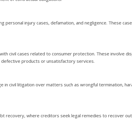
luding personal injury cases, defamation, and negligence. These c
als with civil cases related to consumer protection. These involv
 defective products or unsatisfactory services.
n civil litigation over matters such as wrongful termination, h
debt recovery, where creditors seek legal remedies to recover out