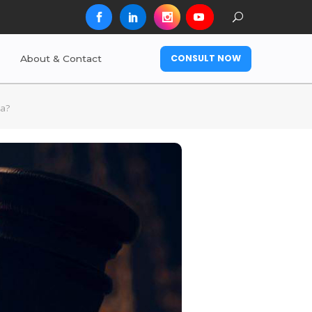
CONSULT NOW
About & Contact
ia?