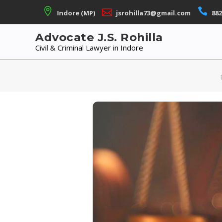
Skip
Indore (MP)
jsrohilla73@gmail.com
882
to
content
Advocate J.S. Rohilla
Civil & Criminal Lawyer in Indore