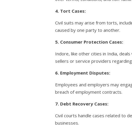
4. Tort Cases:
Civil suits may arise from torts, inc
caused by one party to another.
5. Consumer Protection Cases:
Indore, like other cities in India, de
sellers or service providers regarding
6. Employment Disputes:
Employees and employers may engage i
breach of employment contracts.
7. Debt Recovery Cases:
Civil courts handle cases related to 
businesses.