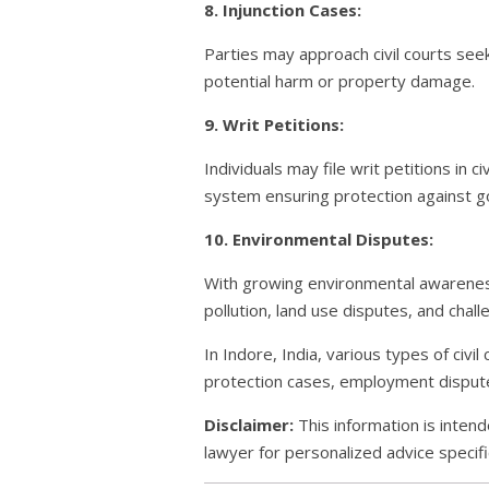
8. Injunction Cases:
Parties may approach civil courts seek
potential harm or property damage.
9. Writ Petitions:
Individuals may file writ petitions in c
system ensuring protection against g
10. Environmental Disputes:
With growing environmental awareness
pollution, land use disputes, and cha
In Indore, India, various types of civ
protection cases, employment disputes
Disclaimer:
This information is intend
lawyer for personalized advice specific