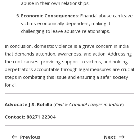
abuse in their own relationships.
Economic Consequences
: Financial abuse can leave
victims economically dependent, making it
challenging to leave abusive relationships.
In conclusion, domestic violence is a grave concern in India
that demands attention, awareness, and action. Addressing
the root causes, providing support to victims, and holding
perpetrators accountable through legal measures are crucial
steps in combating this issue and ensuring a safer society
for all.
Advocate J.S. Rohilla
(
Civil & Criminal Lawyer in Indore
)
Contact: 88271 22304
Post