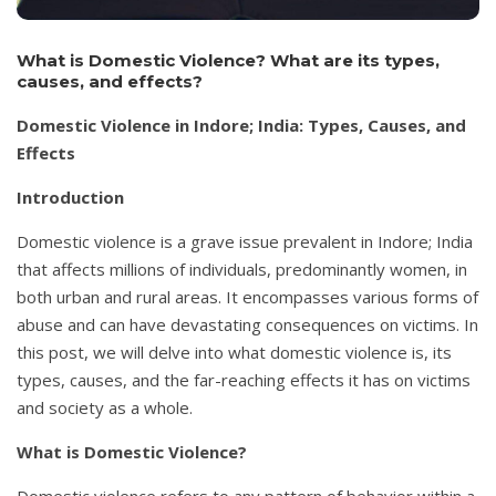
What is Domestic Violence? What are its types,
causes, and effects?
Domestic Violence in Indore; India: Types, Causes, and
Effects
Introduction
Domestic violence is a grave issue prevalent in Indore; India
that affects millions of individuals, predominantly women, in
both urban and rural areas. It encompasses various forms of
abuse and can have devastating consequences on victims. In
this post, we will delve into what domestic violence is, its
types, causes, and the far-reaching effects it has on victims
and society as a whole.
What is Domestic Violence?
Domestic violence refers to any pattern of behavior within a