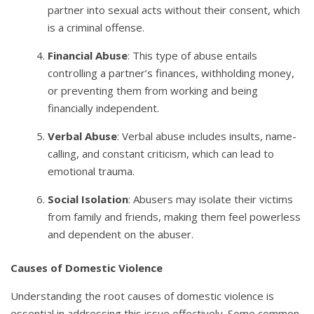
partner into sexual acts without their consent, which
is a criminal offense.
Financial Abuse
: This type of abuse entails
controlling a partner’s finances, withholding money,
or preventing them from working and being
financially independent.
Verbal Abuse
: Verbal abuse includes insults, name-
calling, and constant criticism, which can lead to
emotional trauma.
Social Isolation
: Abusers may isolate their victims
from family and friends, making them feel powerless
and dependent on the abuser.
Causes of Domestic Violence
Understanding the root causes of domestic violence is
essential in addressing this issue effectively. Some common