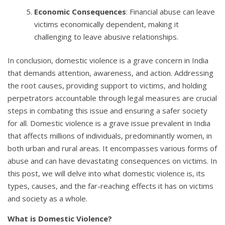
Economic Consequences
: Financial abuse can leave
victims economically dependent, making it
challenging to leave abusive relationships.
In conclusion, domestic violence is a grave concern in India
that demands attention, awareness, and action. Addressing
the root causes, providing support to victims, and holding
perpetrators accountable through legal measures are crucial
steps in combating this issue and ensuring a safer society
for all. Domestic violence is a grave issue prevalent in India
that affects millions of individuals, predominantly women, in
both urban and rural areas. It encompasses various forms of
abuse and can have devastating consequences on victims. In
this post, we will delve into what domestic violence is, its
types, causes, and the far-reaching effects it has on victims
and society as a whole.
What is Domestic Violence?