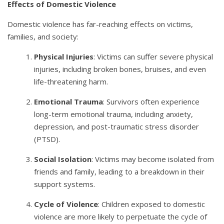
Effects of Domestic Violence
Domestic violence has far-reaching effects on victims,
families, and society:
Physical Injuries
: Victims can suffer severe physical
injuries, including broken bones, bruises, and even
life-threatening harm.
Emotional Trauma
: Survivors often experience
long-term emotional trauma, including anxiety,
depression, and post-traumatic stress disorder
(PTSD).
Social Isolation
: Victims may become isolated from
friends and family, leading to a breakdown in their
support systems.
Cycle of Violence
: Children exposed to domestic
violence are more likely to perpetuate the cycle of