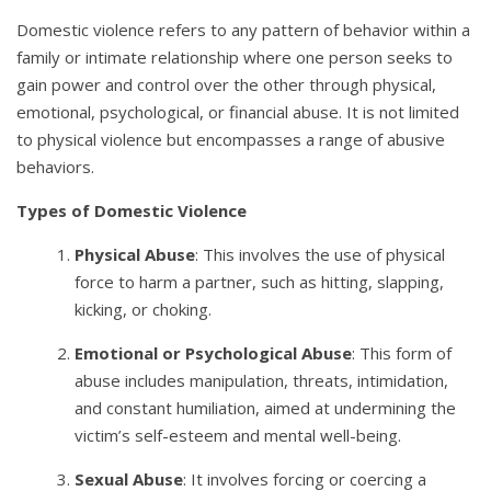
Domestic violence refers to any pattern of behavior within a
family or intimate relationship where one person seeks to
gain power and control over the other through physical,
emotional, psychological, or financial abuse. It is not limited
to physical violence but encompasses a range of abusive
behaviors.
Types of Domestic Violence
Physical Abuse
: This involves the use of physical
force to harm a partner, such as hitting, slapping,
kicking, or choking.
Emotional or Psychological Abuse
: This form of
abuse includes manipulation, threats, intimidation,
and constant humiliation, aimed at undermining the
victim’s self-esteem and mental well-being.
Sexual Abuse
: It involves forcing or coercing a