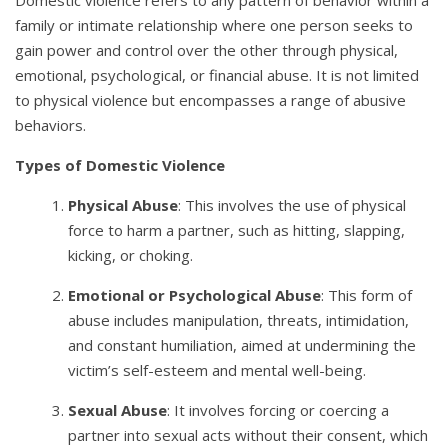
family or intimate relationship where one person seeks to
gain power and control over the other through physical,
emotional, psychological, or financial abuse. It is not limited
to physical violence but encompasses a range of abusive
behaviors.
Types of Domestic Violence
Physical Abuse
: This involves the use of physical
force to harm a partner, such as hitting, slapping,
kicking, or choking.
Emotional or Psychological Abuse
: This form of
abuse includes manipulation, threats, intimidation,
and constant humiliation, aimed at undermining the
victim’s self-esteem and mental well-being.
Sexual Abuse
: It involves forcing or coercing a
partner into sexual acts without their consent, which