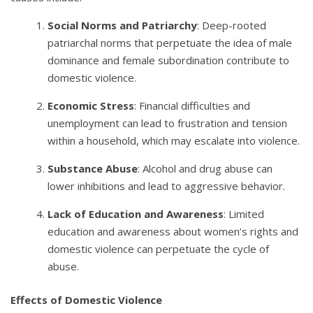
Social Norms and Patriarchy
: Deep-rooted
patriarchal norms that perpetuate the idea of male
dominance and female subordination contribute to
domestic violence.
Economic Stress
: Financial difficulties and
unemployment can lead to frustration and tension
within a household, which may escalate into violence.
Substance Abuse
: Alcohol and drug abuse can
lower inhibitions and lead to aggressive behavior.
Lack of Education and Awareness
: Limited
education and awareness about women’s rights and
domestic violence can perpetuate the cycle of
abuse.
Effects of Domestic Violence