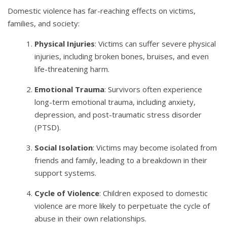
Domestic violence has far-reaching effects on victims,
families, and society:
Physical Injuries
: Victims can suffer severe physical
injuries, including broken bones, bruises, and even
life-threatening harm.
Emotional Trauma
: Survivors often experience
long-term emotional trauma, including anxiety,
depression, and post-traumatic stress disorder
(PTSD).
Social Isolation
: Victims may become isolated from
friends and family, leading to a breakdown in their
support systems.
Cycle of Violence
: Children exposed to domestic
violence are more likely to perpetuate the cycle of
abuse in their own relationships.