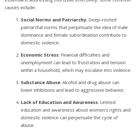
causes include:
Social Norms and Patriarchy
: Deep-rooted
patriarchal norms that perpetuate the idea of male
dominance and female subordination contribute to
domestic violence.
Economic Stress
: Financial difficulties and
unemployment can lead to frustration and tension
within a household, which may escalate into violence.
Substance Abuse
: Alcohol and drug abuse can
lower inhibitions and lead to aggressive behavior.
Lack of Education and Awareness
: Limited
education and awareness about women’s rights and
domestic violence can perpetuate the cycle of
abuse.