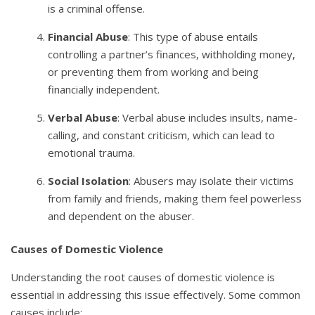
is a criminal offense.
Financial Abuse
: This type of abuse entails
controlling a partner’s finances, withholding money,
or preventing them from working and being
financially independent.
Verbal Abuse
: Verbal abuse includes insults, name-
calling, and constant criticism, which can lead to
emotional trauma.
Social Isolation
: Abusers may isolate their victims
from family and friends, making them feel powerless
and dependent on the abuser.
Causes of Domestic Violence
Understanding the root causes of domestic violence is
essential in addressing this issue effectively. Some common
causes include: