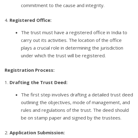
commitment to the cause and integrity.
4.
Registered Office:
The trust must have a registered office in India to
carry out its activities. The location of the office
plays a crucial role in determining the jurisdiction
under which the trust will be registered.
Registration Process:
1.
Drafting the Trust Deed:
The first step involves drafting a detailed trust deed
outlining the objectives, mode of management, and
rules and regulations of the trust. The deed should
be on stamp paper and signed by the trustees.
2.
Application Submission: