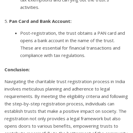
activities.
5.
Pan Card and Bank Account:
Post-registration, the trust obtains a PAN card and
opens a bank account in the name of the trust.
These are essential for financial transactions and
compliance with tax regulations.
Conclusion:
Navigating the charitable trust registration process in India
involves meticulous planning and adherence to legal
requirements. By meeting the eligibility criteria and following
the step-by-step registration process, individuals can
establish trusts that make a positive impact on society. The
registration not only provides a legal framework but also
opens doors to various benefits, empowering trusts to