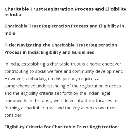
Charitable Trust Registration Process and Eligibility
in India
Charitable Trust Registration Process and Eligibility in
India
Title: Navigating the Charitable Trust Registration
Process in India: Eligibility and Guidelines
In India, establishing a charitable trust is a noble endeavor,
contributing to social welfare and community development.
However, embarking on this journey requires a
comprehensive understanding of the registration process
and the eligibility criteria set forth by the Indian legal
framework. In this post, we’ll delve into the intricacies of
forming a charitable trust and the key aspects one must
consider.
Eligibility Criteria for Charitable Trust Registration: