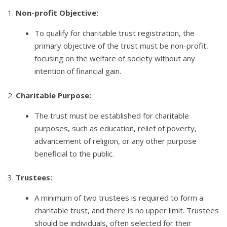
1.
Non-profit Objective:
To qualify for charitable trust registration, the
primary objective of the trust must be non-profit,
focusing on the welfare of society without any
intention of financial gain.
2.
Charitable Purpose:
The trust must be established for charitable
purposes, such as education, relief of poverty,
advancement of religion, or any other purpose
beneficial to the public.
3.
Trustees:
A minimum of two trustees is required to form a
charitable trust, and there is no upper limit. Trustees
should be individuals, often selected for their