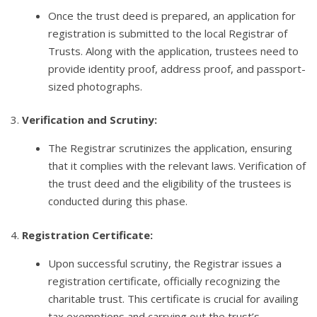
Once the trust deed is prepared, an application for
registration is submitted to the local Registrar of
Trusts. Along with the application, trustees need to
provide identity proof, address proof, and passport-
sized photographs.
3.
Verification and Scrutiny:
The Registrar scrutinizes the application, ensuring
that it complies with the relevant laws. Verification of
the trust deed and the eligibility of the trustees is
conducted during this phase.
4.
Registration Certificate:
Upon successful scrutiny, the Registrar issues a
registration certificate, officially recognizing the
charitable trust. This certificate is crucial for availing
tax exemptions and carrying out the trust’s