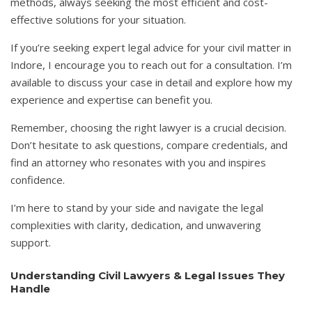
methods, always seeking the most efficient and cost-
effective solutions for your situation.
If you’re seeking expert legal advice for your civil matter in
Indore, I encourage you to reach out for a consultation. I’m
available to discuss your case in detail and explore how my
experience and expertise can benefit you.
Remember, choosing the right lawyer is a crucial decision.
Don’t hesitate to ask questions, compare credentials, and
find an attorney who resonates with you and inspires
confidence.
I’m here to stand by your side and navigate the legal
complexities with clarity, dedication, and unwavering
support.
Understanding Civil Lawyers & Legal Issues They
Handle