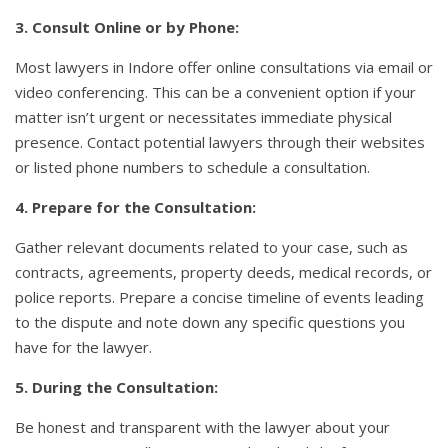
3. Consult Online or by Phone:
Most lawyers in Indore offer online consultations via email or
video conferencing. This can be a convenient option if your
matter isn’t urgent or necessitates immediate physical
presence. Contact potential lawyers through their websites
or listed phone numbers to schedule a consultation.
4. Prepare for the Consultation:
Gather relevant documents related to your case, such as
contracts, agreements, property deeds, medical records, or
police reports. Prepare a concise timeline of events leading
to the dispute and note down any specific questions you
have for the lawyer.
5. During the Consultation:
Be honest and transparent with the lawyer about your