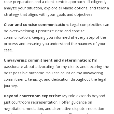
case preparation and a client-centric approach. I’ll diligently
analyze your situation, explore all viable options, and tailor a
strategy that aligns with your goals and objectives.
Clear and concise communication:
Legal complexities can
be overwhelming. I prioritize clear and concise
communication, keeping you informed at every step of the
process and ensuring you understand the nuances of your
case.
Unwavering commitment and determination:
I’m
passionate about advocating for my clients and securing the
best possible outcome. You can count on my unwavering
commitment, tenacity, and dedication throughout the legal
journey.
Beyond courtroom expertise:
My role extends beyond
just courtroom representation. I offer guidance on
negotiation, mediation, and alternative dispute resolution