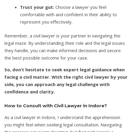
Trust your gut:
Choose a lawyer you feel
comfortable with and confident in their ability to
represent you effectively.
Remember, a civil lawyer is your partner in navigating the
legal maze. By understanding their role and the legal issues
they handle, you can make informed decisions and secure
the best possible outcome for your case.
So, don’t hesitate to seek expert legal guidance when
facing a civil matter. With the right civil lawyer by your
side, you can approach any legal challenge with
confidence and clarity.
How to Consult with Civil Lawyer in Indore?
As a civil lawyer in Indore, I understand the apprehension
you might feel when seeking legal consultation. Navigating
the process can seem daunting, but fret not! Here’s a