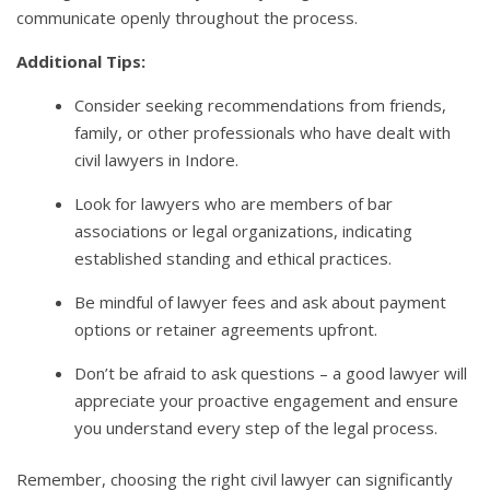
communicate openly throughout the process.
Additional Tips:
Consider seeking recommendations from friends,
family, or other professionals who have dealt with
civil lawyers in Indore.
Look for lawyers who are members of bar
associations or legal organizations, indicating
established standing and ethical practices.
Be mindful of lawyer fees and ask about payment
options or retainer agreements upfront.
Don’t be afraid to ask questions – a good lawyer will
appreciate your proactive engagement and ensure
you understand every step of the legal process.
Remember, choosing the right civil lawyer can significantly