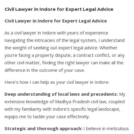
Civil Lawyer in Indore for Expert Legal Advice
Civil Lawyer in Indore for Expert Legal Advice
As a civil lawyer in Indore with years of experience
navigating the intricacies of the legal system, I understand
the weight of seeking out expert legal advice. Whether
you’re facing a property dispute, a contract conflict, or any
other civil matter, finding the right lawyer can make all the
difference in the outcome of your case.
Here’s how I can help as your civil lawyer in Indore:
Deep understanding of local laws and precedents:
My
extensive knowledge of Madhya Pradesh civil law, coupled
with my familiarity with Indore’s specific legal landscape,
equips me to tackle your case effectively.
Strategic and thorough approach:
I believe in meticulous