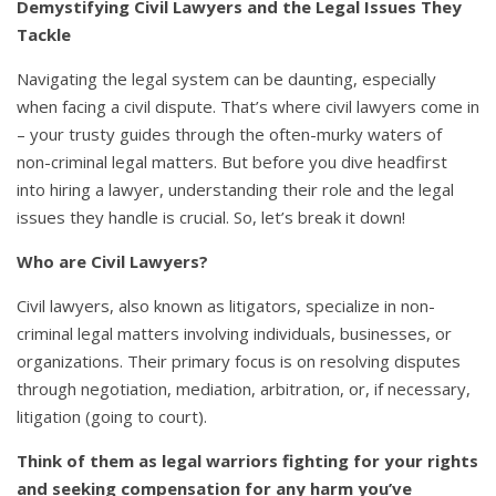
Demystifying Civil Lawyers and the Legal Issues They
Tackle
Navigating the legal system can be daunting, especially
when facing a civil dispute. That’s where civil lawyers come in
– your trusty guides through the often-murky waters of
non-criminal legal matters. But before you dive headfirst
into hiring a lawyer, understanding their role and the legal
issues they handle is crucial. So, let’s break it down!
Who are Civil Lawyers?
Civil lawyers, also known as litigators, specialize in non-
criminal legal matters involving individuals, businesses, or
organizations. Their primary focus is on resolving disputes
through negotiation, mediation, arbitration, or, if necessary,
litigation (going to court).
Think of them as legal warriors fighting for your rights
and seeking compensation for any harm you’ve