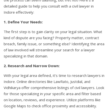
detailed guide to help you consult with a civil lawyer in
Indore effectively:
1. Define Your Needs:
The first step is to gain clarity on your legal situation. What
kind of dispute are you facing? Property matter, contract
breach, family issue, or something else? Identifying the area
of law involved will streamline your search for a lawyer
specializing in that domain.
2. Research and Narrow Down:
With your legal area defined, it’s time to research lawyers in
Indore. Online directories like LawRato, Justdial, and
Vidhikarya offer comprehensive listings of civil lawyers. Look
for those specializing in your specific area and filter based
on location, reviews, and experience. Utilize platforms like
Google Maps to check office proximity and accessibility.