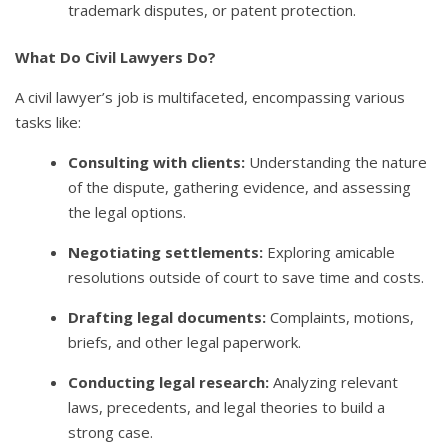
trademark disputes, or patent protection.
What Do Civil Lawyers Do?
A civil lawyer’s job is multifaceted, encompassing various
tasks like:
Consulting with clients:
Understanding the nature
of the dispute, gathering evidence, and assessing
the legal options.
Negotiating settlements:
Exploring amicable
resolutions outside of court to save time and costs.
Drafting legal documents:
Complaints, motions,
briefs, and other legal paperwork.
Conducting legal research:
Analyzing relevant
laws, precedents, and legal theories to build a
strong case.