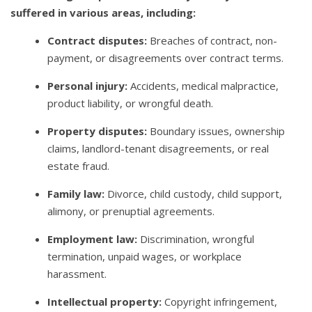
suffered in various areas, including:
Contract disputes:
Breaches of contract, non-
payment, or disagreements over contract terms.
Personal injury:
Accidents, medical malpractice,
product liability, or wrongful death.
Property disputes:
Boundary issues, ownership
claims, landlord-tenant disagreements, or real
estate fraud.
Family law:
Divorce, child custody, child support,
alimony, or prenuptial agreements.
Employment law:
Discrimination, wrongful
termination, unpaid wages, or workplace
harassment.
Intellectual property:
Copyright infringement,