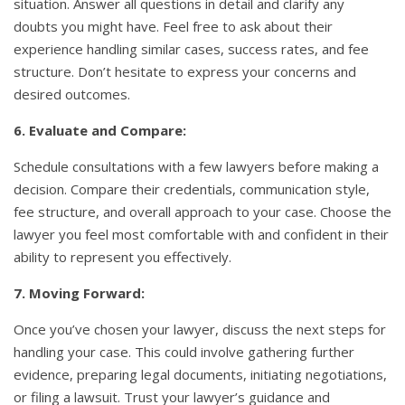
situation. Answer all questions in detail and clarify any
doubts you might have. Feel free to ask about their
experience handling similar cases, success rates, and fee
structure. Don’t hesitate to express your concerns and
desired outcomes.
6. Evaluate and Compare:
Schedule consultations with a few lawyers before making a
decision. Compare their credentials, communication style,
fee structure, and overall approach to your case. Choose the
lawyer you feel most comfortable with and confident in their
ability to represent you effectively.
7. Moving Forward:
Once you’ve chosen your lawyer, discuss the next steps for
handling your case. This could involve gathering further
evidence, preparing legal documents, initiating negotiations,
or filing a lawsuit. Trust your lawyer’s guidance and