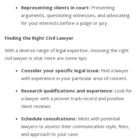
Representing clients in court:
Presenting
arguments, questioning witnesses, and advocating
for your interests before a judge or jury.
Finding the Right Civil Lawyer
With a diverse range of legal expertise, choosing the right
civil lawyer is vital. Here are some tips:
Consider your specific legal issue:
Find a lawyer
with experience in your particular area of concern.
Research qualifications and experience:
Look for
a lawyer with a proven track record and positive
client reviews.
Schedule consultations:
Meet with potential
lawyers to assess their communication style, fees,
and approach to your case.