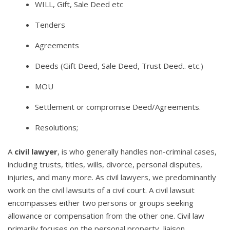
WILL, Gift, Sale Deed etc
Tenders
Agreements
Deeds (Gift Deed, Sale Deed, Trust Deed.. etc.)
MOU
Settlement or compromise Deed/Agreements.
Resolutions;
A
civil lawyer
, is who generally handles non-criminal cases,
including trusts, titles, wills, divorce, personal disputes,
injuries, and many more. As civil lawyers, we predominantly
work on the civil lawsuits of a civil court. A civil lawsuit
encompasses either two persons or groups seeking
allowance or compensation from the other one. Civil law
primarily focuses on the personal property, liaison,