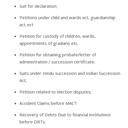
Suit for declaration;
Petitions under child and wards act, guardianship
act..ect
Petition for custody of children, wards,
appointments of gradians etc.
Petition for obtaining probate/letter of
administration / succession certificate;
Suits under Hindu succession and Indian Succession
Act;
Petition related to election disputes;
Accident Claims before MACT
Recovery of Debts Due to financial institutions
before DRTs.