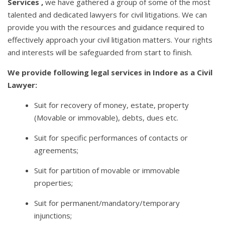
Services ,
we have gathered a group of some of the most
talented and dedicated lawyers for civil litigations. We can
provide you with the resources and guidance required to
effectively approach your civil litigation matters. Your rights
and interests will be safeguarded from start to finish.
We provide following legal services in Indore as a Civil
Lawyer:
Suit for recovery of money, estate, property
(Movable or immovable), debts, dues etc.
Suit for specific performances of contacts or
agreements;
Suit for partition of movable or immovable
properties;
Suit for permanent/mandatory/temporary
injunctions;