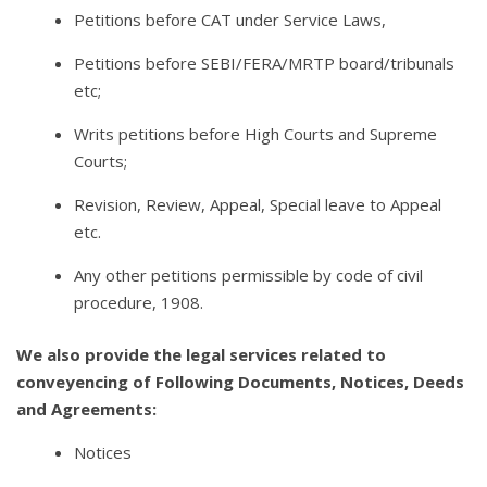
Petitions before CAT under Service Laws,
Petitions before SEBI/FERA/MRTP board/tribunals
etc;
Writs petitions before High Courts and Supreme
Courts;
Revision, Review, Appeal, Special leave to Appeal
etc.
Any other petitions permissible by code of civil
procedure, 1908.
We also provide the legal services related to
conveyencing of Following Documents, Notices, Deeds
and Agreements:
Notices