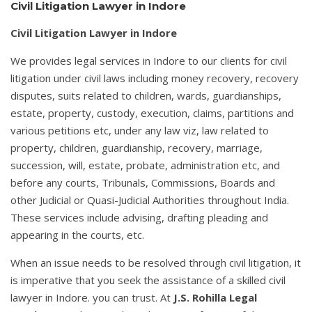
Civil Litigation Lawyer in Indore
Civil Litigation Lawyer in Indore
We provides legal services in Indore to our clients for civil
litigation under civil laws including money recovery, recovery
disputes, suits related to children, wards, guardianships,
estate, property, custody, execution, claims, partitions and
various petitions etc, under any law viz, law related to
property, children, guardianship, recovery, marriage,
succession, will, estate, probate, administration etc, and
before any courts, Tribunals, Commissions, Boards and
other Judicial or Quasi-Judicial Authorities throughout India.
These services include advising, drafting pleading and
appearing in the courts, etc.
When an issue needs to be resolved through civil litigation, it
is imperative that you seek the assistance of a skilled civil
lawyer in Indore. you can trust. At
J.S. Rohilla Legal