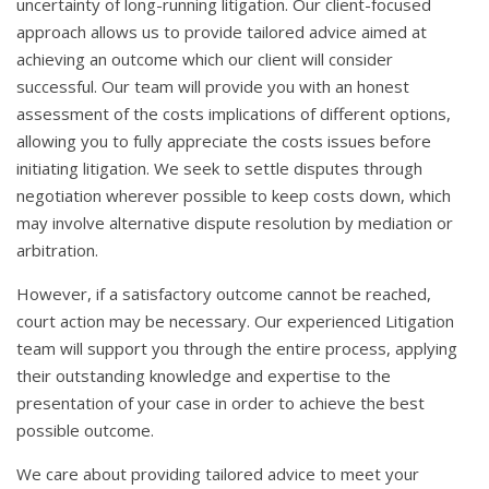
uncertainty of long-running litigation. Our client-focused
approach allows us to provide tailored advice aimed at
achieving an outcome which our client will consider
successful. Our team will provide you with an honest
assessment of the costs implications of different options,
allowing you to fully appreciate the costs issues before
initiating litigation. We seek to settle disputes through
negotiation wherever possible to keep costs down, which
may involve alternative dispute resolution by mediation or
arbitration.
However, if a satisfactory outcome cannot be reached,
court action may be necessary. Our experienced Litigation
team will support you through the entire process, applying
their outstanding knowledge and expertise to the
presentation of your case in order to achieve the best
possible outcome.
We care about providing tailored advice to meet your