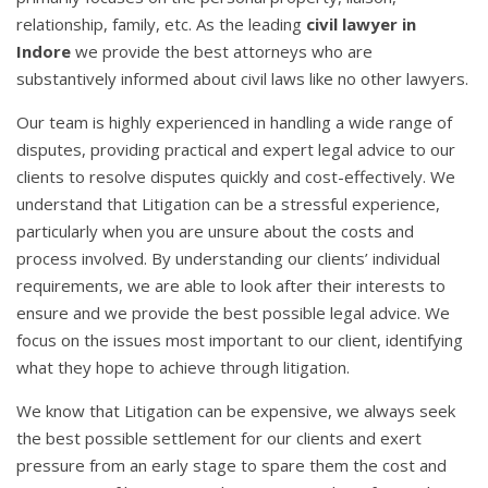
relationship, family, etc. As the leading
civil lawyer in
Indore
we provide the best attorneys who are
substantively informed about civil laws like no other lawyers.
Our team is highly experienced in handling a wide range of
disputes, providing practical and expert legal advice to our
clients to resolve disputes quickly and cost-effectively. We
understand that Litigation can be a stressful experience,
particularly when you are unsure about the costs and
process involved. By understanding our clients’ individual
requirements, we are able to look after their interests to
ensure and we provide the best possible legal advice. We
focus on the issues most important to our client, identifying
what they hope to achieve through litigation.
We know that Litigation can be expensive, we always seek
the best possible settlement for our clients and exert
pressure from an early stage to spare them the cost and